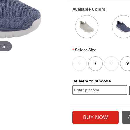
Available Colors
zoom
*
Select Size:
6
7
8
9
Delivery to pincode