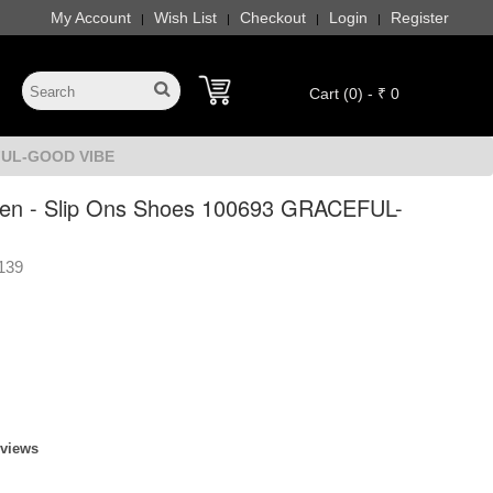
My Account
Wish List
Checkout
Login
Register
|
|
|
|
Cart (0) - ₹ 0
EFUL-GOOD VIBE
n - Slip Ons Shoes 100693 GRACEFUL-
139
eviews