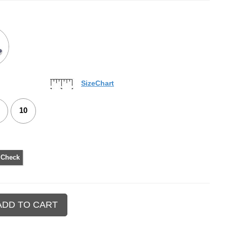
SizeChart
10