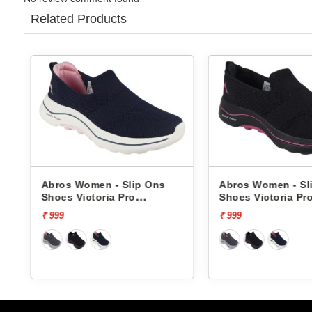
Related Products
Abros Women - Slip Ons
Abros Women - Sli
Shoes Victoria Pro
Shoes Victoria Pro
ASSL0119L
ASSL0119L
₹ 999
₹ 999