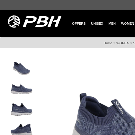
OFFERS
UNISEX
MEN
WOMEN
»
»
Home
WOMEN