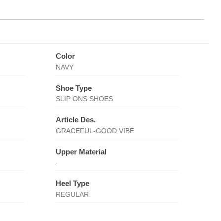
Color
NAVY
Shoe Type
SLIP ONS SHOES
Article Des.
GRACEFUL-GOOD VIBE
Upper Material
-
Heel Type
REGULAR