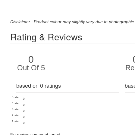
Disclaimer : Product colour may slightly vary due to photographic 
Rating & Reviews
0
Out Of 5
Re
based on 0 ratings
bas
5 star
0
4 star
0
3 star
0
2 star
0
1 star
0
No review comment found