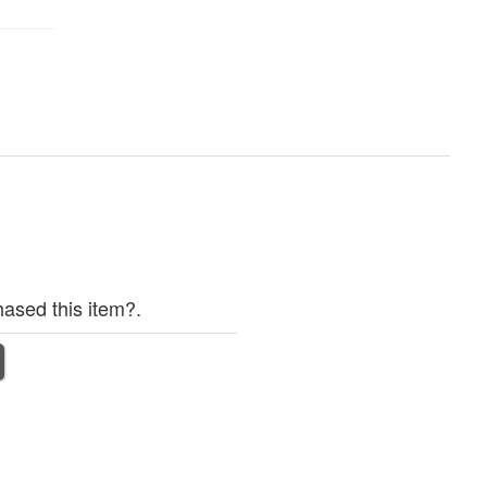
ased this item?.