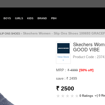
BOYS
GIRLS
KIDS
BRAND
PBH
Skechers Women - Slip Ons Shoes 100693 GRAC
»
SLIP ONS SHOES
Skechers Wome
GOOD VIBE
Product Code :
2374
View Store
>
MRP :
₹ 4999
[50% off]
save : ₹ 2499
₹ 2500
| 0 R
0 Ratings