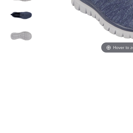
Hover to 