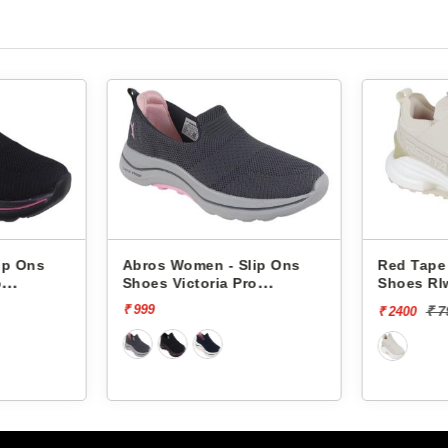
p Ons
Abros Women - Slip Ons
Red Tape 
Shoes Victoria Pro
Shoes Rlw
ASSL0119L
₹ 999
₹ 79
₹ 2400