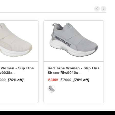
Women - Slip Ons
Red Tape Women - Slip Ons
Sk
0038a -
Shoes Rlw0040a -
S
₹ 
99
[70% off]
₹ 7999
[70% off]
₹ 2400