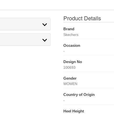
Product Details
Brand
Skechers
Occasion
-
Design No
100693
Gender
WOMEN
Country of Origin
-
Heel Height