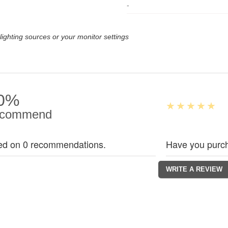
-
lighting sources or your monitor settings
0%
commend
ed on 0 recommendations.
Have you purch