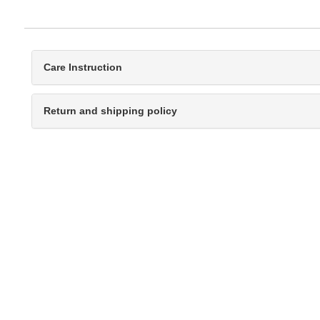
Care Instruction
Return and shipping policy