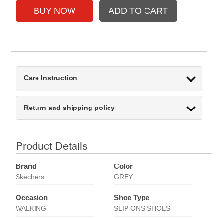
Care Instruction
Return and shipping policy
Product Details
Brand
Color
Skechers
GREY
Occasion
Shoe Type
WALKING
SLIP ONS SHOES