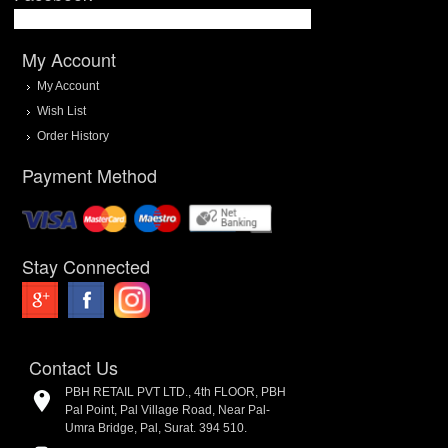
My Account
My Account
Wish List
Order History
Payment Method
Stay Connected
Contact Us
PBH RETAIL PVT LTD., 4th FLOOR, PBH
Pal Point, Pal Village Road, Near Pal-
Umra Bridge, Pal, Surat. 394 510.