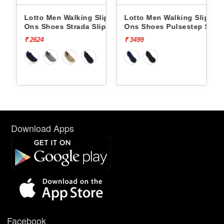
lip
Lotto Men Walking Slip
Lotto Men Walking Slip
 Slip-
Ons Shoes Strada Slip On
Ons Shoes Pulsestep Slip-
L10023808
On L10004602
₹ 2624
₹ 3499
Download Apps
Facebook