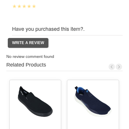
Have you purchased this item?.
No review comment found
Related Products