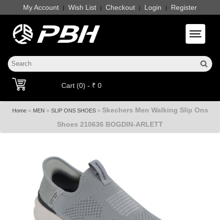
My Account
Wish List
Checkout
Login
Register
|
|
|
|
Toggle 
Cart (0) - ₹ 0
Skechers Men Walking Slip Ons
»
»
»
Home
MEN
SLIP ONS SHOES
Shoes 210636 BOGDIN-ARLETT