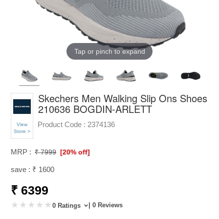
Tap or pinch to expand
Skechers Men Walking Slip Ons Shoes
210636 BOGDIN-ARLETT
Product Code :
2374136
View
Store >
MRP :
₹ 7999
[20% off]
save : ₹ 1600
₹ 6399
| 0 Reviews
0 Ratings