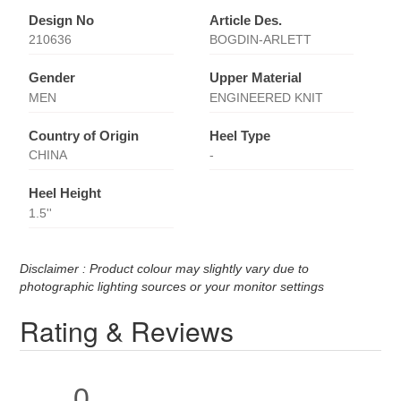
Design No
Article Des.
210636
BOGDIN-ARLETT
Gender
Upper Material
MEN
ENGINEERED KNIT
Country of Origin
Heel Type
CHINA
-
Heel Height
1.5''
Disclaimer : Product colour may slightly vary due to
photographic lighting sources or your monitor settings
Rating & Reviews
0