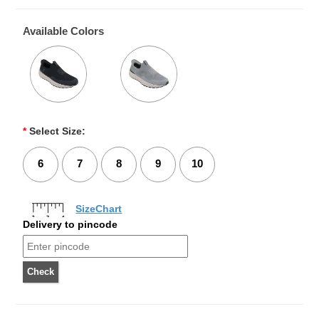
Available Colors
*
Select Size:
6
7
8
9
10
SizeChart
Delivery to pincode