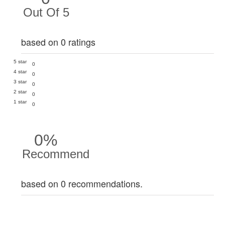
Out Of 5
based on 0 ratings
5 star
0
4 star
0
3 star
0
2 star
0
1 star
0
0%
Recommend
based on 0 recommendations.