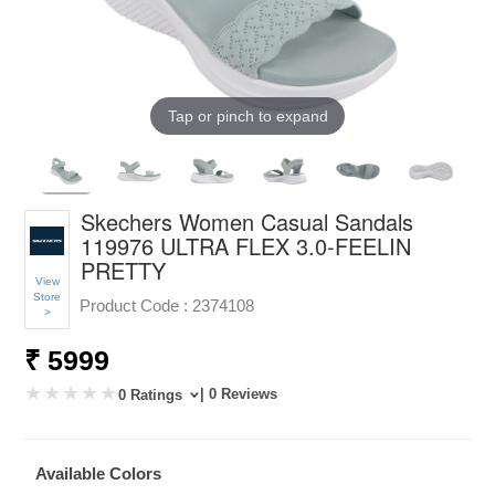
Tap or pinch to expand
Skechers Women Casual Sandals
119976 ULTRA FLEX 3.0-FEELIN
PRETTY
View
Store
Product Code :
2374108
>
₹ 5999
| 0 Reviews
0 Ratings
Available Colors