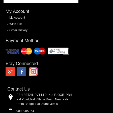
My Account
My Account
Wish List
Order History
Payment Method
Stay Connected
Contact Us
PBH RETAIL PVT LTD., 4th FLOOR, PBH
Pal Point, Pal Village Road, Near Pal-
Umra Bridge, Pal, Surat. 394 510.
9099985064