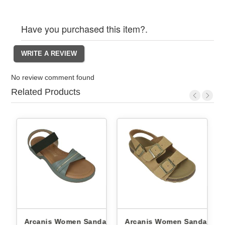
Have you purchased this item?.
No review comment found
Related Products
Arcanis Women Sandals
Arcanis Women Sandals