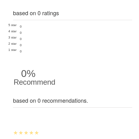
based on 0 ratings
5 star
0
4 star
0
3 star
0
2 star
0
1 star
0
0%
Recommend
based on 0 recommendations.