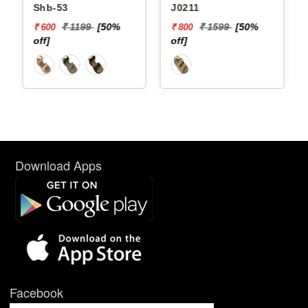
Shb-53
J0211
₹ 1199
[50%
₹ 1599
[50%
₹ 600
₹ 800
off]
off]
Download Apps
Facebook