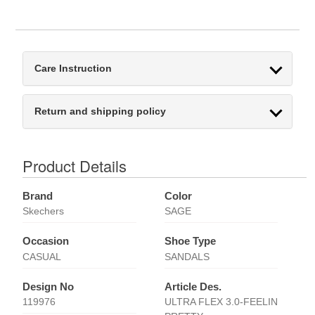
Care Instruction
Return and shipping policy
Product Details
Brand
Color
Skechers
SAGE
Occasion
Shoe Type
CASUAL
SANDALS
Design No
Article Des.
119976
ULTRA FLEX 3.0-FEELIN