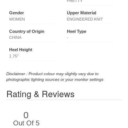
PRETTY
Gender
Upper Material
WOMEN
ENGINEERED KNIT
Country of Origin
Heel Type
CHINA
-
Heel Height
1.75''
Disclaimer : Product colour may slightly vary due to
photographic lighting sources or your monitor settings
Rating & Reviews
0
Out Of 5