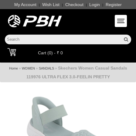
My Account
Wish List
Checkout
Login
Register
|
|
|
|
Toggle 
Cart (0) - ₹ 0
Skechers Women Casual Sandals
»
»
»
Home
WOMEN
SANDALS
119976 ULTRA FLEX 3.0-FEELIN PRETTY