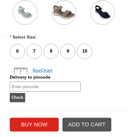
*
Select Size:
6
7
8
9
10
SizeChart
Delivery to pincode