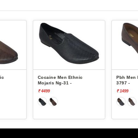
n Ethnic
Pbh Men Ethnic Mojaris
Pb
31 -
3797 -
37
₹ 1499
₹ 1