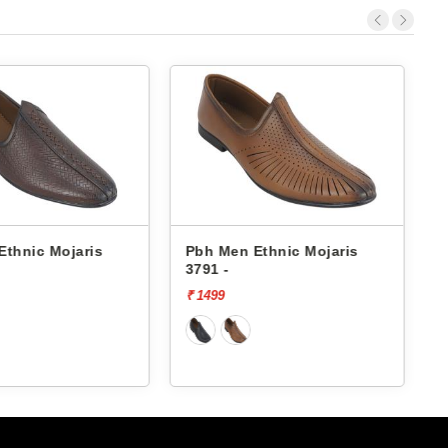
h Men Ethnic Mojaris
Pbh Men Ethnic Mojaris
91 -
3791 -
499
₹ 1499