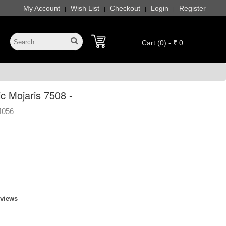
My Account
Wish List
Checkout
Login
Register
|
|
|
|
Cart (0) - ₹ 0
c Mojaris 7508 -
4056
eviews