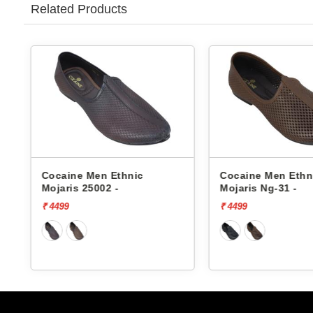
Related Products
c
Cocaine Men Ethnic
Cocaine Me
Mojaris Ng-31 -
Mojaris Ng-
₹ 4499
₹ 4499