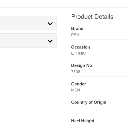
Product Details
Brand
PBH
Occasion
ETHNIC
Design No
7508
Gender
MEN
Country of Origin
-
Heel Height
-