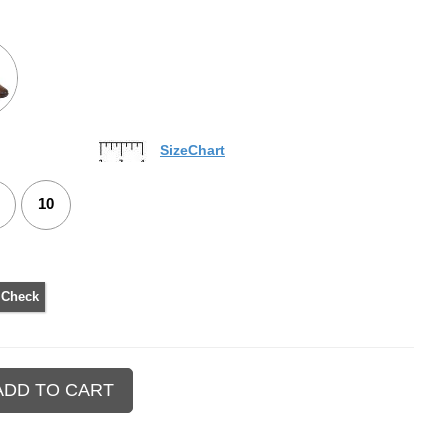
SizeChart
10