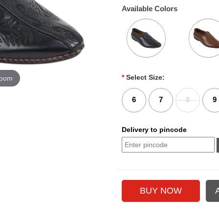
Available Colors
*
Select Size:
zoom
6
7
8
9
Delivery to pincode