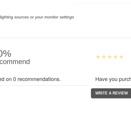
lighting sources or your monitor settings
0%
commend
ed on 0 recommendations.
Have you purch