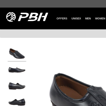
OFFERS
UNISEX
MEN
WOMEN