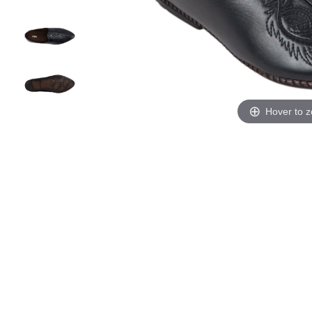
Hover to 