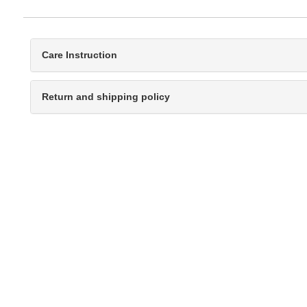
Care Instruction
Return and shipping policy