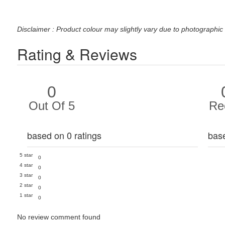
Disclaimer : Product colour may slightly vary due to photographic 
Rating & Reviews
0
Out Of 5
Re
based on 0 ratings
bas
5 star
0
4 star
0
3 star
0
2 star
0
1 star
0
No review comment found