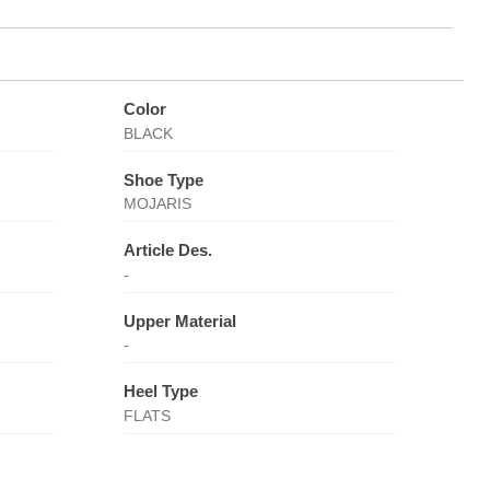
Color
BLACK
Shoe Type
MOJARIS
Article Des.
-
Upper Material
-
Heel Type
FLATS