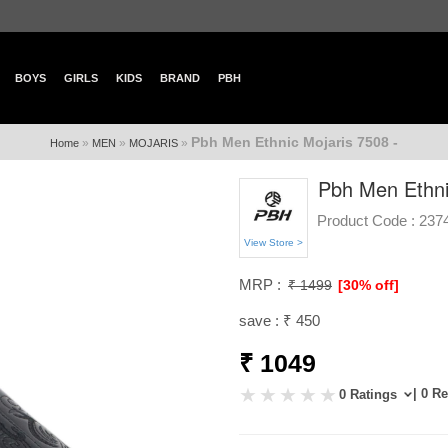
BOYS
GIRLS
KIDS
BRAND
PBH
Pbh Men Ethnic Mojaris 7508 -
»
»
»
Home
MEN
MOJARIS
Pbh Men Ethni
Product Code :
237
View Store >
MRP :
₹ 1499
[30% off]
save : ₹ 450
₹ 1049
| 0 R
0 Ratings