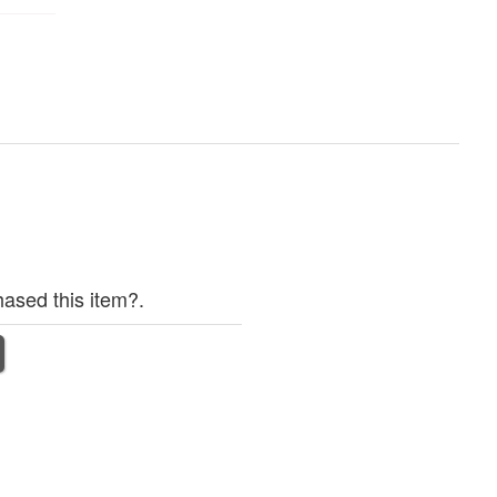
ased this item?.