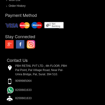
Order History
Payment Method
Stay Connected
Contact Us
PBH RETAIL PVT LTD., 4th FLOOR, PBH
Pal Point, Pal Village Road, Near Pal-
Umra Bridge, Pal, Surat. 394 510.
9099985064
8200661633
8200661633