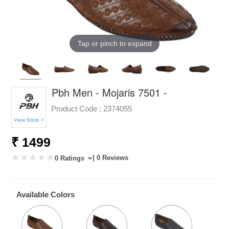
Tap or pinch to expand
Pbh Men - Mojaris 7501 -
Product Code :
2374055
View Store >
₹ 1499
| 0 Reviews
0 Ratings
Available Colors