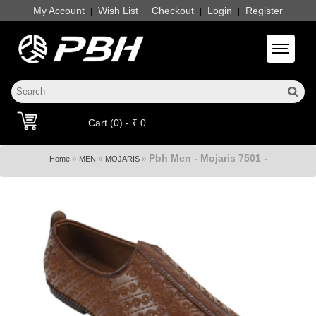
My Account
Wish List
Checkout
Login
Register
|
|
|
|
Toggle 
Cart (0) - ₹ 0
Pbh Men - Mojaris 7501 -
»
»
»
Home
MEN
MOJARIS