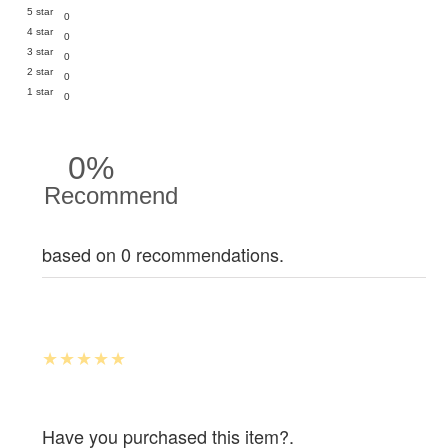
5 star
0
4 star
0
3 star
0
2 star
0
1 star
0
0%
Recommend
based on 0 recommendations.
Have you purchased this item?.