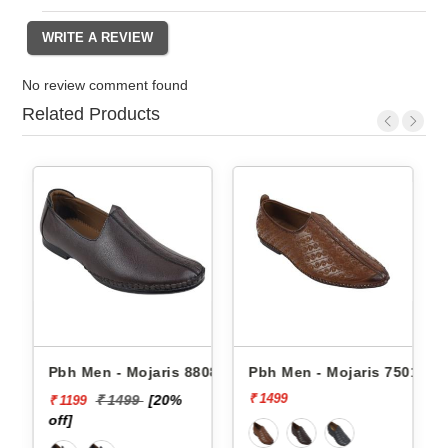
No review comment found
Related Products
08 -
Pbh Men - Mojaris 8808 -
Pbh Men - Mojaris 7501 -
₹ 1499
₹ 1499
[20%
₹ 1199
off]