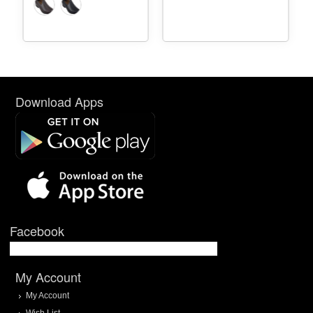
Download Apps
Facebook
My Account
My Account
Wish List