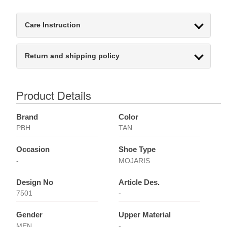
Care Instruction
Return and shipping policy
Product Details
Brand
Color
PBH
TAN
Occasion
Shoe Type
-
MOJARIS
Design No
Article Des.
7501
-
Gender
Upper Material
MEN
-