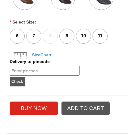
*
Select Size:
6
7
8
9
10
11
SizeChart
Delivery to pincode