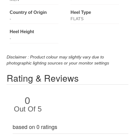
Country of Origin
Heel Type
-
FLATS
Heel Height
-
Disclaimer : Product colour may slightly vary due to
photographic lighting sources or your monitor settings
Rating & Reviews
0
Out Of 5
based on 0 ratings