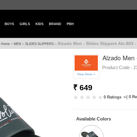
BOYS
GIRLS
KIDS
BRAND
PBH
Alzado Men - Slides Slippers Alz-803 -
»
»
»
Home
MEN
SLIDES SLIPPERS
Alzado Men -
Product Code :
2
View Store >
₹ 649
| 0 R
0 Ratings
Available Colors