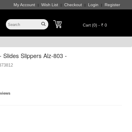
My Account
Wish List
Checkout
Login
Register
|
|
|
|
Cart (0) - ₹ 0
 Slides Slippers Alz-803 -
373812
eviews