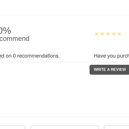
0%
commend
ed on 0 recommendations.
Have you purch