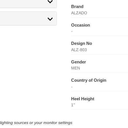
Brand
ALZADO
Occasion
-
Design No
ALZ-803
Gender
MEN
Country of Origin
-
Heel Height
1''
lighting sources or your monitor settings