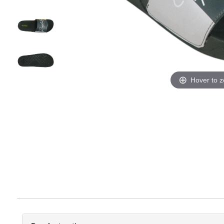
Hover to 