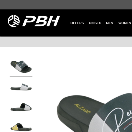
OFFERS
UNISEX
MEN
WOMEN