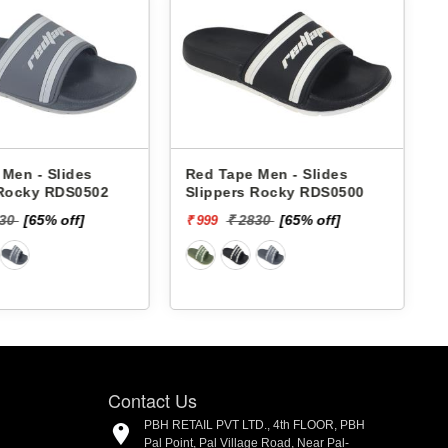
Men - Slides
Red Tape Men - Slides
 Rocky RDS0502
Slippers Rocky RDS0500
830
[65% off]
₹ 2830
[65% off]
₹ 999
₹
Contact Us
PBH RETAIL PVT LTD., 4th FLOOR, PBH
Pal Point, Pal Village Road, Near Pal-