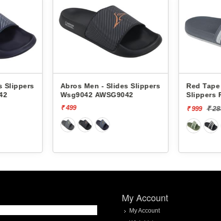
s Slippers
Abros Men - Slides Slippers
Red Tape 
42
Wsg9042 AWSG9042
Slippers
₹ 499
₹ 2
₹ 999
My Account
My Account