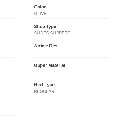
Color
OLIVE
Shoe Type
SLIDES SLIPPERS
Article Des.
-
Upper Material
-
Heel Type
REGULAR