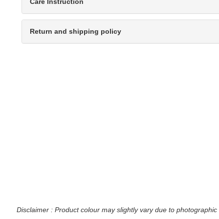
Care Instruction
Return and shipping policy
Disclaimer : Product colour may slightly vary due to photographic 