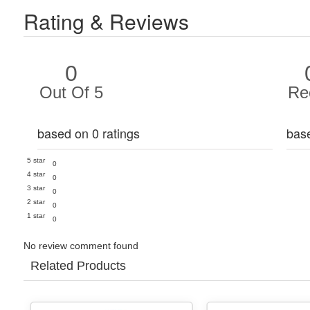
Rating & Reviews
0
Out Of 5
Re
based on 0 ratings
bas
5 star
0
4 star
0
3 star
0
2 star
0
1 star
0
No review comment found
Related Products