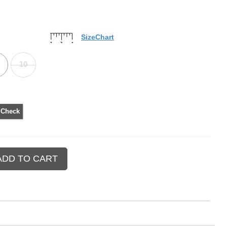
SizeChart
10