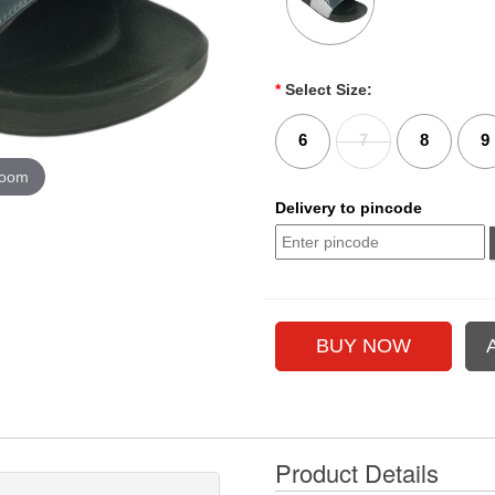
*
Select Size:
6
7
8
9
zoom
Delivery to pincode
Product Details