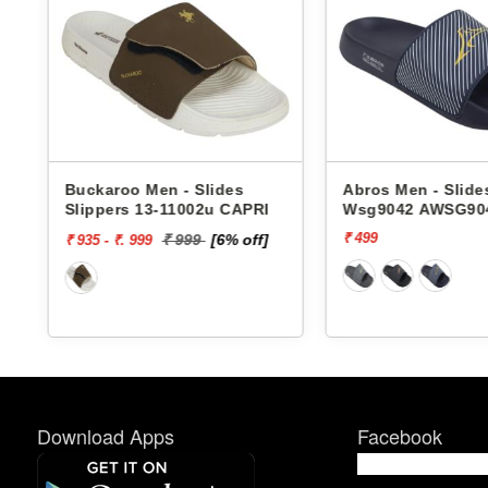
Buckaroo Men - Slides
Abros Men - Slide
Slippers 13-11002u CAPRI
Wsg9042 AWSG90
₹ 499
₹ 999
[6% off]
₹ 935 - ₹. 999
Download Apps
Facebook