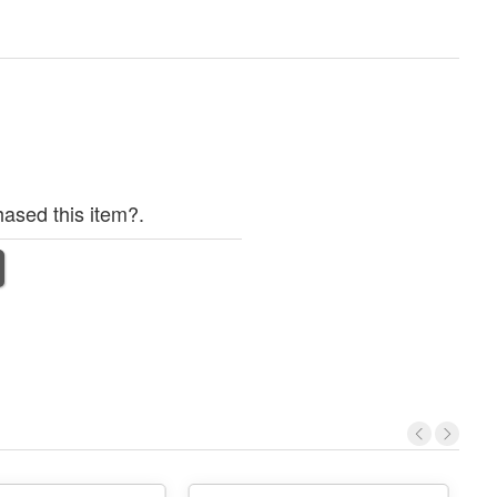
ased this item?.