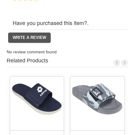
Have you purchased this item?.
No review comment found
Related Products