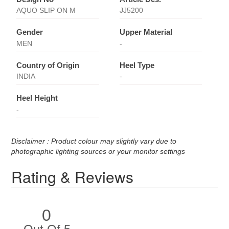
AQUO SLIP ON M
JJ5200
Gender
Upper Material
MEN
-
Country of Origin
Heel Type
INDIA
-
Heel Height
-
Disclaimer : Product colour may slightly vary due to
photographic lighting sources or your monitor settings
Rating & Reviews
0