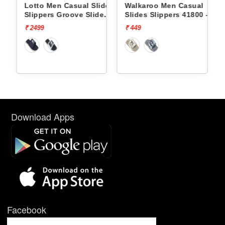
ides
Lotto Men Casual Slides
Walkaroo Men Casual
e
Slippers Groove Slide
Slides Slippers 41800 -
L10009504
₹ 2499
₹ 449
Download Apps
Facebook