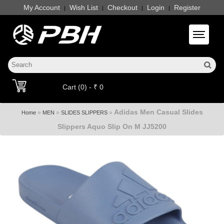
My Account
Wish List
Checkout
Login
Register
|
|
|
|
Toggle 
Cart (0) - ₹ 0
Adidas Men Casual Slides
»
»
»
Home
MEN
SLIDES SLIPPERS
Slippers Aquo Slip On M JJ5200