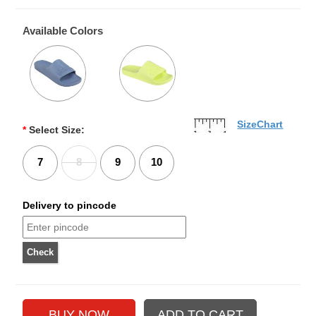
Available Colors
SizeChart
*
Select Size:
7
8
9
10
Delivery to pincode