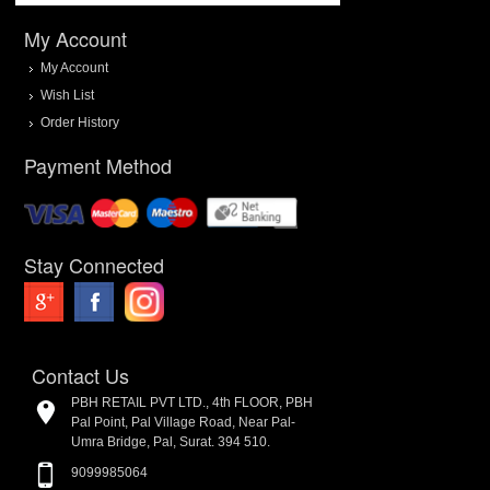
My Account
My Account
Wish List
Order History
Payment Method
Stay Connected
Contact Us
PBH RETAIL PVT LTD., 4th FLOOR, PBH
Pal Point, Pal Village Road, Near Pal-
Umra Bridge, Pal, Surat. 394 510.
9099985064