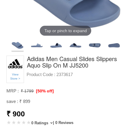
Tap or pinch to expand
Adidas Men Casual Slides Slippers
Aquo Slip On M JJ5200
Product Code :
2373617
View
Store >
MRP :
₹ 1799
[50% off]
save : ₹ 899
₹ 900
| 0 Reviews
0 Ratings