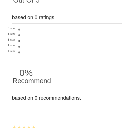
Out Of 5
based on 0 ratings
5 star
0
4 star
0
3 star
0
2 star
0
1 star
0
0%
Recommend
based on 0 recommendations.