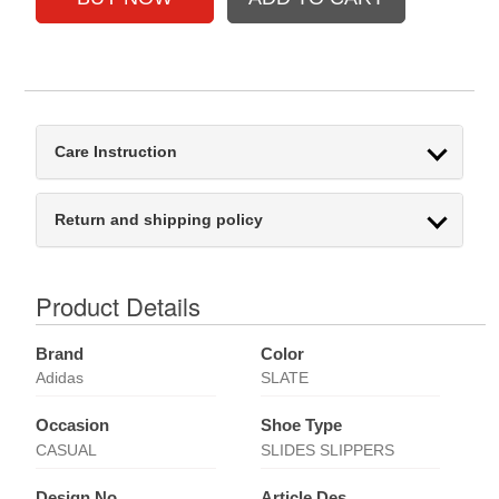
Care Instruction
Return and shipping policy
Product Details
Brand
Color
Adidas
SLATE
Occasion
Shoe Type
CASUAL
SLIDES SLIPPERS
Design No
Article Des.