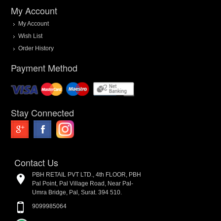
My Account
My Account
Wish List
Order History
Payment Method
Stay Connected
Contact Us
PBH RETAIL PVT LTD., 4th FLOOR, PBH
Pal Point, Pal Village Road, Near Pal-
Umra Bridge, Pal, Surat. 394 510.
9099985064