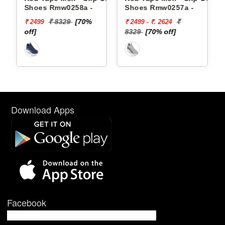
Shoes Rmw0258a -
Shoes Rmw0257a -
₹ 8329
[70%
₹
₹ 2499
₹ 2499 - ₹. 2624
off]
8329
[70% off]
Download Apps
Facebook