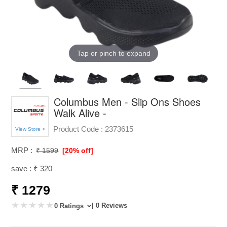
Tap or pinch to expand
Columbus Men - Slip Ons Shoes
Walk Alive -
Product Code :
2373615
View Store >
MRP :
₹ 1599
[20% off]
save : ₹ 320
₹ 1279
| 0 Reviews
0 Ratings