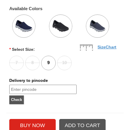
Available Colors
SizeChart
*
Select Size:
7
8
9
10
Delivery to pincode