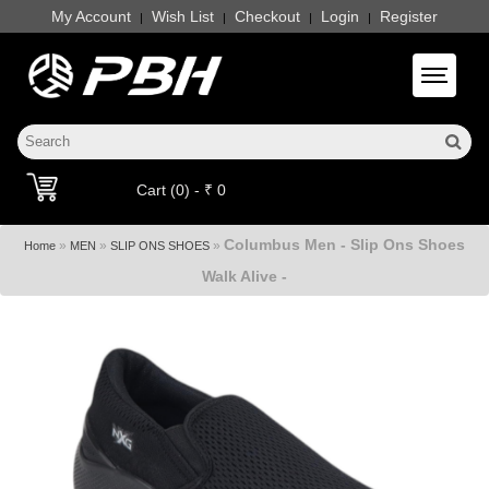
My Account
Wish List
Checkout
Login
Register
|
|
|
|
Toggle 
Cart (0) - ₹ 0
Columbus Men - Slip Ons Shoes
»
»
»
Home
MEN
SLIP ONS SHOES
Walk Alive -