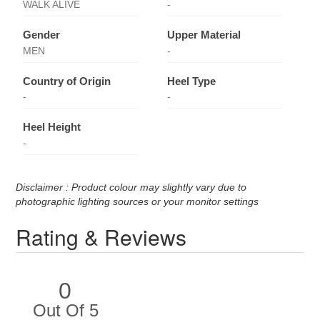
WALK ALIVE
-
Gender
Upper Material
MEN
-
Country of Origin
Heel Type
-
-
Heel Height
-
Disclaimer : Product colour may slightly vary due to
photographic lighting sources or your monitor settings
Rating & Reviews
0
Out Of 5