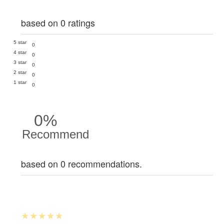
based on 0 ratings
5 star
0
4 star
0
3 star
0
2 star
0
1 star
0
0%
Recommend
based on 0 recommendations.