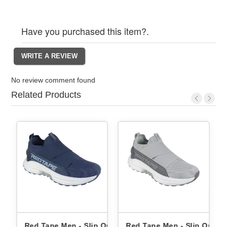
Have you purchased this item?.
No review comment found
Related Products
Ons
Red Tape Men - Slip Ons
Red Tape Men - Slip Ons