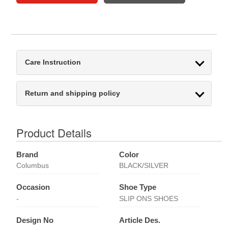
Care Instruction
Return and shipping policy
Product Details
Brand
Color
Columbus
BLACK/SILVER
Occasion
Shoe Type
-
SLIP ONS SHOES
Design No
Article Des.