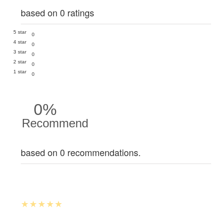
based on 0 ratings
5 star
0
4 star
0
3 star
0
2 star
0
1 star
0
0%
Recommend
based on 0 recommendations.