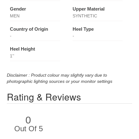
Gender
Upper Material
MEN
SYNTHETIC
Country of Origin
Heel Type
-
-
Heel Height
1''
Disclaimer : Product colour may slightly vary due to
photographic lighting sources or your monitor settings
Rating & Reviews
0
Out Of 5