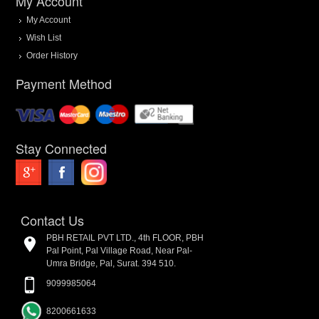
My Account
My Account
Wish List
Order History
Payment Method
Stay Connected
Contact Us
PBH RETAIL PVT LTD., 4th FLOOR, PBH
Pal Point, Pal Village Road, Near Pal-
Umra Bridge, Pal, Surat. 394 510.
9099985064
8200661633