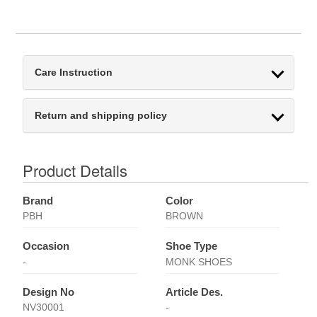
Care Instruction
Return and shipping policy
Product Details
Brand
Color
PBH
BROWN
Occasion
Shoe Type
-
MONK SHOES
Design No
Article Des.
NV30001
-