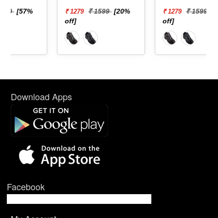
₹ 1599
[20%
₹ 1599
[20%
₹ 1279
₹ 1279
off]
off]
Download Apps
Facebook