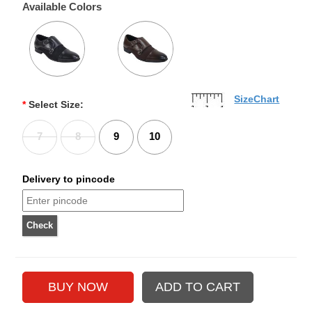
Available Colors
SizeChart
*
Select Size:
7
8
9
10
Delivery to pincode