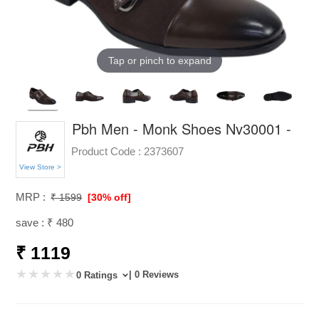
Tap or pinch to expand
Pbh Men - Monk Shoes Nv30001 -
Product Code :
2373607
View Store >
MRP :
₹ 1599
[30% off]
save : ₹ 480
₹ 1119
| 0 Reviews
0 Ratings