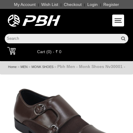
My Account
Wish List
Checkout
Login
Register
|
|
|
|
Toggle 
Cart (0) - ₹ 0
Pbh Men - Monk Shoes Nv30001 -
»
»
»
Home
MEN
MONK SHOES