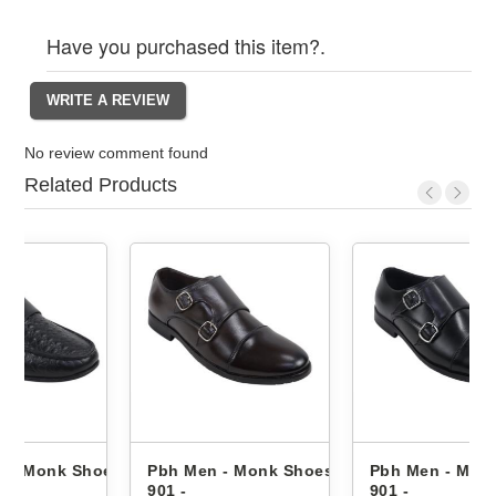
Have you purchased this item?.
No review comment found
Related Products
hoes
Pbh Men - Monk Shoes Bt-
Pbh Men - Monk Shoes Bt-
901 -
901 -