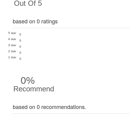
Out Of 5
based on 0 ratings
5 star
0
4 star
0
3 star
0
2 star
0
1 star
0
0%
Recommend
based on 0 recommendations.