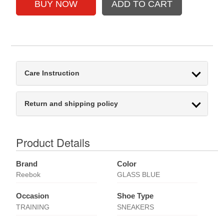
Care Instruction
Return and shipping policy
Product Details
Brand
Color
Reebok
GLASS BLUE
Occasion
Shoe Type
TRAINING
SNEAKERS