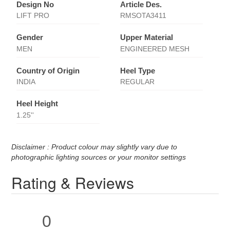
Design No
Article Des.
LIFT PRO
RMSOTA3411
Gender
Upper Material
MEN
ENGINEERED MESH
Country of Origin
Heel Type
INDIA
REGULAR
Heel Height
1.25''
Disclaimer : Product colour may slightly vary due to
photographic lighting sources or your monitor settings
Rating & Reviews
0