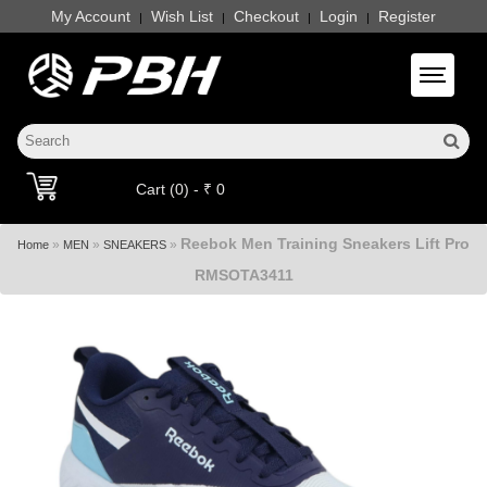
My Account
Wish List
Checkout
Login
Register
|
|
|
|
Toggle 
Cart (0) - ₹ 0
Reebok Men Training Sneakers Lift Pro
»
»
»
Home
MEN
SNEAKERS
RMSOTA3411