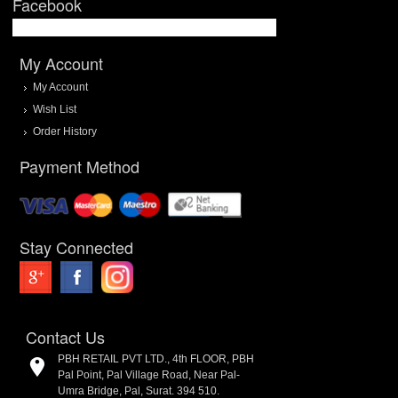
Facebook
My Account
My Account
Wish List
Order History
Payment Method
Stay Connected
Contact Us
PBH RETAIL PVT LTD., 4th FLOOR, PBH
Pal Point, Pal Village Road, Near Pal-
Umra Bridge, Pal, Surat. 394 510.