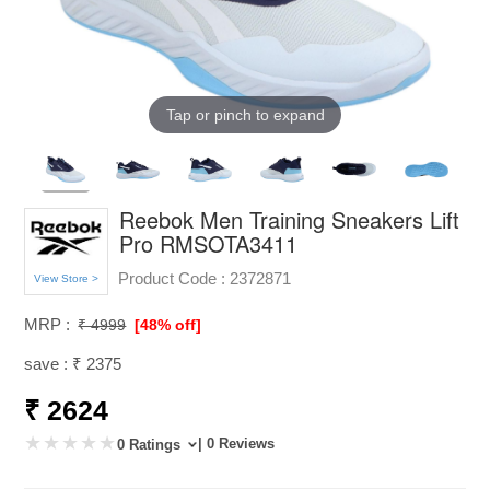
Tap or pinch to expand
Reebok Men Training Sneakers Lift
Pro RMSOTA3411
Product Code :
2372871
View Store >
MRP :
₹ 4999
[48% off]
save : ₹ 2375
₹ 2624
| 0 Reviews
0 Ratings