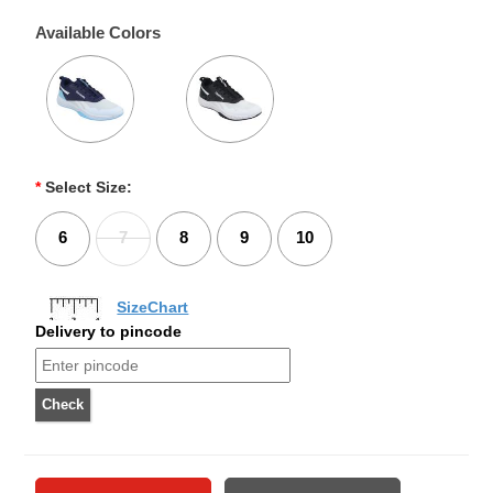
Available Colors
*
Select Size:
6
7
8
9
10
SizeChart
Delivery to pincode