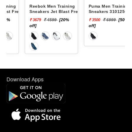
g
Reebok Men Training
Puma Men Training
resh
Sneakers Jet Blast Fresh
Sneakers 31012501
36
Flight M RMSORA4539
SOFTRIDE SWAY CHASE
₹ 4599
[20%
₹ 6999
[50%
₹ 3679
₹ 3500
off]
off]
Download Apps