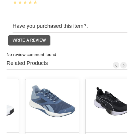
Have you purchased this item?.
No review comment found
Related Products