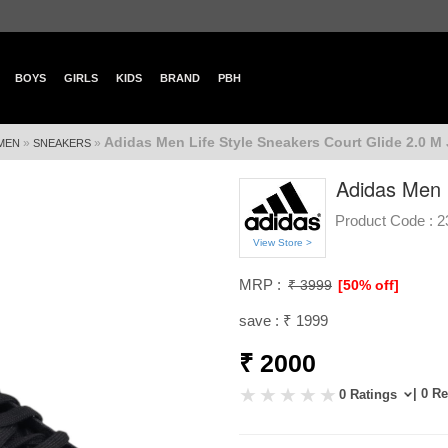
BOYS
GIRLS
KIDS
BRAND
PBH
Adidas Men Life Style Sneakers Court Glide 2.0 M
»
»
MEN
SNEAKERS
Adidas Men 
Product Code :
2
View Store >
MRP :
₹ 3999
[50% off]
save : ₹ 1999
₹ 2000
| 0 R
0 Ratings