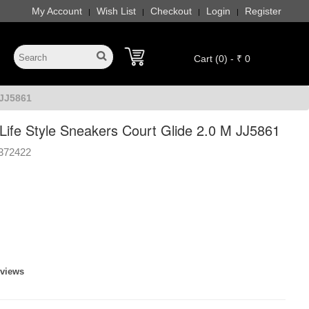
My Account
Wish List
Checkout
Login
Register
|
|
|
|
Cart (0) - ₹ 0
 JJ5861
Life Style Sneakers Court Glide 2.0 M JJ5861
372422
eviews