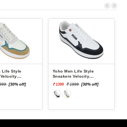
Life Style
Yoho Men Life Style
L
Velocity
Sneakers Velocity
M
YVCSC01M
₹
1999
[30% off]
₹ 1999
[30% off]
₹ 1399