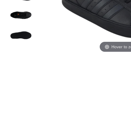
Hover to 