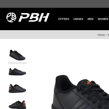
OFFERS
UNISEX
MEN
WOMEN
»
Home