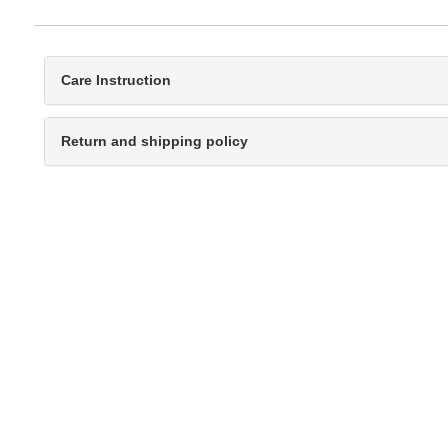
Care Instruction
Return and shipping policy