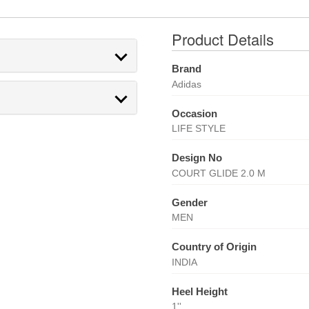
Product Details
Brand
Adidas
Occasion
LIFE STYLE
Design No
COURT GLIDE 2.0 M
Gender
MEN
Country of Origin
INDIA
Heel Height
1''