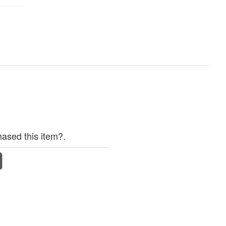
ased this item?.