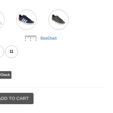
SizeChart
11