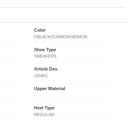
Color
CBLACK/CARBON/SEIMOR
Shoe Type
SNEAKERS
Article Des.
JJ5861
Upper Material
-
Heel Type
REGULAR