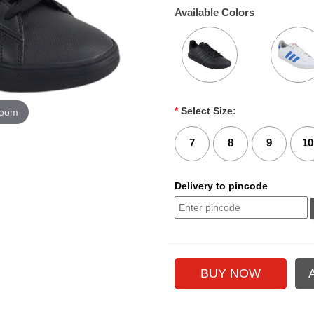
Available Colors
*
Select Size:
zoom
7
8
9
10
Delivery to pincode