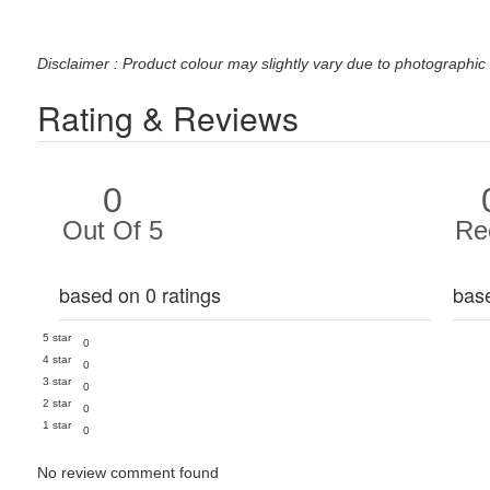
Disclaimer : Product colour may slightly vary due to photographic 
Rating & Reviews
0
Out Of 5
Re
based on 0 ratings
bas
5 star
0
4 star
0
3 star
0
2 star
0
1 star
0
No review comment found