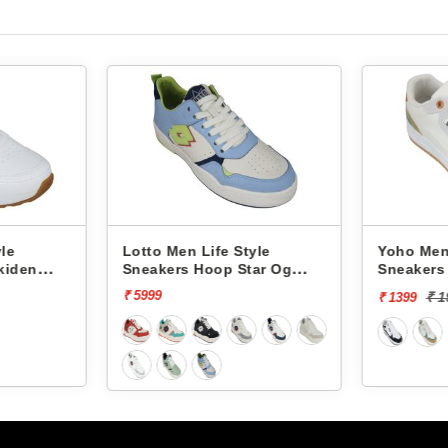
yle
Lotto Men Life Style
Yoho Men 
kiden
Sneakers Hoop Star Og
Sneakers 
L10000703
YVCSC08
₹ 5999
₹ 
₹ 1399