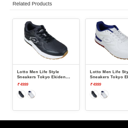
Related Products
Lotto Men Life Style
Lotto Men Life St
Sneakers Tokyo Ekiden
Sneakers Tokyo E
L10051205
L10051201
₹ 4999
₹ 4999