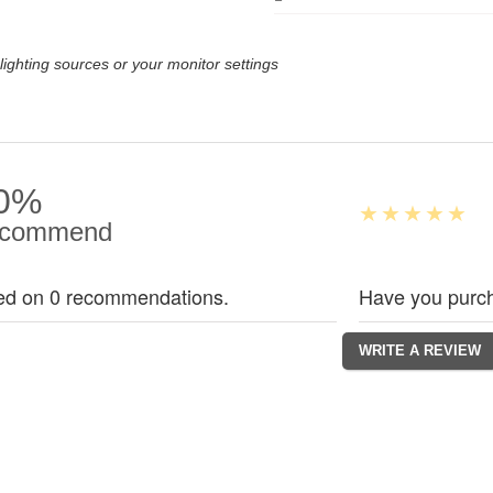
lighting sources or your monitor settings
0%
commend
ed on 0 recommendations.
Have you purch