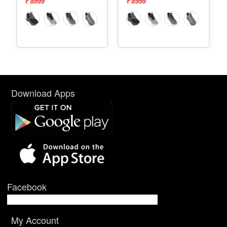
₹ 8999
₹ 7999
Download Apps
Facebook
My Account