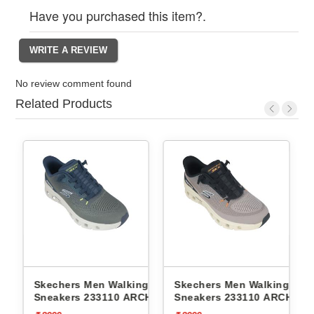
Have you purchased this item?.
No review comment found
Related Products
n Walking
Skechers Men Walking
Skechers Men Walk
3110 ARCH FIT
Sneakers 233110 ARCH FIT
Sneakers 232619
 PRO
GLIDE-STEP PRO
CONTOUR FOAM-C