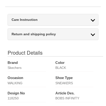
Care Instruction
Return and shipping policy
Product Details
Brand
Color
Skechers
BLACK
Occasion
Shoe Type
WALKING
SNEAKERS
Design No
Article Des.
118250
BOBS INFINITY