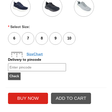
*
Select Size:
6
7
8
9
10
SizeChart
Delivery to pincode