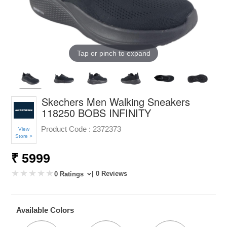
Tap or pinch to expand
Skechers Men Walking Sneakers
118250 BOBS INFINITY
Product Code :
2372373
View
Store >
₹ 5999
| 0 Reviews
0 Ratings
Available Colors