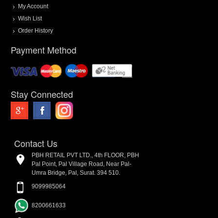
My Account
Wish List
Order History
Payment Method
Stay Connected
Contact Us
PBH RETAIL PVT LTD., 4th FLOOR, PBH
Pal Point, Pal Village Road, Near Pal-
Umra Bridge, Pal, Surat. 394 510.
9099985064
8200661633