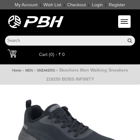
My Account
Wish List
Checkout
Login
Register
|
|
|
|
Toggle 
Cart (0) - ₹ 0
Skechers Men Walking Sneakers
»
»
»
Home
MEN
SNEAKERS
118250 BOBS INFINITY