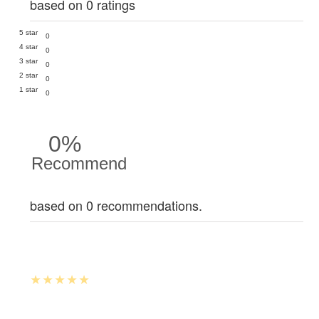
based on 0 ratings
5 star
0
4 star
0
3 star
0
2 star
0
1 star
0
0%
Recommend
based on 0 recommendations.