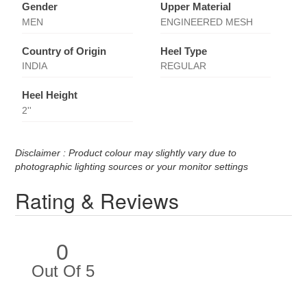
Gender
Upper Material
MEN
ENGINEERED MESH
Country of Origin
Heel Type
INDIA
REGULAR
Heel Height
2''
Disclaimer : Product colour may slightly vary due to
photographic lighting sources or your monitor settings
Rating & Reviews
0
Out Of 5