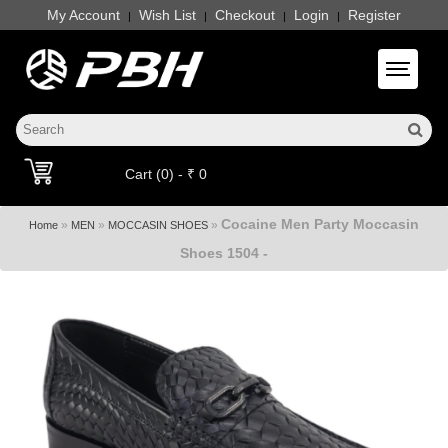
My Account
Wish List
Checkout
Login
Register
|
|
|
|
Toggle 
Cart (0) - ₹ 0
Cocaine Men Party Moccasin
»
»
»
Home
MEN
MOCCASIN SHOES
Shoes 1504 -