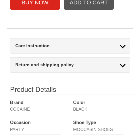
Care Instruction
Return and shipping policy
Product Details
Brand
Color
COCAINE
BLACK
Occasion
Shoe Type
PARTY
MOCCASIN SHOES