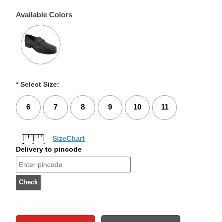
Available Colors
*
Select Size:
6
7
8
9
10
11
SizeChart
Delivery to pincode