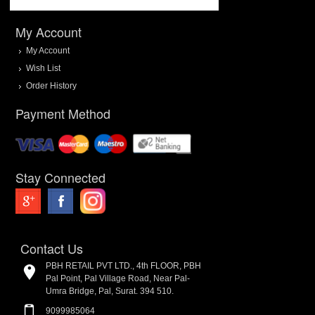
My Account
My Account
Wish List
Order History
Payment Method
Stay Connected
Contact Us
PBH RETAIL PVT LTD., 4th FLOOR, PBH
Pal Point, Pal Village Road, Near Pal-
Umra Bridge, Pal, Surat. 394 510.
9099985064