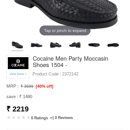
Tap or pinch to expand
Cocaine Men Party Moccasin
Shoes 1504 -
Product Code :
2372142
View Store >
MRP :
₹ 3699
[40% off]
save : ₹ 1480
₹ 2219
| 0 Reviews
0 Ratings