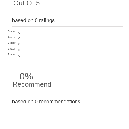
Out Of 5
based on 0 ratings
5 star
0
4 star
0
3 star
0
2 star
0
1 star
0
0%
Recommend
based on 0 recommendations.