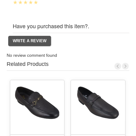
Have you purchased this item?.
No review comment found
Related Products