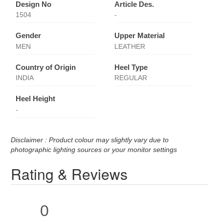
Design No
Article Des.
1504
-
Gender
Upper Material
MEN
LEATHER
Country of Origin
Heel Type
INDIA
REGULAR
Heel Height
-
Disclaimer : Product colour may slightly vary due to
photographic lighting sources or your monitor settings
Rating & Reviews
0