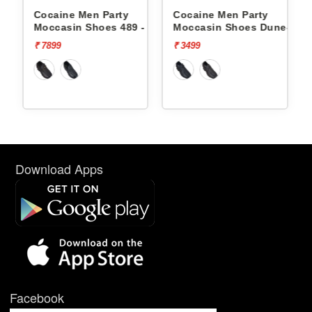
 Party
Cocaine Men Party
Cocaine Men Party
oes 489 -
Moccasin Shoes Dune-1 -
Moccasin Shoes Du
₹ 3499
₹ 3499
Download Apps
Facebook