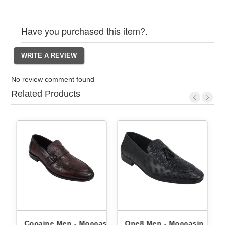
Have you purchased this item?.
No review comment found
Related Products
e Men - Moccasin
One8 Men - Moccasin
One8 Men - M