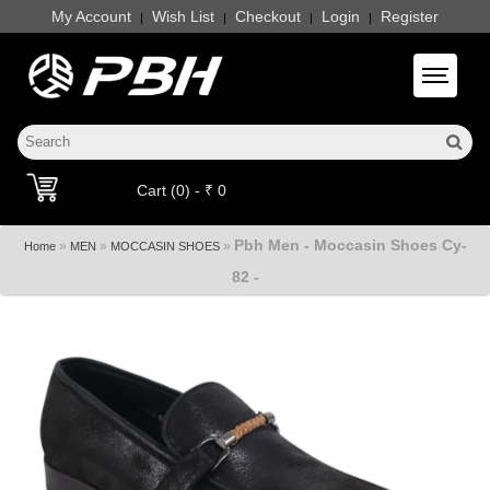
My Account
Wish List
Checkout
Login
Register
|
|
|
|
Toggle 
Cart (0) - ₹ 0
Pbh Men - Moccasin Shoes Cy-
»
»
»
Home
MEN
MOCCASIN SHOES
82 -