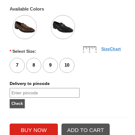
Available Colors
SizeChart
*
Select Size:
7
8
9
10
Delivery to pincode