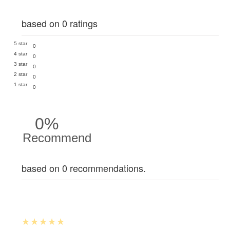
based on 0 ratings
5 star
0
4 star
0
3 star
0
2 star
0
1 star
0
0%
Recommend
based on 0 recommendations.