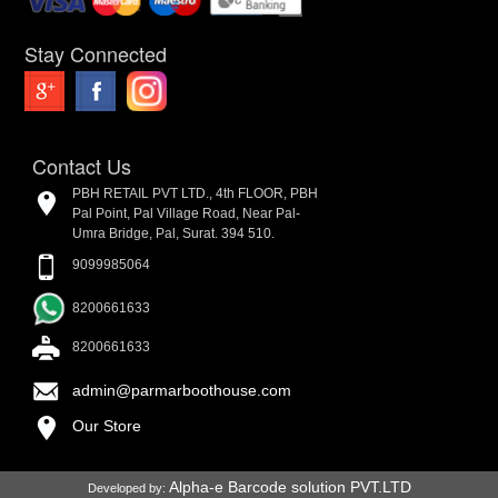
Stay Connected
Contact Us
PBH RETAIL PVT LTD., 4th FLOOR, PBH
Pal Point, Pal Village Road, Near Pal-
Umra Bridge, Pal, Surat. 394 510.
9099985064
8200661633
8200661633
admin@parmarboothouse.com
Our Store
Alpha-e Barcode solution PVT.LTD
Developed by: