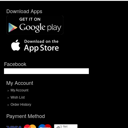
Download Apps
Facebook
My Account
My Account
Wish List
Order History
Payment Method