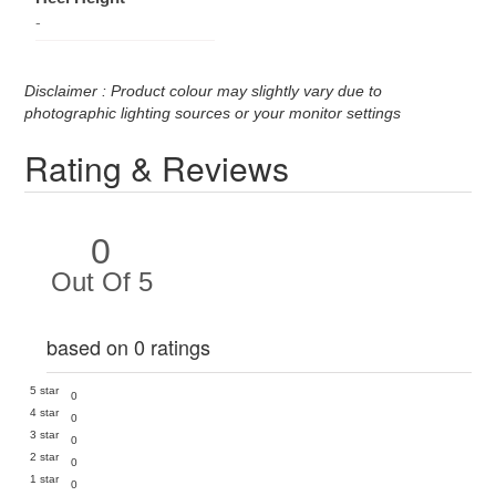
-
Disclaimer : Product colour may slightly vary due to
photographic lighting sources or your monitor settings
Rating & Reviews
0
Out Of 5
based on 0 ratings
5 star
0
4 star
0
3 star
0
2 star
0
1 star
0