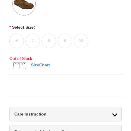
*
Select Size:
6
7
8
9
10
Out of Stock
SizeChart
Care Instruction