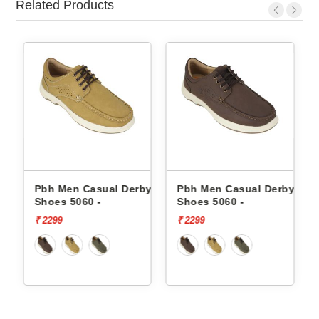
Related Products
by
Pbh Men Casual Derby
Pbh Men Casual Derby
Shoes 5060 -
Shoes 5060 -
₹ 2299
₹ 2299