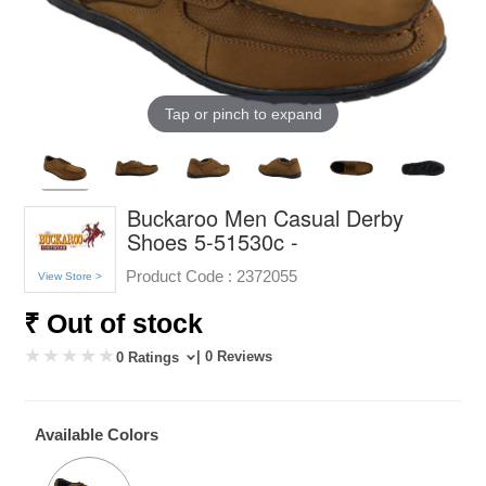
Tap or pinch to expand
Buckaroo Men Casual Derby
Shoes 5-51530c -
Product Code :
2372055
View Store >
₹ Out of stock
| 0 Reviews
0 Ratings
Available Colors