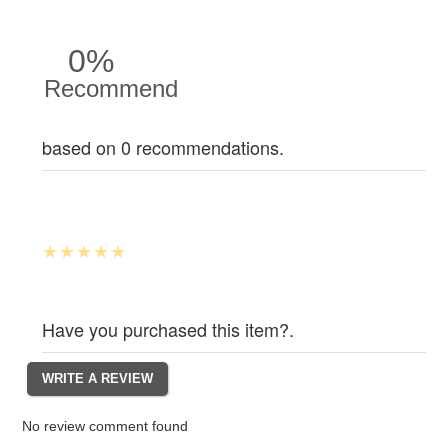
0%
Recommend
based on 0 recommendations.
Have you purchased this item?.
No review comment found