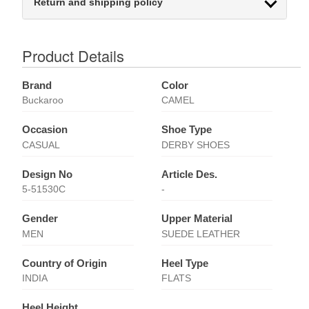
Return and shipping policy
Product Details
Brand
Color
Buckaroo
CAMEL
Occasion
Shoe Type
CASUAL
DERBY SHOES
Design No
Article Des.
5-51530C
-
Gender
Upper Material
MEN
SUEDE LEATHER
Country of Origin
Heel Type
INDIA
FLATS
Heel Height