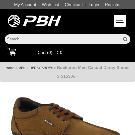
My Account
Wish List
Checkout
Login
Register
|
|
|
|
Toggle 
Cart (0) - ₹ 0
Buckaroo Men Casual Derby Shoes
»
»
»
Home
MEN
DERBY SHOES
5-51530c -