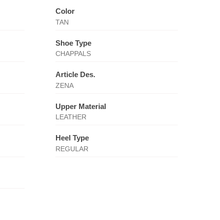
Color
TAN
Shoe Type
CHAPPALS
Article Des.
ZENA
Upper Material
LEATHER
Heel Type
REGULAR