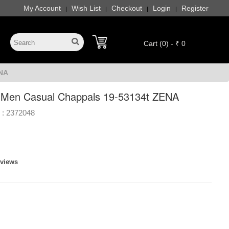
My Account
Wish List
Checkout
Login
Register
|
|
|
|
Cart (0) - ₹ 0
ENA
 Men Casual Chappals 19-53134t ZENA
 :
2372048
eviews