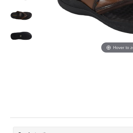
Hover to 