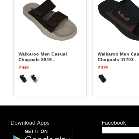
o Men Casual
Walkaroo Men Casual
s 8849 -
Chappals 41703 -
₹ 379
Download Apps
Facebook