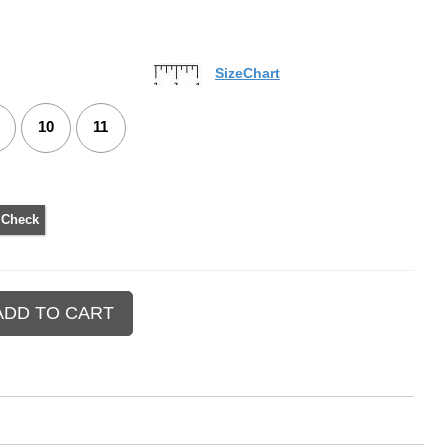
SizeChart
10
11