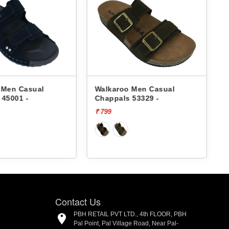
Walkaroo Men Casual
Walkaroo Men Ca
Chappals 53329 -
Chappals 53329 -
₹ 799
₹ 799
Contact Us
PBH RETAIL PVT LTD., 4th FLOOR, PBH
Pal Point, Pal Village Road, Near Pal-