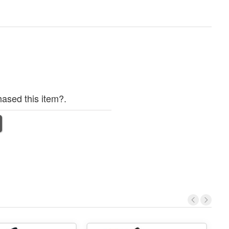
ased this item?.