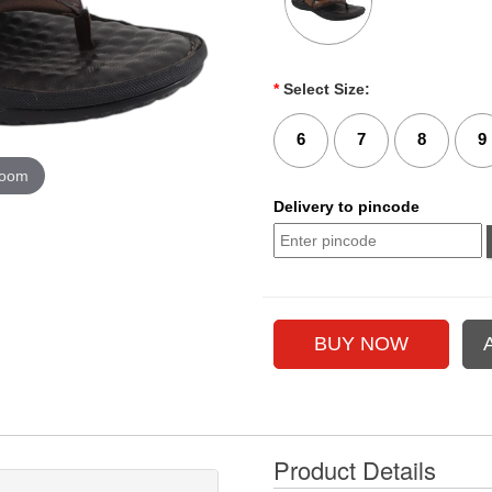
*
Select Size:
6
7
8
9
zoom
Delivery to pincode
Product Details