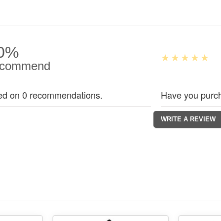
0%
commend
ed on 0 recommendations.
Have you purch