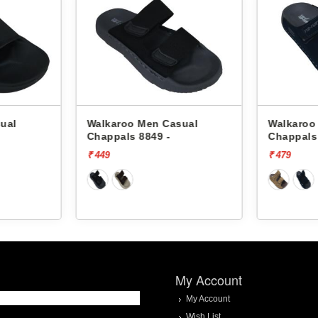
Walkaroo Men Casual
Walkaroo Men Casual
Chappals 8849 -
Chappals 45001 -
₹ 449
₹ 479
My Account
My Account
Wish List