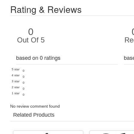
Rating & Reviews
0
Out Of 5
Re
based on 0 ratings
bas
5 star
0
4 star
0
3 star
0
2 star
0
1 star
0
No review comment found
Related Products