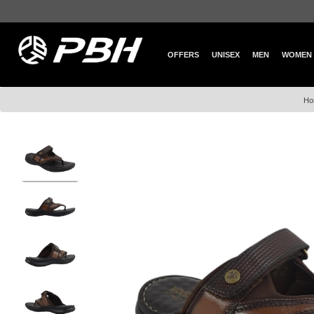
OFFERS
UNISEX
MEN
WOMEN
Ho