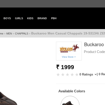
BOYS
GIRLS
KIDS
BRAND
PBH
Buckaroo Men Casual Chappals 19-53134t Z
»
»
»
me
MEN
CHAPPALS
Buckaroo
Product Code
View Store >
₹ 1999
| 0 R
0 Ratings
Available Colors