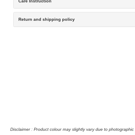
Care Instruction
Return and shipping policy
Disclaimer : Product colour may slightly vary due to photographic 