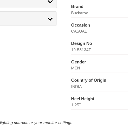
Brand
Buckaroo
Occasion
CASUAL
Design No
19-53134T
Gender
MEN
Country of Origin
INDIA
Heel Height
1.25''
lighting sources or your monitor settings