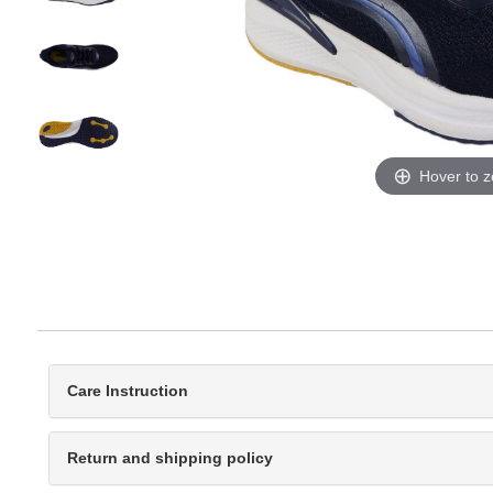
Hover to 
Care Instruction
Return and shipping policy