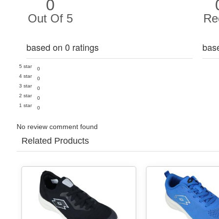
0
Out Of 5
Re
based on 0 ratings
bas
5 star
0
4 star
0
3 star
0
2 star
0
1 star
0
No review comment found
Related Products