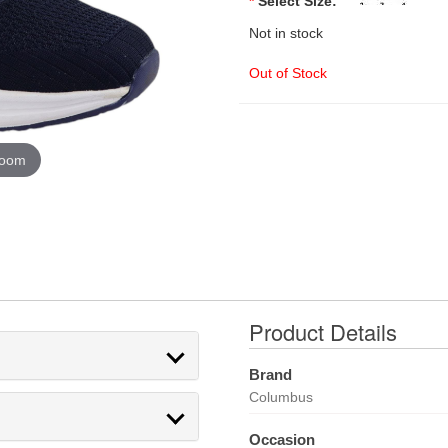
*
Select Size:
Not in stock
Out of Stock
zoom
Product Details
Brand
Columbus
Occasion