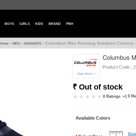
BOYS
GIRLS
KIDS
BRAND
PBH
Columbus Men Running Sneakers Century 
»
»
»
Home
MEN
SNEAKERS
Columbus M
Product Code :
2
View Store >
₹ Out of stock
| 0 R
0 Ratings
Available Colors
Siz