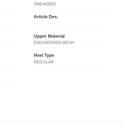
SNEAKERS
Article Des.
-
Upper Material
ENGINEERED MESH
Heel Type
REGULAR