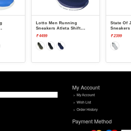
ng
Lotto Men Running
State Of
Sneakers Atleta Shift
Sneakers
L10025503
₹ 4499
₹ 2399
My Account
My Account
Wish List
Order History
Payment Method