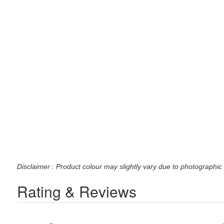
Disclaimer : Product colour may slightly vary due to photographic 
Rating & Reviews