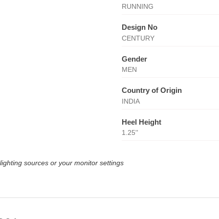
RUNNING
Design No
CENTURY
Gender
MEN
Country of Origin
INDIA
Heel Height
1.25''
lighting sources or your monitor settings