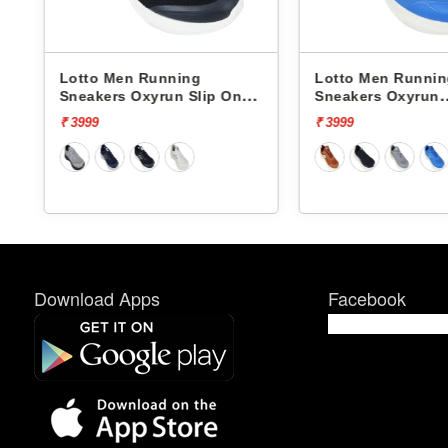
Lotto Men Running
Lotto Men Runni
Sneakers Oxyrun Slip On
Sneakers Oxyrun
L10005001
L10004802
₹ 3999
₹ 3999
Download Apps
Facebook