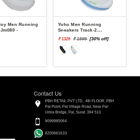
 Joy Men Running
Yoho Men Running
 Jm080 -
Sneakers Track-2
YTCKD2C24M
₹ 1899
[30% off]
₹ 1329
₹
Contact Us
PBH RETAIL PVT LTD., 4th FLOOR, PBH
Pal Point, Pal Village Road, Near Pal-
Umra Bridge, Pal, Surat. 394 510.
9099985064
8200661633