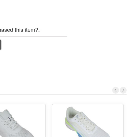
ased this item?.