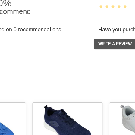
0%
commend
ed on 0 recommendations.
Have you purch