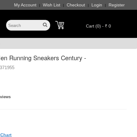
My Account
Wish List
Checkout
Login
Register
|
|
|
|
Cart (0) - ₹ 0
-
en Running Sneakers Century -
371955
eviews
eChart