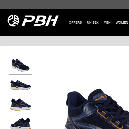
OFFERS
UNISEX
MEN
WOMEN