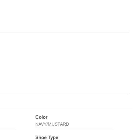
Color
NAVY/MUSTARD
Shoe Type