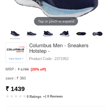
Tap or pinch to expand
Columbus Men - Sneakers
Hotstep -
Product Code :
2371952
View Store >
MRP :
₹ 1799
[20% off]
save : ₹ 360
₹ 1439
| 0 Reviews
0 Ratings