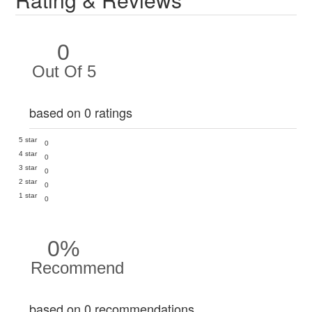
0
Out Of 5
based on 0 ratings
5 star
0
4 star
0
3 star
0
2 star
0
1 star
0
0%
Recommend
based on 0 recommendations.