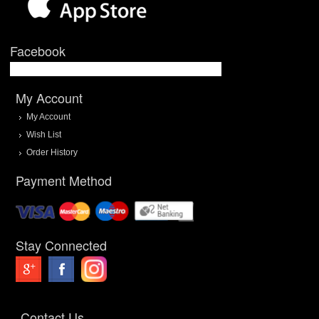
Facebook
My Account
My Account
Wish List
Order History
Payment Method
Stay Connected
Contact Us