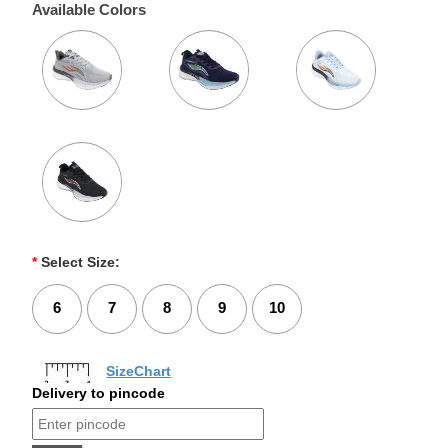
Available Colors
*
Select Size:
6
7
8
9
10
SizeChart
Delivery to pincode