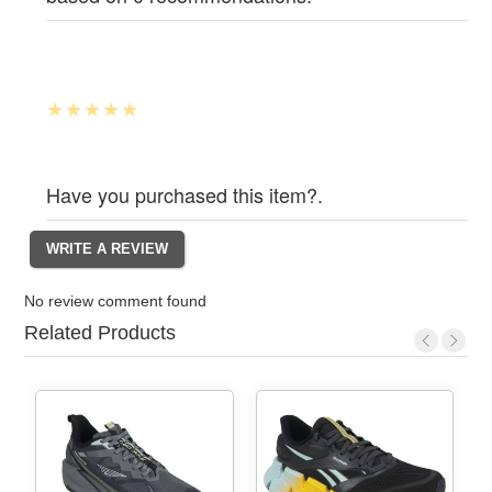
Have you purchased this item?.
No review comment found
Related Products