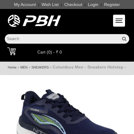
My Account
Wish List
Checkout
Login
Register
|
|
|
|
Toggle 
Cart (0) - ₹ 0
Columbus Men - Sneakers Hotstep -
»
»
»
Home
MEN
SNEAKERS