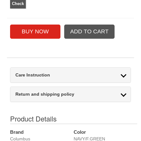
Care Instruction
Return and shipping policy
Product Details
Brand
Color
Columbus
NAVY/F.GREEN