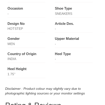
Occasion
Shoe Type
-
SNEAKERS
Design No
Article Des.
HOTSTEP
-
Gender
Upper Material
MEN
-
Country of Origin
Heel Type
INDIA
-
Heel Height
1.75''
Disclaimer : Product colour may slightly vary due to
photographic lighting sources or your monitor settings
Rating & Reviews