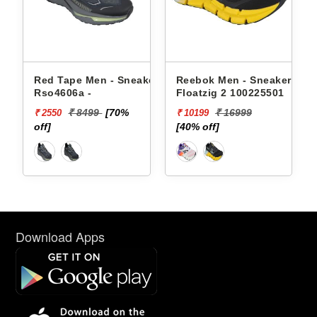
akers
Red Tape Men - Sneakers
Reebok Men - Sneakers
Rso4606a -
Floatzig 2 100225501
₹ 8499
[70%
₹ 16999
₹ 2550
₹ 10199
off]
[40% off]
Download Apps