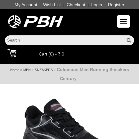
My Account
Wish List
Checkout
Login
Register
|
|
|
|
Toggle 
Cart (0) - ₹ 0
Columbus Men Running Sneakers
»
»
»
Home
MEN
SNEAKERS
Century -