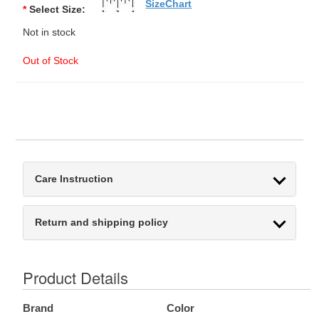
SizeChart
*
Select Size:
Not in stock
Out of Stock
Care Instruction
Return and shipping policy
Product Details
Brand
Color