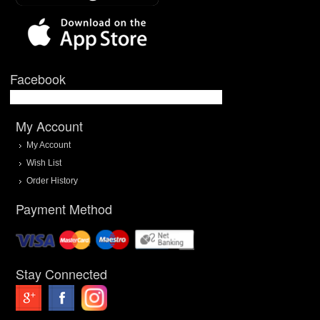
Facebook
My Account
My Account
Wish List
Order History
Payment Method
Stay Connected