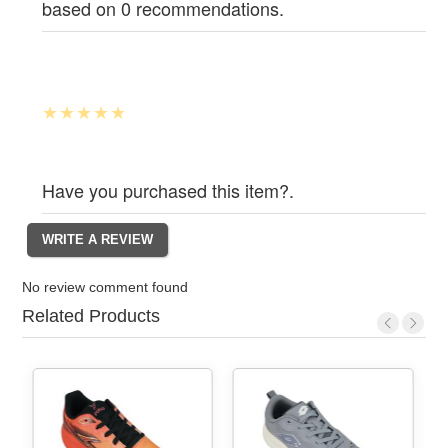
based on 0 recommendations.
Have you purchased this item?.
No review comment found
Related Products