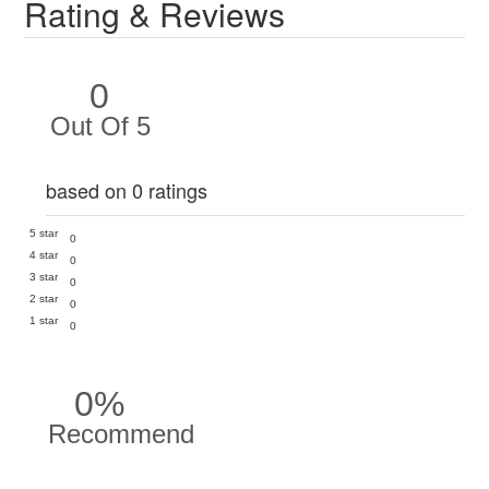
Rating & Reviews
0
Out Of 5
based on 0 ratings
5 star
0
4 star
0
3 star
0
2 star
0
1 star
0
0%
Recommend