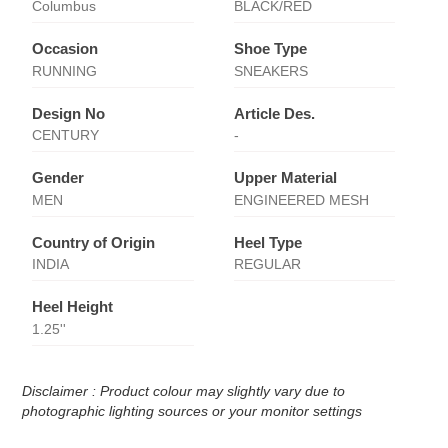
Columbus
BLACK/RED
Occasion
Shoe Type
RUNNING
SNEAKERS
Design No
Article Des.
CENTURY
-
Gender
Upper Material
MEN
ENGINEERED MESH
Country of Origin
Heel Type
INDIA
REGULAR
Heel Height
1.25''
Disclaimer : Product colour may slightly vary due to
photographic lighting sources or your monitor settings