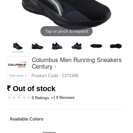
Tap or pinch to expand
Columbus Men Running Sneakers
Century -
Product Code :
2371948
View Store >
₹ Out of stock
| 0 Reviews
0 Ratings
Available Colors