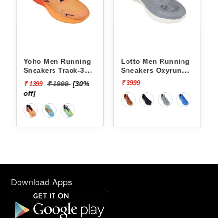
Yoho Men Running
Lotto Men Running
Sneakers Track-3
Sneakers Oxyrun
YTCKD3C33M
L10004803
₹ 3999
₹ 1999
[30%
₹ 1399
off]
Download Apps