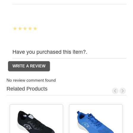
Have you purchased this item?.
No review comment found
Related Products