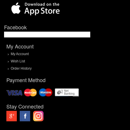
Facebook
My Account
My Account
Wish List
Order History
Payment Method
Stay Connected