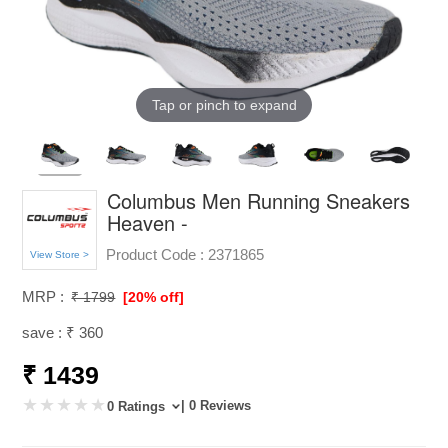
Tap or pinch to expand
Columbus Men Running Sneakers
Heaven -
Product Code :
2371865
View Store >
MRP :
₹ 1799
[20% off]
save : ₹ 360
₹ 1439
| 0 Reviews
0 Ratings