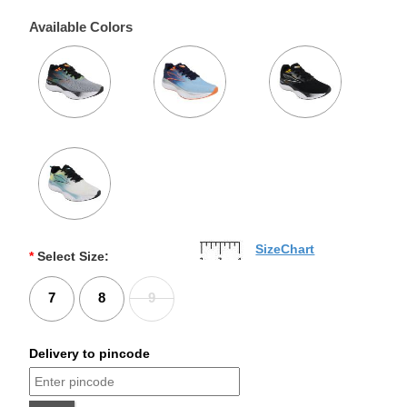
Available Colors
SizeChart
*
Select Size:
7
8
9
Delivery to pincode