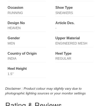
Occasion
Shoe Type
RUNNING
SNEAKERS
Design No
Article Des.
HEAVEN
-
Gender
Upper Material
MEN
ENGINEERED MESH
Country of Origin
Heel Type
INDIA
REGULAR
Heel Height
1.5''
Disclaimer : Product colour may slightly vary due to
photographic lighting sources or your monitor settings
Rating & Reviews