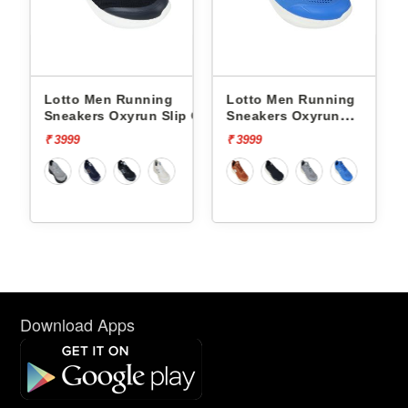
nning
Lotto Men Running
Lotto Men Running
run Slip On
Sneakers Oxyrun
Sneakers Atleta Shif
L10004802
L10025503
₹ 3999
₹ 4499
Download Apps