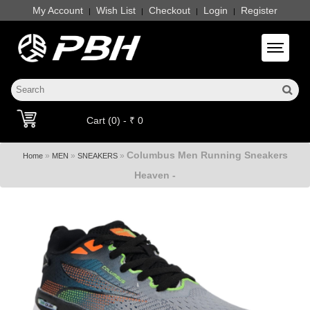
My Account
Wish List
Checkout
Login
Register
|
|
|
|
Toggle 
Cart (0) - ₹ 0
Columbus Men Running Sneakers
»
»
»
Home
MEN
SNEAKERS
Heaven -