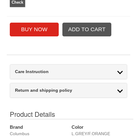
Care Instruction
Return and shipping policy
Product Details
Brand
Color
Columbus
L.GREY/F.ORANGE