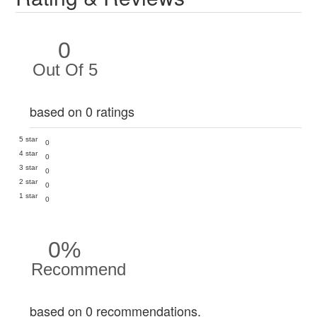
0
Out Of 5
based on 0 ratings
5 star
0
4 star
0
3 star
0
2 star
0
1 star
0
0%
Recommend
based on 0 recommendations.