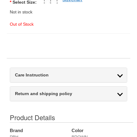
*
Select Size:
Not in stock
Out of Stock
Care Instruction
Return and shipping policy
Product Details
Brand
Color