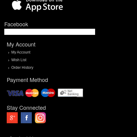
Facebook
My Account
My Account
Wish List
Order History
Payment Method
Stay Connected