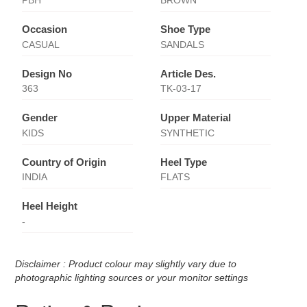
PBH
BROWN
Occasion
Shoe Type
CASUAL
SANDALS
Design No
Article Des.
363
TK-03-17
Gender
Upper Material
KIDS
SYNTHETIC
Country of Origin
Heel Type
INDIA
FLATS
Heel Height
-
Disclaimer : Product colour may slightly vary due to
photographic lighting sources or your monitor settings