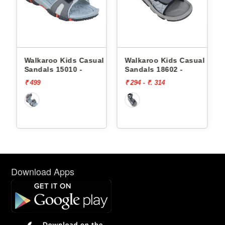
l
Walkaroo Kids Casual
Walkaroo Kids Casual
Sandals 15010 -
Sandals 18602 -
₹ 499
₹ 294 - ₹. 314
Download Apps