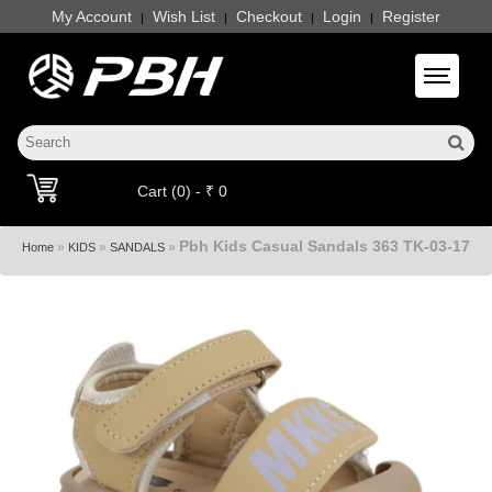
My Account
Wish List
Checkout
Login
Register
|
|
|
|
Toggle 
Cart (0) - ₹ 0
Pbh Kids Casual Sandals 363 TK-03-17
»
»
»
Home
KIDS
SANDALS