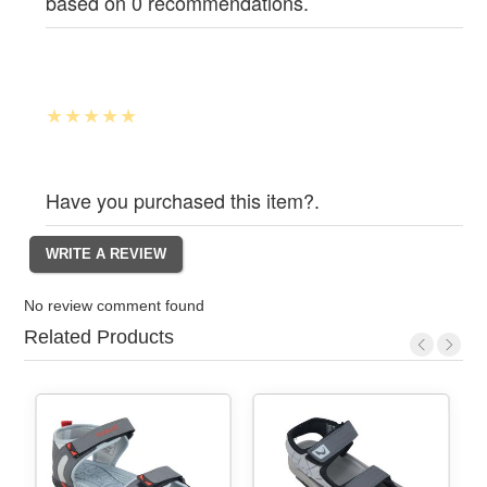
based on 0 recommendations.
Have you purchased this item?.
No review comment found
Related Products