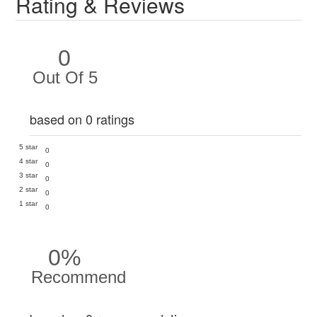
Rating & Reviews
0
Out Of 5
based on 0 ratings
5 star
0
4 star
0
3 star
0
2 star
0
1 star
0
0%
Recommend