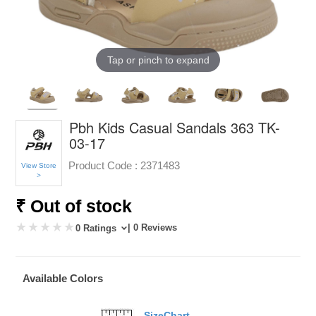
Tap or pinch to expand
Pbh Kids Casual Sandals 363 TK-
03-17
Product Code :
2371483
View Store
>
₹ Out of stock
| 0 Reviews
0 Ratings
Available Colors
SizeChart