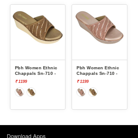
Pbh Women Ethnic
Pbh Women Ethnic
Chappals Sn-710 -
Chappals Sn-710 -
₹ 1199
₹ 1199
Download Apps