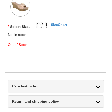
SizeChart
*
Select Size:
Not in stock
Out of Stock
Care Instruction
Return and shipping policy