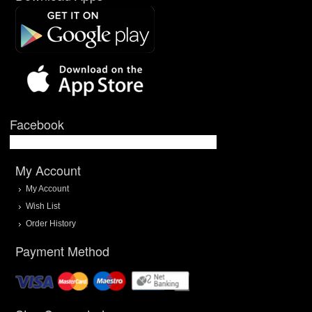
Facebook
My Account
My Account
Wish List
Order History
Payment Method