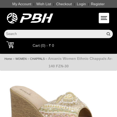
My Account
Wish List
Checkout
Login
Register
|
|
|
|
Toggle 
Cart (0) - ₹ 0
Arcanis Women Ethnic Chappals Ar-
»
»
»
Home
WOMEN
CHAPPALS
140 FZN-30