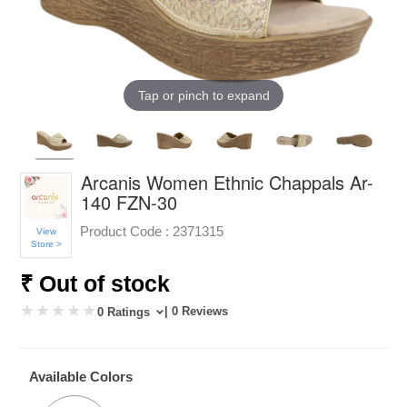
Tap or pinch to expand
Arcanis Women Ethnic Chappals Ar-
140 FZN-30
Product Code :
2371315
View
Store >
₹ Out of stock
| 0 Reviews
0 Ratings
Available Colors