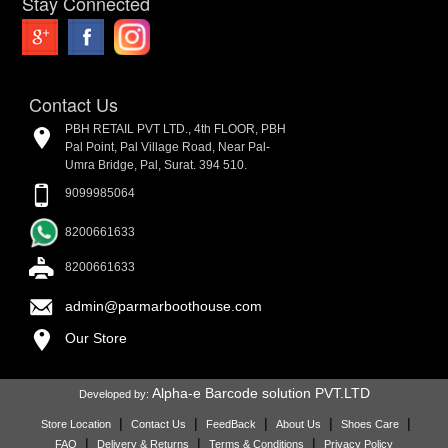
Stay Connected
Contact Us
PBH RETAIL PVT LTD., 4th FLOOR, PBH
Pal Point, Pal Village Road, Near Pal-
Umra Bridge, Pal, Surat. 394 510.
9099985064
8200661633
8200661633
admin@parmarboothouse.com
Our Store
Alpha-e Barcode solution PVT.LTD
Developed by:
|
|
|
|
|
Store Location
Contact Us
FeedBack
About Us
Shoes Care
|
|
|
FAQ
Delivery & Returns
Terms & Conditions
Privacy Policy