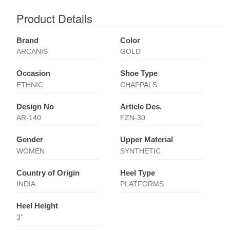
Product Details
Brand
Color
ARCANIS
GOLD
Occasion
Shoe Type
ETHNIC
CHAPPALS
Design No
Article Des.
AR-140
FZN-30
Gender
Upper Material
WOMEN
SYNTHETIC
Country of Origin
Heel Type
INDIA
PLATFORMS
Heel Height
3''