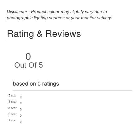
Disclaimer : Product colour may slightly vary due to
photographic lighting sources or your monitor settings
Rating & Reviews
0
Out Of 5
based on 0 ratings
5 star
0
4 star
0
3 star
0
2 star
0
1 star
0