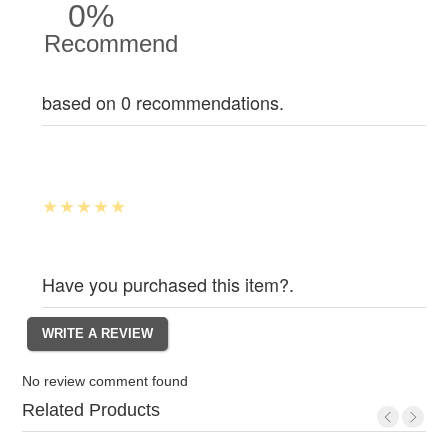
0%
Recommend
based on 0 recommendations.
Have you purchased this item?.
No review comment found
Related Products