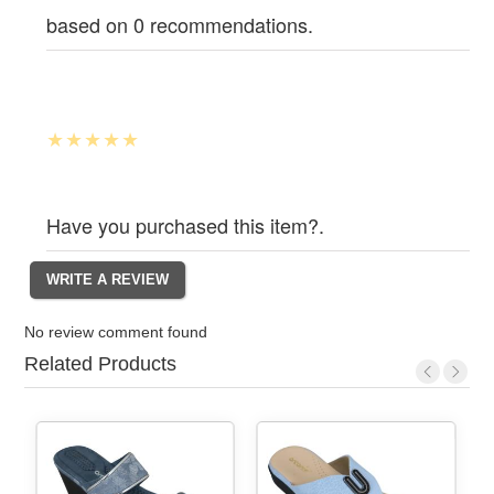
based on 0 recommendations.
Have you purchased this item?.
No review comment found
Related Products