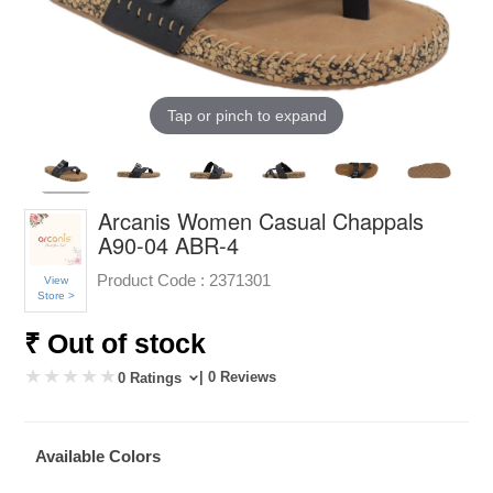
Tap or pinch to expand
Arcanis Women Casual Chappals
A90-04 ABR-4
Product Code :
2371301
View
Store >
₹ Out of stock
| 0 Reviews
0 Ratings
Available Colors