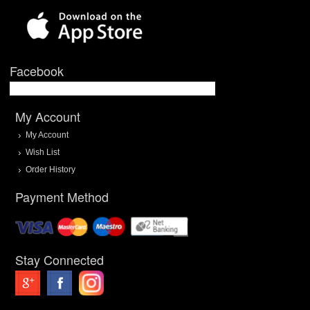
Facebook
My Account
My Account
Wish List
Order History
Payment Method
Stay Connected