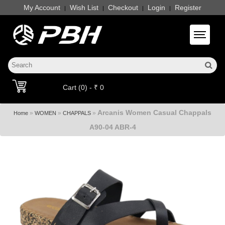
My Account
Wish List
Checkout
Login
Register
|
|
|
|
Toggle 
Cart (0) - ₹ 0
Arcanis Women Casual Chappals
»
»
»
Home
WOMEN
CHAPPALS
A90-04 ABR-4