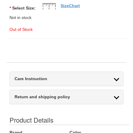
SizeChart
*
Select Size:
Not in stock
Out of Stock
Care Instruction
Return and shipping policy
Product Details
Brand
Color