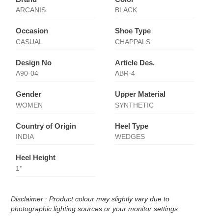
ARCANIS
BLACK
Occasion
Shoe Type
CASUAL
CHAPPALS
Design No
Article Des.
A90-04
ABR-4
Gender
Upper Material
WOMEN
SYNTHETIC
Country of Origin
Heel Type
INDIA
WEDGES
Heel Height
1''
Disclaimer : Product colour may slightly vary due to
photographic lighting sources or your monitor settings