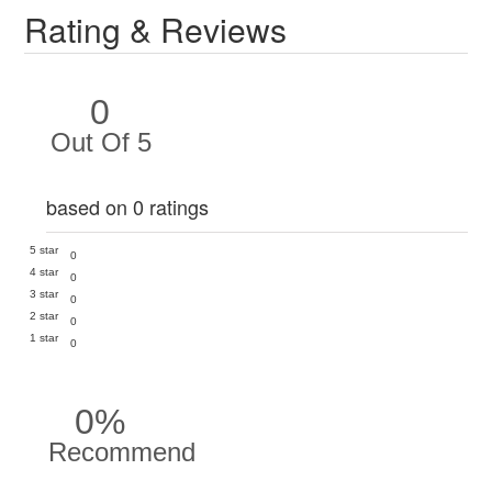
Rating & Reviews
0
Out Of 5
based on 0 ratings
5 star
0
4 star
0
3 star
0
2 star
0
1 star
0
0%
Recommend