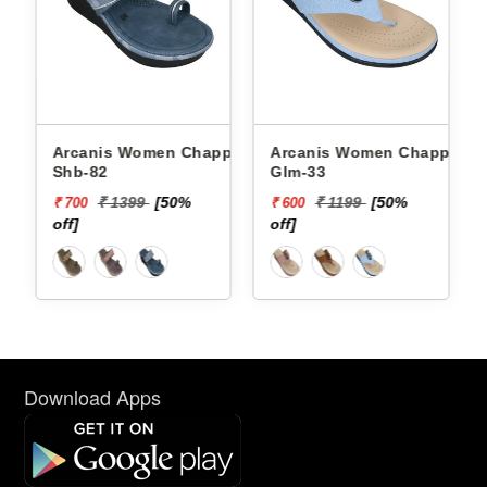
Arcanis Women Chappals
Arcanis Women Chappals
Shb-82
Glm-33
₹ 1399
[50%
₹ 1199
[50%
₹ 700
₹ 600
off]
off]
Download Apps