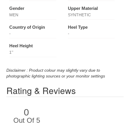
Gender
Upper Material
MEN
SYNTHETIC
Country of Origin
Heel Type
-
-
Heel Height
1''
Disclaimer : Product colour may slightly vary due to
photographic lighting sources or your monitor settings
Rating & Reviews
0
Out Of 5