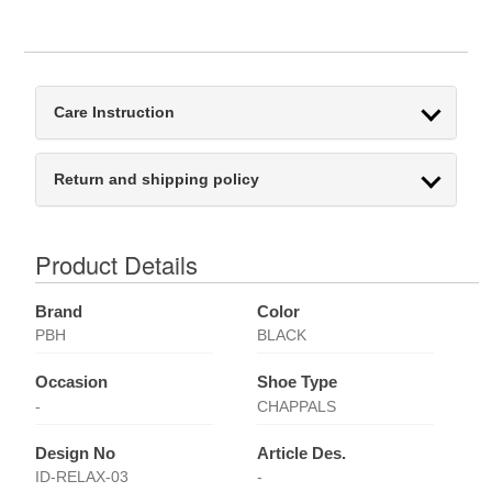
Care Instruction
Return and shipping policy
Product Details
Brand
Color
PBH
BLACK
Occasion
Shoe Type
-
CHAPPALS
Design No
Article Des.
ID-RELAX-03
-