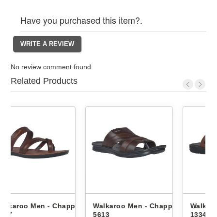
Have you purchased this item?.
No review comment found
Related Products
appals
Walkaroo Men - Chappals
Walkaroo Men - Chappals
5613
1334