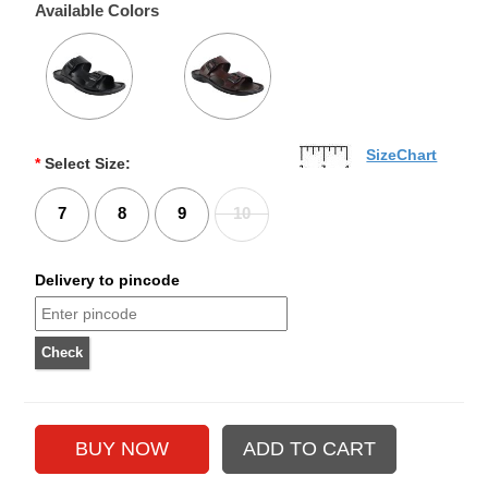
Available Colors
SizeChart
*
Select Size:
7
8
9
10
Delivery to pincode