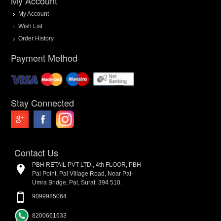
My Account
My Account
Wish List
Order History
Payment Method
Stay Connected
Contact Us
PBH RETAIL PVT LTD., 4th FLOOR, PBH
Pal Point, Pal Village Road, Near Pal-
Umra Bridge, Pal, Surat. 394 510.
9099985064
8200661633