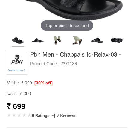
Tap or pinch to expand
Pbh Men - Chappals Id-Relax-03 -
Product Code :
2371139
View Store >
MRP :
₹ 999
[30% off]
save : ₹ 300
₹ 699
| 0 Reviews
0 Ratings