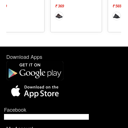
₹ 369
₹ 569
Download Apps
Facebook