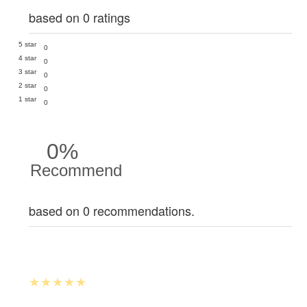
based on 0 ratings
5 star
0
4 star
0
3 star
0
2 star
0
1 star
0
0%
Recommend
based on 0 recommendations.