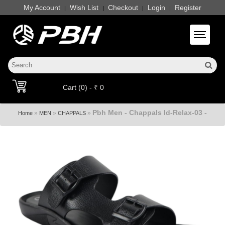
My Account
Wish List
Checkout
Login
Register
|
|
|
|
Toggle 
Cart (0) - ₹ 0
Pbh Men - Chappals Id-Relax-03 -
»
»
»
Home
MEN
CHAPPALS