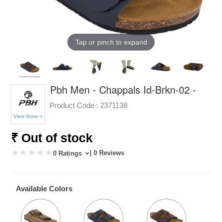
Tap or pinch to expand
Pbh Men - Chappals Id-Brkn-02 -
Product Code :
2371138
View Store >
₹ Out of stock
| 0 Reviews
0 Ratings
Available Colors