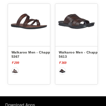
ppals
Walkaroo Men - Chappals
Walkaroo Men - Chappals
5367
5613
₹ 299
₹ 369
Download Apps