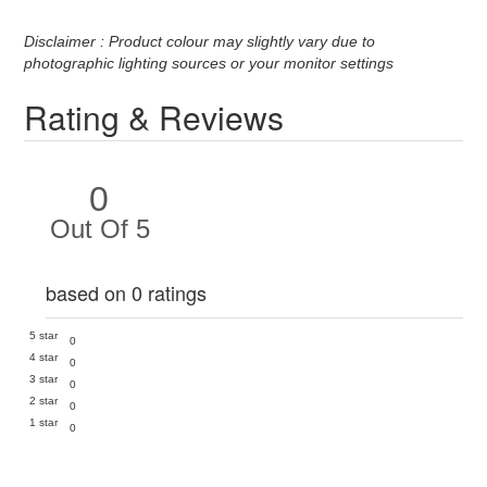
Disclaimer : Product colour may slightly vary due to
photographic lighting sources or your monitor settings
Rating & Reviews
0
Out Of 5
based on 0 ratings
5 star
0
4 star
0
3 star
0
2 star
0
1 star
0