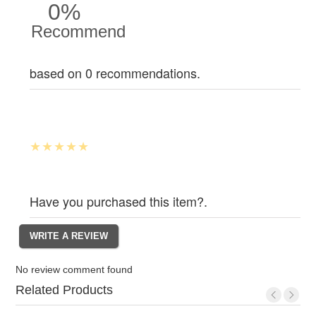
0%
Recommend
based on 0 recommendations.
Have you purchased this item?.
No review comment found
Related Products