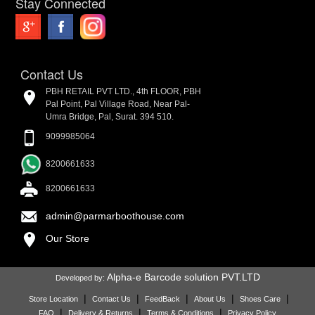
Stay Connected
Contact Us
PBH RETAIL PVT LTD., 4th FLOOR, PBH
Pal Point, Pal Village Road, Near Pal-
Umra Bridge, Pal, Surat. 394 510.
9099985064
8200661633
8200661633
admin@parmarboothouse.com
Our Store
Alpha-e Barcode solution PVT.LTD
Developed by:
|
|
|
|
|
Store Location
Contact Us
FeedBack
About Us
Shoes Care
|
|
|
FAQ
Delivery & Returns
Terms & Conditions
Privacy Policy