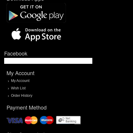
Facebook
My Account
My Account
Wish List
Order History
Payment Method