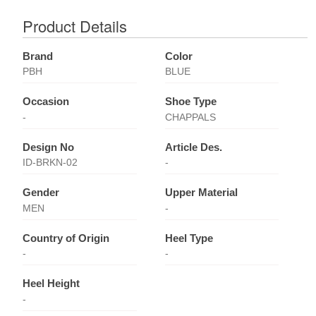
Product Details
Brand
Color
PBH
BLUE
Occasion
Shoe Type
-
CHAPPALS
Design No
Article Des.
ID-BRKN-02
-
Gender
Upper Material
MEN
-
Country of Origin
Heel Type
-
-
Heel Height
-