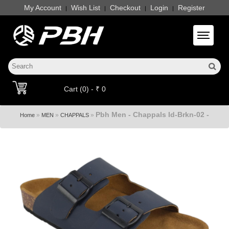
My Account
Wish List
Checkout
Login
Register
|
|
|
|
Toggle 
Cart (0) - ₹ 0
Pbh Men - Chappals Id-Brkn-02 -
»
»
»
Home
MEN
CHAPPALS