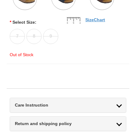
SizeChart
*
Select Size:
7
8
9
Out of Stock
Care Instruction
Return and shipping policy