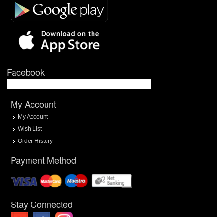
Facebook
My Account
My Account
Wish List
Order History
Payment Method
Stay Connected