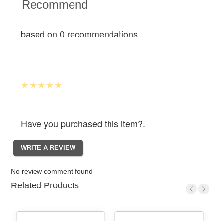
Recommend
based on 0 recommendations.
Have you purchased this item?.
No review comment found
Related Products