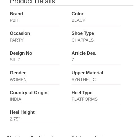
Product Details
Brand
Color
PBH
BLACK
Occasion
Shoe Type
PARTY
CHAPPALS
Design No
Article Des.
SIL-7
7
Gender
Upper Material
WOMEN
SYNTHETIC
Country of Origin
Heel Type
INDIA
PLATFORMS
Heel Height
2.75''