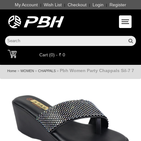
My Account
Wish List
Checkout
Login
Register
|
|
|
|
Toggle 
Cart (0) - ₹ 0
Pbh Women Party Chappals Sil-7 7
»
»
»
Home
WOMEN
CHAPPALS