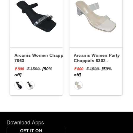
Arcanis Women Chappals
Arcanis Women Party
7663
Chappals 6302 -
₹ 1599
[50%
₹ 1599
[50%
₹ 800
₹ 800
off]
off]
Download Apps