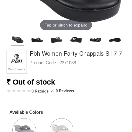
Tap or pinch to expand
Pbh Women Party Chappals Sil-7 7
Product Code :
2371088
View Store >
₹ Out of stock
| 0 Reviews
0 Ratings
Available Colors