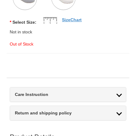
SizeChart
*
Select Size:
Not in stock
Out of Stock
Care Instruction
Return and shipping policy