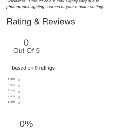
Disclaimer : Product colour may slightly vary due to
photographic lighting sources or your monitor settings
Rating & Reviews
0
Out Of 5
based on 0 ratings
5 star
0
4 star
0
3 star
0
2 star
0
1 star
0
0%