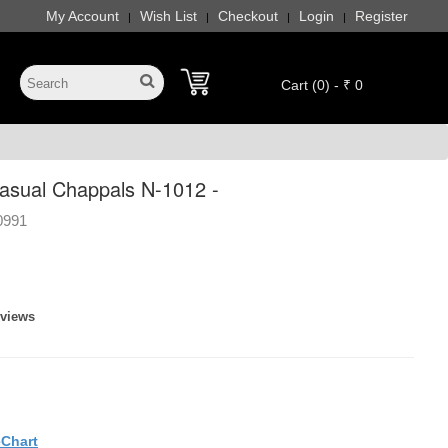
My Account
Wish List
Checkout
Login
Register
|
|
|
|
Cart (0) - ₹ 0
sual Chappals N-1012 -
0991
eviews
eChart