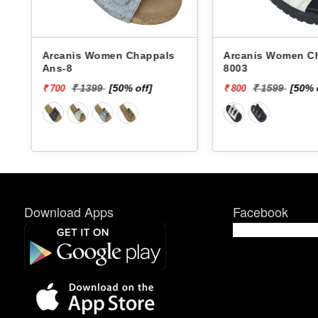
Arcanis Women Chappals
Arcanis Women Chappals
Ans-8
8003
₹ 1399
[50% off]
₹ 1599
[50% 
₹ 700
₹ 800
Download Apps
Facebook