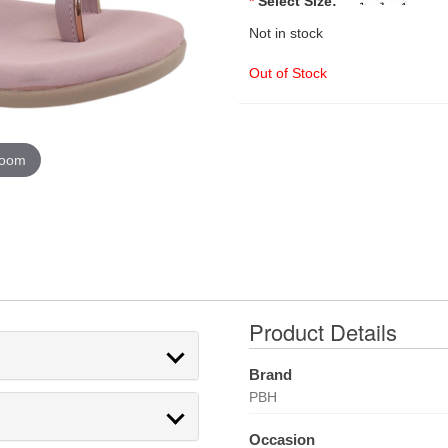
*
Select Size:
Not in stock
Out of Stock
zoom
Product Details
Brand
PBH
Occasion