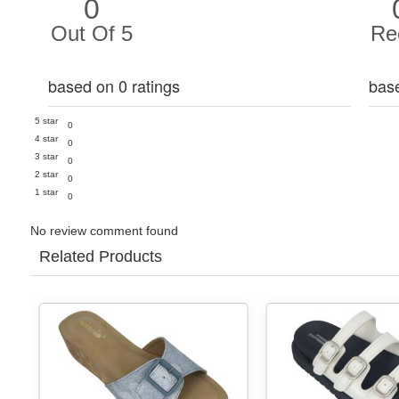
0
Out Of 5
Re
based on 0 ratings
bas
5 star
0
4 star
0
3 star
0
2 star
0
1 star
0
No review comment found
Related Products