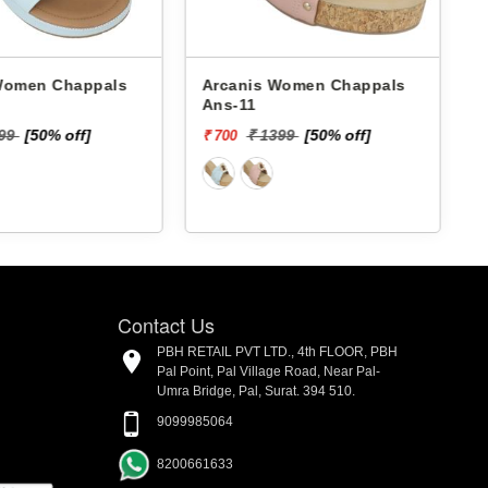
 Chappals
Arcanis Women Chappals
A
Ans-11
199
[50% off]
₹ 1399
[50% off]
₹ 700
₹
Contact Us
PBH RETAIL PVT LTD., 4th FLOOR, PBH
Pal Point, Pal Village Road, Near Pal-
Umra Bridge, Pal, Surat. 394 510.
9099985064
8200661633