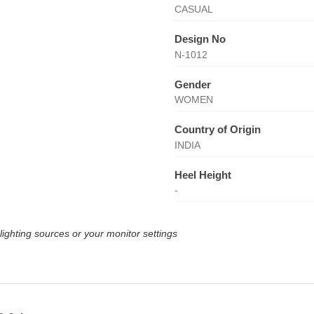
CASUAL
Design No
N-1012
Gender
WOMEN
Country of Origin
INDIA
Heel Height
-
lighting sources or your monitor settings