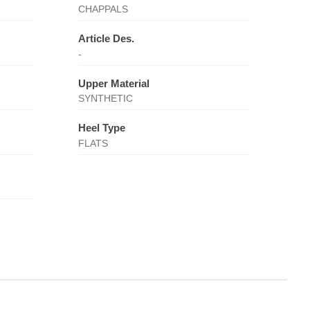
CHAPPALS
Article Des.
-
Upper Material
SYNTHETIC
Heel Type
FLATS