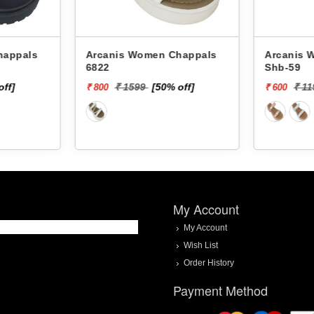
Arcanis Women Chappals
Arcanis Women
6822
Shb-59
off]
₹ 1599
[50% off]
₹ 1
₹ 800
₹ 600
My Account
My Account
Wish List
Order History
Payment Method