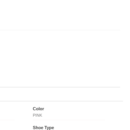
Color
PINK
Shoe Type