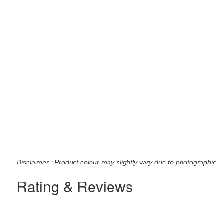
Disclaimer : Product colour may slightly vary due to photographic 
Rating & Reviews