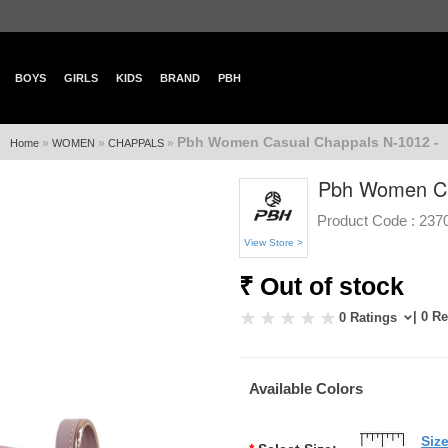
BOYS
GIRLS
KIDS
BRAND
PBH
Pbh Women Casual Chappals N-1012 -
»
»
»
Home
WOMEN
CHAPPALS
Pbh Women Ca
Product Code :
237
View Store >
₹ Out of stock
| 0 R
0 Ratings
Available Colors
Siz