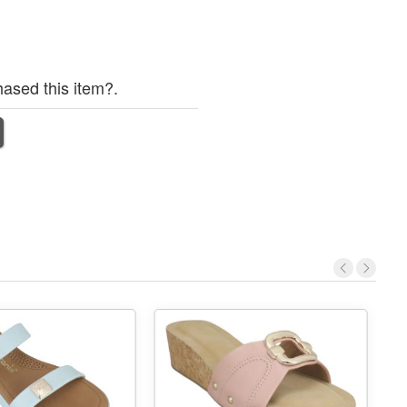
ased this item?.