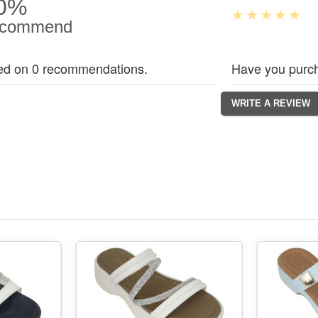
0%
commend
ed on 0 recommendations.
Have you purch