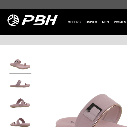
OFFERS
UNISEX
MEN
WOMEN