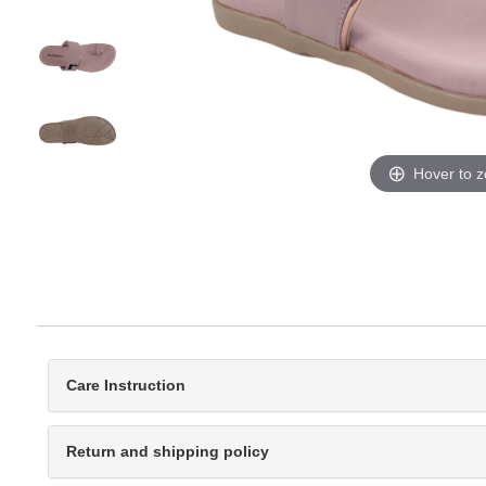
Hover to 
Care Instruction
Return and shipping policy