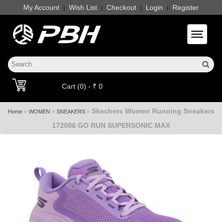
My Account
Wish List
Checkout
Login
Register
|
|
|
|
Toggle 
Cart (0) - ₹ 0
Skechers Women Running Sneakers
»
»
»
Home
WOMEN
SNEAKERS
172086 GO RUN SUPERSONIC MAX