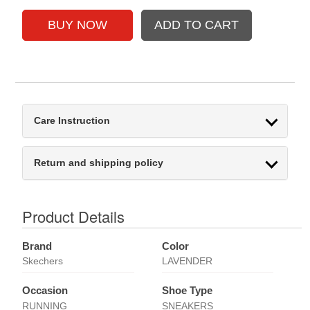
Care Instruction
Return and shipping policy
Product Details
Brand
Color
Skechers
LAVENDER
Occasion
Shoe Type
RUNNING
SNEAKERS