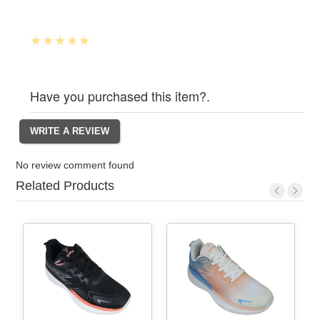
Have you purchased this item?.
No review comment found
Related Products