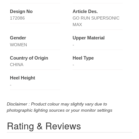
Design No
Article Des.
172086
GO RUN SUPERSONIC
MAX
Gender
Upper Material
WOMEN
-
Country of Origin
Heel Type
CHINA
-
Heel Height
-
Disclaimer : Product colour may slightly vary due to
photographic lighting sources or your monitor settings
Rating & Reviews