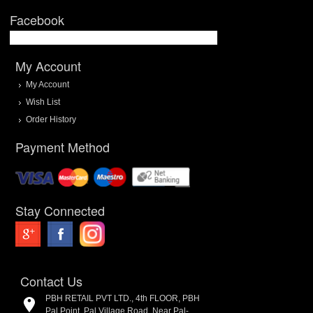
Facebook
My Account
My Account
Wish List
Order History
Payment Method
Stay Connected
Contact Us
PBH RETAIL PVT LTD., 4th FLOOR, PBH
Pal Point, Pal Village Road, Near Pal-