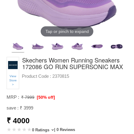
Tap or pinch to expand
Skechers Women Running Sneakers
172086 GO RUN SUPERSONIC MAX
Product Code :
2370815
View
Store
>
MRP :
₹ 7999
[50% off]
save : ₹ 3999
₹ 4000
| 0 Reviews
0 Ratings