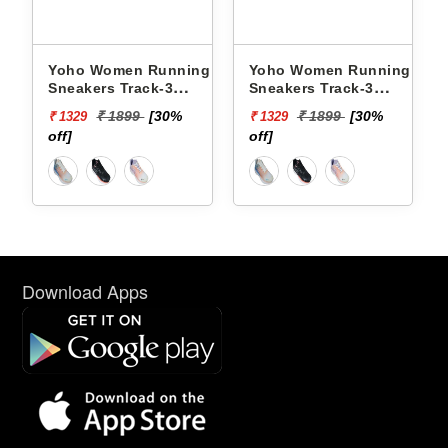
ng
Yoho Women Running
Yoho Women Running
Sneakers Track-3
Sneakers Track-3
YTCKD3C50F
YTCKD3C34F
₹ 1899
[30%
₹ 1899
[30%
₹ 1329
₹ 1329
off]
off]
Download Apps