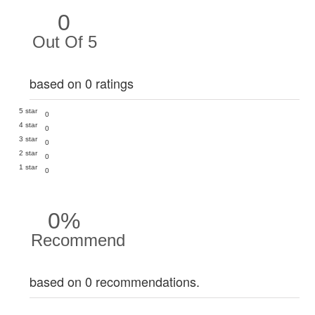
0
Out Of 5
based on 0 ratings
5 star
0
4 star
0
3 star
0
2 star
0
1 star
0
0%
Recommend
based on 0 recommendations.