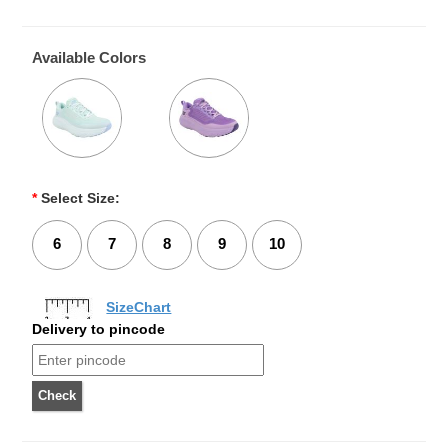
Available Colors
*
Select Size:
6
7
8
9
10
SizeChart
Delivery to pincode