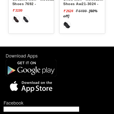
-
Shoes Aw21-3024 -
Shoes Aw21-3021 -
₹ 6499
[60%
₹ 4999
[50%
₹ 2624
₹ 2500
off]
off]
Download Apps
Facebook