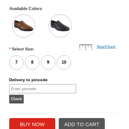
Available Colors
SizeChart
*
Select Size:
7
8
9
10
Delivery to pincode