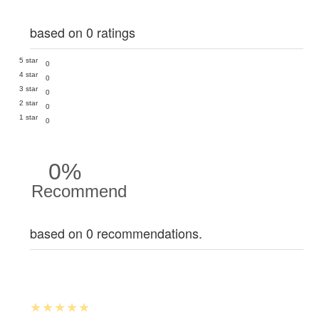
based on 0 ratings
5 star
0
4 star
0
3 star
0
2 star
0
1 star
0
0%
Recommend
based on 0 recommendations.