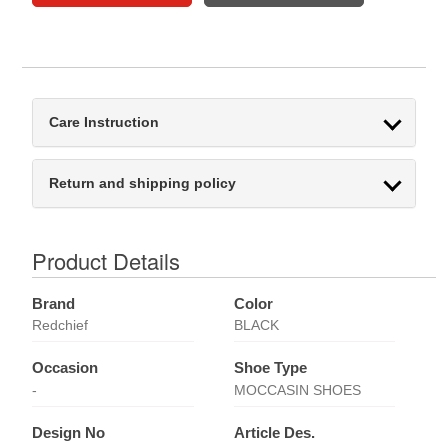
Care Instruction
Return and shipping policy
Product Details
Brand
Color
Redchief
BLACK
Occasion
Shoe Type
-
MOCCASIN SHOES
Design No
Article Des.