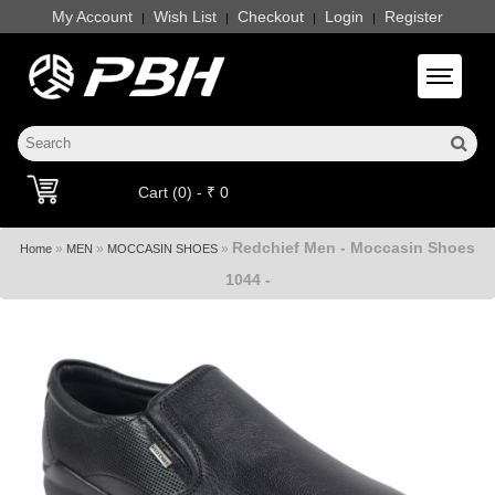
My Account
Wish List
Checkout
Login
Register
|
|
|
|
Toggle 
Cart (0) - ₹ 0
Redchief Men - Moccasin Shoes
»
»
»
Home
MEN
MOCCASIN SHOES
1044 -