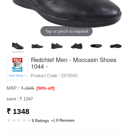
Tap or pinch to expand
Redchief Men - Moccasin Shoes
1044 -
Product Code :
2370543
View Store >
MRP :
₹ 2695
[50% off]
save : ₹ 1347
₹ 1348
| 0 Reviews
0 Ratings