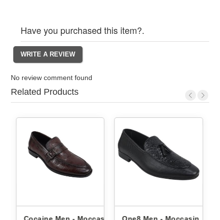
Have you purchased this item?.
No review comment found
Related Products
 - Moccasin
One8 Men - Moccasin
One8 Men - Mocca