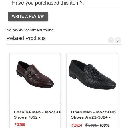
Have you purchased this item?.
No review comment found
Related Products
 Shoes
Cocaine Men - Moccasin
One8 Men - Moccasin
Shoes 7692 -
Shoes Aw21-3024 -
₹ 3199
₹ 6499
[60%
₹ 2624