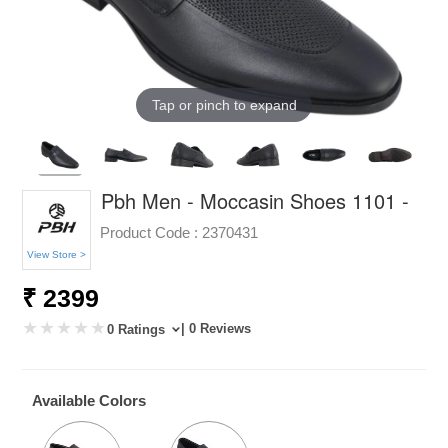
Tap or pinch to expand
Pbh Men - Moccasin Shoes 1101 -
Product Code :
2370431
View Store >
₹ 2399
| 0 Reviews
0 Ratings
Available Colors