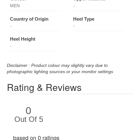
MEN
-
Country of Origin
Heel Type
-
-
Heel Height
-
Disclaimer : Product colour may slightly vary due to
photographic lighting sources or your monitor settings
Rating & Reviews
0
Out Of 5
based on 0 ratings