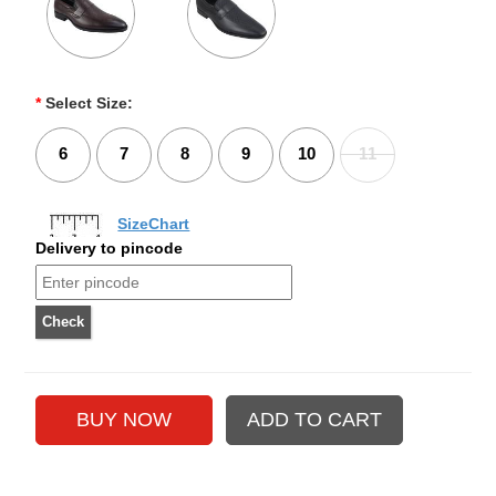
*
Select Size:
6
7
8
9
10
11
SizeChart
Delivery to pincode