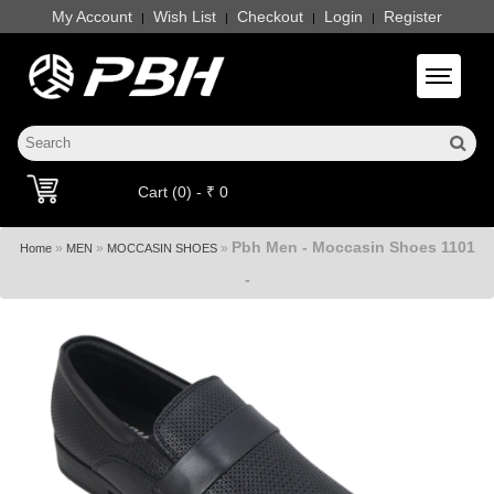
My Account
Wish List
Checkout
Login
Register
|
|
|
|
Toggle 
Cart (0) - ₹ 0
Pbh Men - Moccasin Shoes 1101
»
»
»
Home
MEN
MOCCASIN SHOES
-