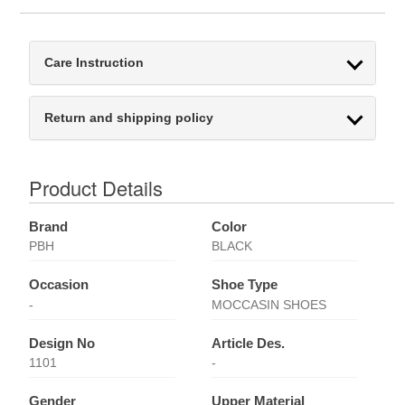
Care Instruction
Return and shipping policy
Product Details
Brand
Color
PBH
BLACK
Occasion
Shoe Type
-
MOCCASIN SHOES
Design No
Article Des.
1101
-
Gender
Upper Material