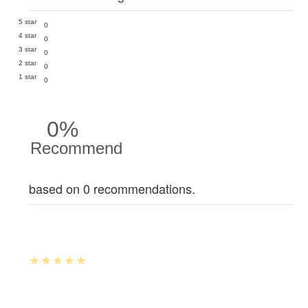
5 star
0
4 star
0
3 star
0
2 star
0
1 star
0
0%
Recommend
based on 0 recommendations.