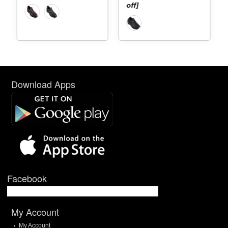
off]
Download Apps
Facebook
My Account
My Account