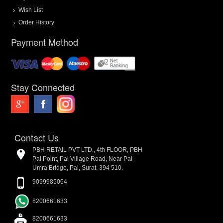
Wish List
Order History
Payment Method
Stay Connected
Contact Us
PBH RETAIL PVT LTD., 4th FLOOR, PBH
Pal Point, Pal Village Road, Near Pal-
Umra Bridge, Pal, Surat. 394 510.
9099985064
8200661633
8200661633