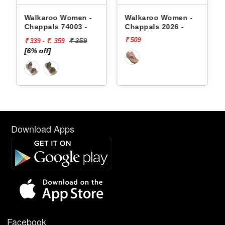
appals
Walkaroo Women -
Walkaroo Women -
Chappals 74003 -
Chappals 2026 -
₹ 509
₹ 359
₹ 339 - ₹. 359
[6% off]
Download Apps
Facebook