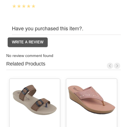
Have you purchased this item?.
No review comment found
Related Products