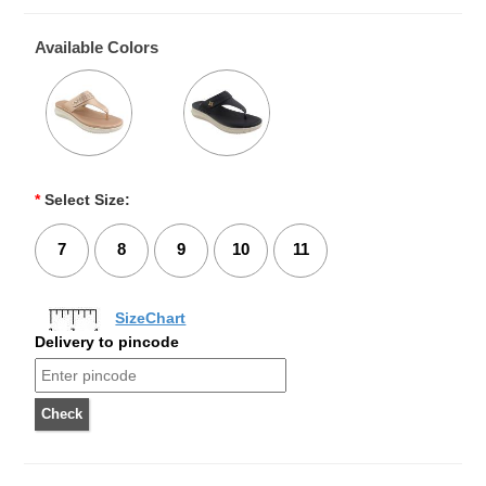
Available Colors
*
Select Size:
7
8
9
10
11
SizeChart
Delivery to pincode