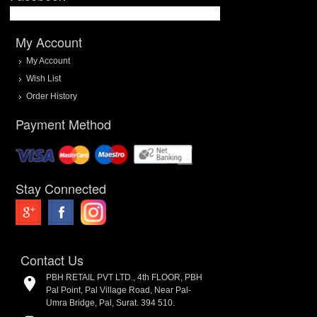
My Account
My Account
Wish List
Order History
Payment Method
Stay Connected
Contact Us
PBH RETAIL PVT LTD., 4th FLOOR, PBH
Pal Point, Pal Village Road, Near Pal-
Umra Bridge, Pal, Surat. 394 510.