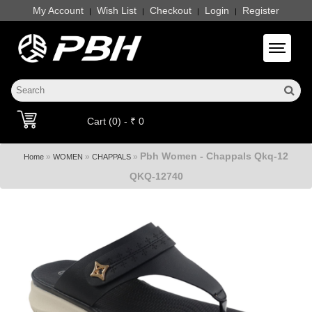
My Account
Wish List
Checkout
Login
Register
|
|
|
|
Toggle 
Cart (0) - ₹ 0
Pbh Women - Chappals Qkq-12
»
»
»
Home
WOMEN
CHAPPALS
QKQ-12740