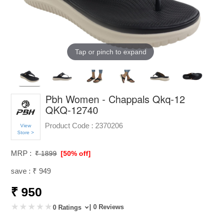
Tap or pinch to expand
Pbh Women - Chappals Qkq-12
QKQ-12740
Product Code :
2370206
View
Store >
MRP :
₹ 1899
[50% off]
save : ₹ 949
₹ 950
| 0 Reviews
0 Ratings