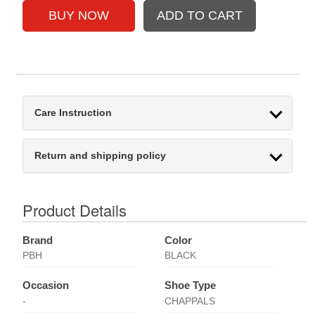
Care Instruction
Return and shipping policy
Product Details
Brand
Color
PBH
BLACK
Occasion
Shoe Type
-
CHAPPALS