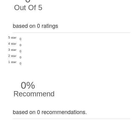
Out Of 5
based on 0 ratings
5 star
0
4 star
0
3 star
0
2 star
0
1 star
0
0%
Recommend
based on 0 recommendations.