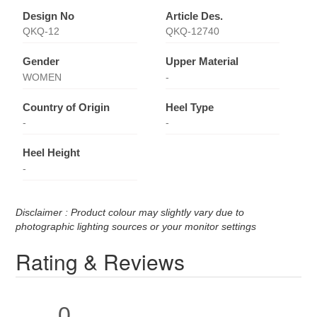
Design No
Article Des.
QKQ-12
QKQ-12740
Gender
Upper Material
WOMEN
-
Country of Origin
Heel Type
-
-
Heel Height
-
Disclaimer : Product colour may slightly vary due to
photographic lighting sources or your monitor settings
Rating & Reviews
0