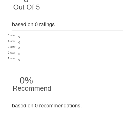
Out Of 5
based on 0 ratings
5 star
0
4 star
0
3 star
0
2 star
0
1 star
0
0%
Recommend
based on 0 recommendations.