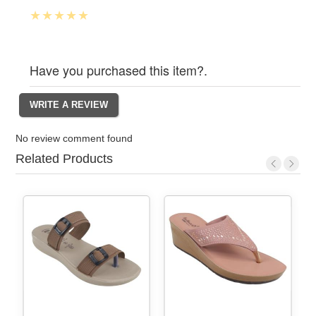
Have you purchased this item?.
No review comment found
Related Products