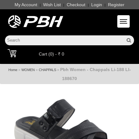
My Account
Wish List
Checkout
Login
Register
|
|
|
|
Toggle 
Cart (0) - ₹ 0
Pbh Women - Chappals Li-188 LI-
»
»
»
Home
WOMEN
CHAPPALS
188670