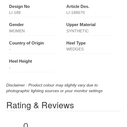
Design No
Article Des.
LI-188
LI-188670
Gender
Upper Material
WOMEN
SYNTHETIC
Country of Origin
Heel Type
-
WEDGES
Heel Height
-
Disclaimer : Product colour may slightly vary due to
photographic lighting sources or your monitor settings
Rating & Reviews
0