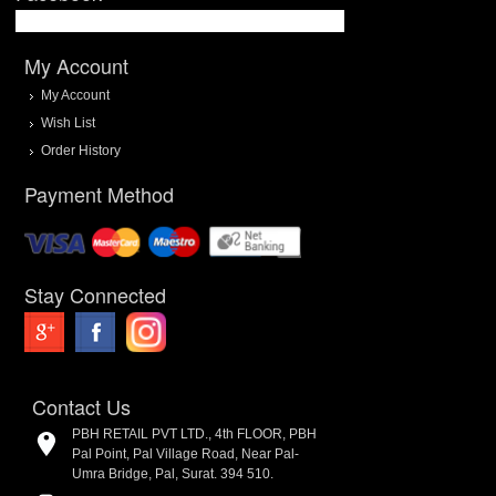
My Account
My Account
Wish List
Order History
Payment Method
Stay Connected
Contact Us
PBH RETAIL PVT LTD., 4th FLOOR, PBH
Pal Point, Pal Village Road, Near Pal-
Umra Bridge, Pal, Surat. 394 510.