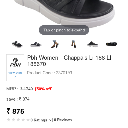
Tap or pinch to expand
Pbh Women - Chappals Li-188 LI-
188670
Product Code :
2370193
View Store
>
MRP :
₹ 1749
[50% off]
save : ₹ 874
₹ 875
| 0 Reviews
0 Ratings