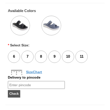
Available Colors
*
Select Size:
6
7
8
9
10
11
SizeChart
Delivery to pincode