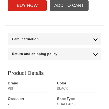
Care Instruction
Return and shipping policy
Product Details
Brand
Color
PBH
BLACK
Occasion
Shoe Type
-
CHAPPALS