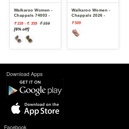
appals
Walkaroo Women -
Walkaroo Women -
Chappals 74003 -
Chappals 2026 -
₹ 509
₹ 359
₹ 339 - ₹. 359
[6% off]
Download Apps
Facebook