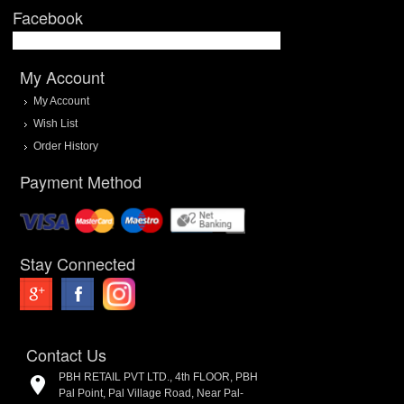
Facebook
My Account
My Account
Wish List
Order History
Payment Method
Stay Connected
Contact Us
PBH RETAIL PVT LTD., 4th FLOOR, PBH
Pal Point, Pal Village Road, Near Pal-