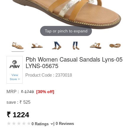
Tap or pinch to expand
Pbh Women Casual Sandals Lyns-05
LYNS-05675
Product Code :
2370018
View
Store >
MRP :
₹ 1749
[30% off]
save : ₹ 525
₹ 1224
| 0 Reviews
0 Ratings