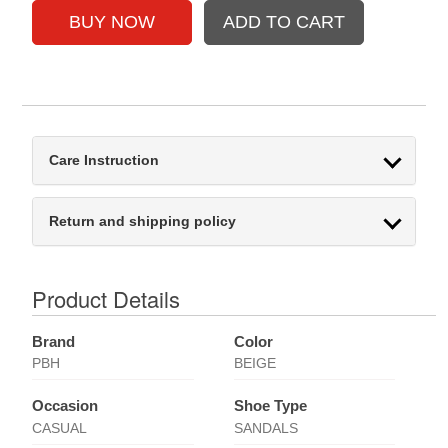
Care Instruction
Return and shipping policy
Product Details
Brand
Color
PBH
BEIGE
Occasion
Shoe Type
CASUAL
SANDALS