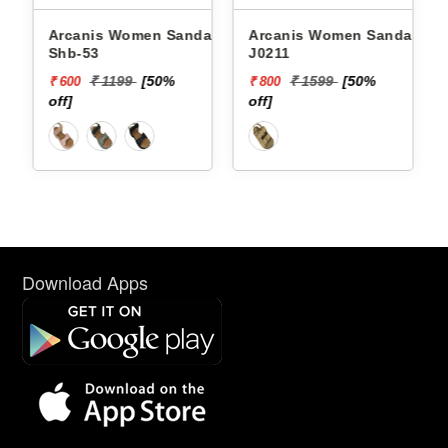
Arcanis Women Sandals
Arcanis Women Sandals
Shb-53
J0211
₹ 1199
[50%
₹ 1599
[50%
₹ 600
₹ 800
off]
off]
Download Apps