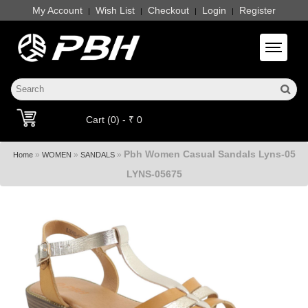
My Account
Wish List
Checkout
Login
Register
|
|
|
|
Toggle 
Cart (0) - ₹ 0
Pbh Women Casual Sandals Lyns-05
»
»
»
Home
WOMEN
SANDALS
LYNS-05675