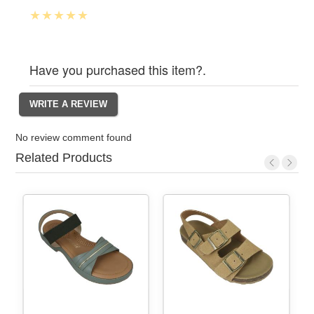
Have you purchased this item?.
No review comment found
Related Products