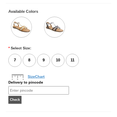
Available Colors
*
Select Size:
7
8
9
10
11
SizeChart
Delivery to pincode