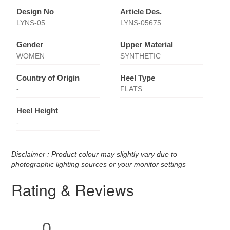
Design No
Article Des.
LYNS-05
LYNS-05675
Gender
Upper Material
WOMEN
SYNTHETIC
Country of Origin
Heel Type
-
FLATS
Heel Height
-
Disclaimer : Product colour may slightly vary due to
photographic lighting sources or your monitor settings
Rating & Reviews
0