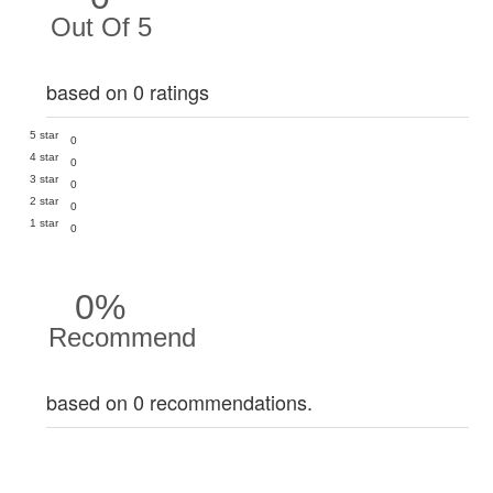
Out Of 5
based on 0 ratings
5 star
0
4 star
0
3 star
0
2 star
0
1 star
0
0%
Recommend
based on 0 recommendations.