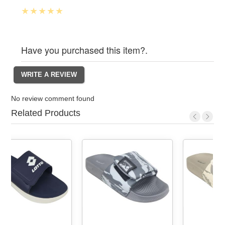
Have you purchased this item?.
No review comment found
Related Products