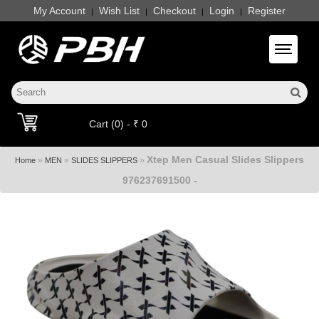
My Account
Wish List
Checkout
Login
Register
|
|
|
|
Toggle 
Cart (0) - ₹ 0
Xtep Men Casual Slides Slippers
»
»
»
Home
MEN
SLIDES SLIPPERS
976237691500 -