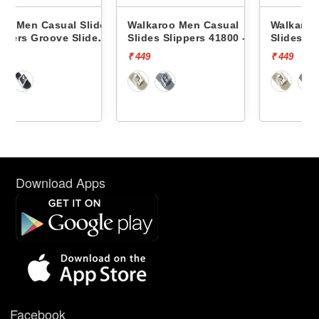
ides
Walkaroo Men Casual
Walkaroo Men Casual
de
Slides Slippers 41800 -
Slides Slippers 41800 -
₹ 449
₹ 449
Download Apps
Facebook