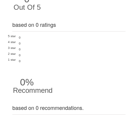
Out Of 5
based on 0 ratings
5 star
0
4 star
0
3 star
0
2 star
0
1 star
0
0%
Recommend
based on 0 recommendations.