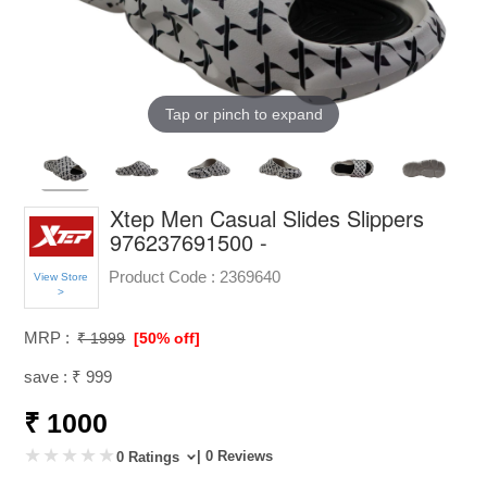
Tap or pinch to expand
Xtep Men Casual Slides Slippers
976237691500 -
Product Code :
2369640
View Store
>
MRP :
₹ 1999
[50% off]
save : ₹ 999
₹ 1000
| 0 Reviews
0 Ratings