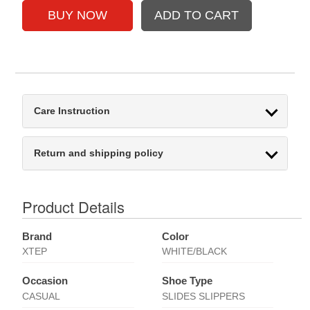
Care Instruction
Return and shipping policy
Product Details
Brand
Color
XTEP
WHITE/BLACK
Occasion
Shoe Type
CASUAL
SLIDES SLIPPERS