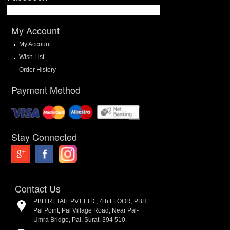
My Account
My Account
Wish List
Order History
Payment Method
Stay Connected
Contact Us
PBH RETAIL PVT LTD., 4th FLOOR, PBH
Pal Point, Pal Village Road, Near Pal-
Umra Bridge, Pal, Surat. 394 510.