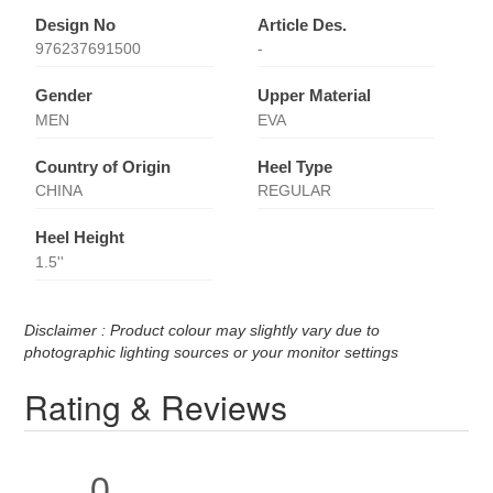
Design No
Article Des.
976237691500
-
Gender
Upper Material
MEN
EVA
Country of Origin
Heel Type
CHINA
REGULAR
Heel Height
1.5''
Disclaimer : Product colour may slightly vary due to
photographic lighting sources or your monitor settings
Rating & Reviews
0