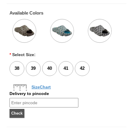
Available Colors
*
Select Size:
38
39
40
41
42
SizeChart
Delivery to pincode