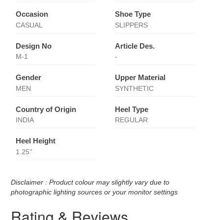
Occasion
Shoe Type
CASUAL
SLIPPERS
Design No
Article Des.
M-1
-
Gender
Upper Material
MEN
SYNTHETIC
Country of Origin
Heel Type
INDIA
REGULAR
Heel Height
1.25''
Disclaimer : Product colour may slightly vary due to
photographic lighting sources or your monitor settings
Rating & Reviews