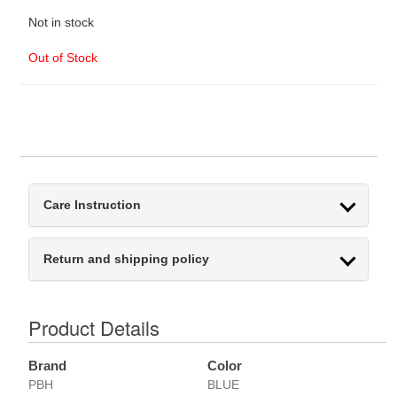
Not in stock
Out of Stock
Care Instruction
Return and shipping policy
Product Details
Brand
Color
PBH
BLUE