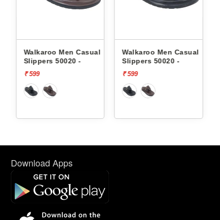
l
Walkaroo Men Casual
Walkaroo Men Casual
Slippers 50020 -
Slippers 50020 -
₹ 599
₹ 599
Download Apps