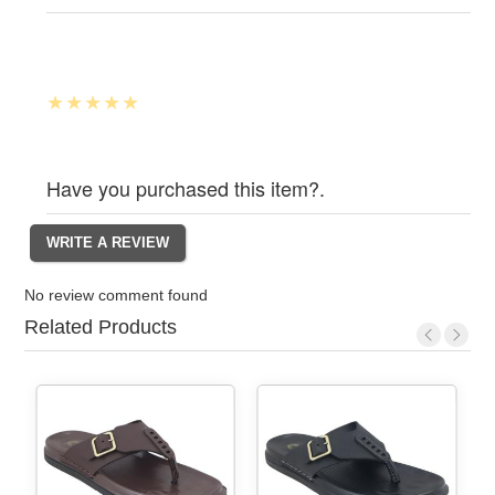
Have you purchased this item?.
No review comment found
Related Products