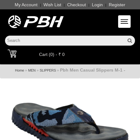
My Account
Wish List
Checkout
Login
Register
|
|
|
|
Toggle 
Cart (0) - ₹ 0
Pbh Men Casual Slippers M-1 -
»
»
»
Home
MEN
SLIPPERS