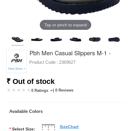
Tap or pinch to expand
Pbh Men Casual Slippers M-1 -
Product Code :
2369627
View Store >
₹ Out of stock
| 0 Reviews
0 Ratings
Available Colors
SizeChart
*
Select Size: