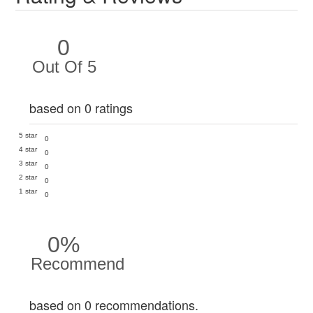
0
Out Of 5
based on 0 ratings
5 star
0
4 star
0
3 star
0
2 star
0
1 star
0
0%
Recommend
based on 0 recommendations.