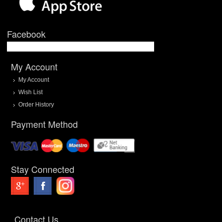
Facebook
My Account
My Account
Wish List
Order History
Payment Method
Stay Connected
Contact Us