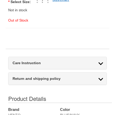
*
Select Size:
Not in stock
Out of Stock
Care Instruction
Return and shipping policy
Product Details
Brand
Color