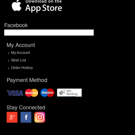
Facebook
My Account
My Account
Wish List
Order History
Payment Method
Stay Connected