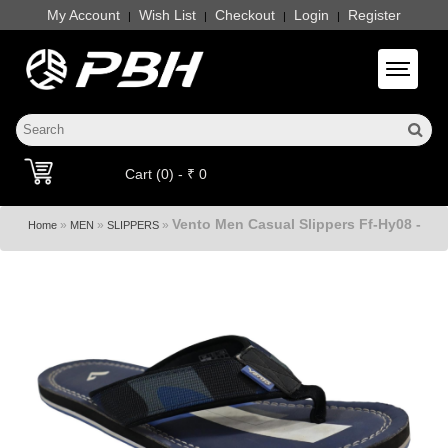
My Account
Wish List
Checkout
Login
Register
|
|
|
|
Toggle 
Cart (0) - ₹ 0
Vento Men Casual Slippers Ff-Hy08 -
»
»
»
Home
MEN
SLIPPERS