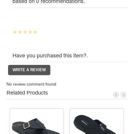
based on 0 recommendations.
Have you purchased this item?.
No review comment found
Related Products