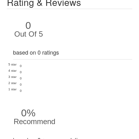
Rating & Reviews
0
Out Of 5
based on 0 ratings
5 star
0
4 star
0
3 star
0
2 star
0
1 star
0
0%
Recommend