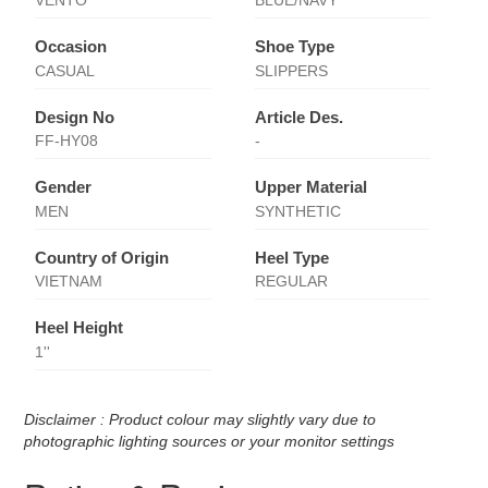
VENTO
BLUE/NAVY
Occasion
Shoe Type
CASUAL
SLIPPERS
Design No
Article Des.
FF-HY08
-
Gender
Upper Material
MEN
SYNTHETIC
Country of Origin
Heel Type
VIETNAM
REGULAR
Heel Height
1''
Disclaimer : Product colour may slightly vary due to
photographic lighting sources or your monitor settings