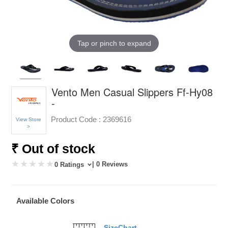
Tap or pinch to expand
Vento Men Casual Slippers Ff-Hy08
-
Product Code :
2369616
View Store
>
₹ Out of stock
| 0 Reviews
0 Ratings
Available Colors
SizeChart