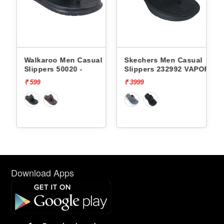
l
Walkaroo Men Casual
Skechers Men Casual
Slippers 50020 -
Slippers 232992 VAPOR
FOAM
₹ 599
₹ 3999
Download Apps