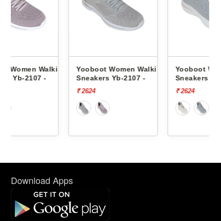
lking
Yooboot Women Walking
Yooboot Women Walking
Sneakers Yb-2107 -
Sneakers Yb-03 -
₹ 2624
₹ 2624
Download Apps