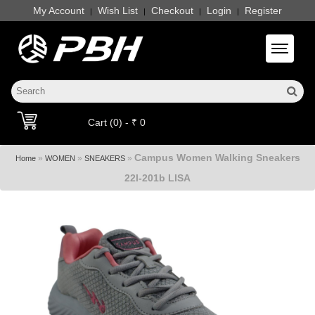
My Account
Wish List
Checkout
Login
Register
|
|
|
|
Toggle 
Cart (0) - ₹ 0
Campus Women Walking Sneakers
»
»
»
Home
WOMEN
SNEAKERS
22l-201b LISA