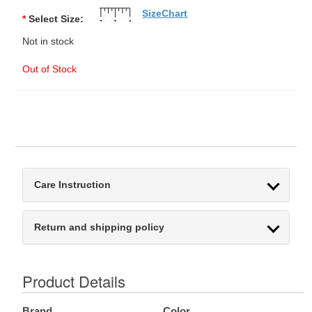
SizeChart
*
Select Size:
Not in stock
Out of Stock
Care Instruction
Return and shipping policy
Product Details
Brand
Color