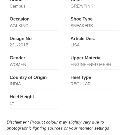
Campus
GREY/PINK
Occasion
Shoe Type
WALKING
SNEAKERS
Design No
Article Des.
22L-201B
LISA
Gender
Upper Material
WOMEN
ENGINEERED MESH
Country of Origin
Heel Type
INDIA
REGULAR
Heel Height
1''
Disclaimer : Product colour may slightly vary due to
photographic lighting sources or your monitor settings