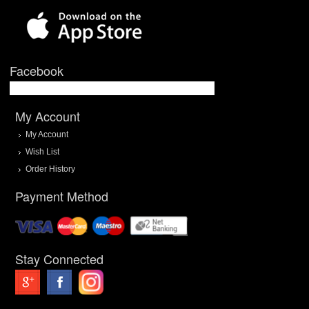
Facebook
My Account
My Account
Wish List
Order History
Payment Method
Stay Connected