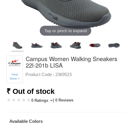
Tap or pinch to expand
Campus Women Walking Sneakers
22l-201b LISA
Product Code :
2369523
View
Store >
₹ Out of stock
| 0 Reviews
0 Ratings
Available Colors