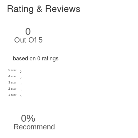
Rating & Reviews
0
Out Of 5
based on 0 ratings
5 star
0
4 star
0
3 star
0
2 star
0
1 star
0
0%
Recommend