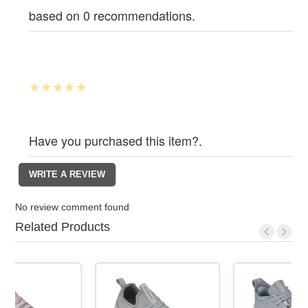
based on 0 recommendations.
Have you purchased this item?.
No review comment found
Related Products