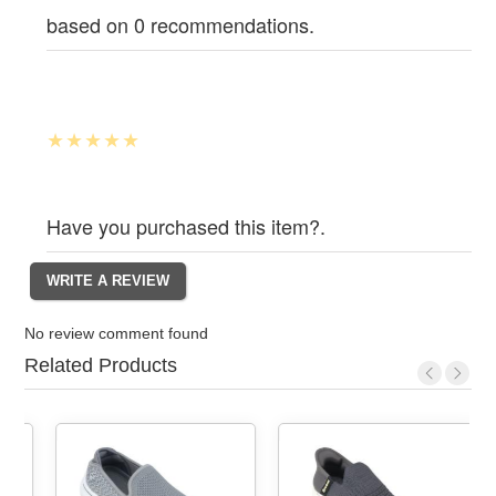
based on 0 recommendations.
Have you purchased this item?.
No review comment found
Related Products