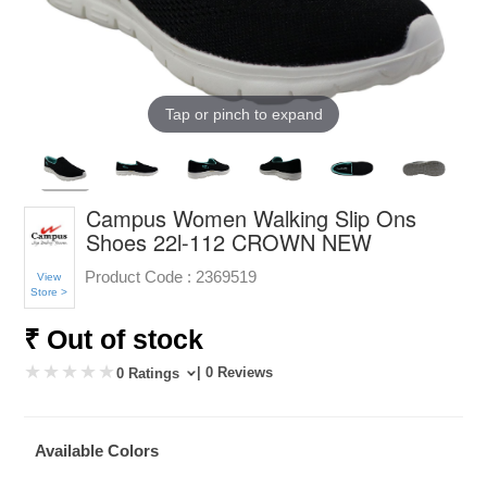
Tap or pinch to expand
Campus Women Walking Slip Ons
Shoes 22l-112 CROWN NEW
Product Code :
2369519
View
Store >
₹ Out of stock
| 0 Reviews
0 Ratings
Available Colors