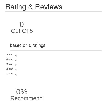
Rating & Reviews
0
Out Of 5
based on 0 ratings
5 star
0
4 star
0
3 star
0
2 star
0
1 star
0
0%
Recommend