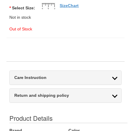
SizeChart
*
Select Size:
Not in stock
Out of Stock
Care Instruction
Return and shipping policy
Product Details
Brand
Color