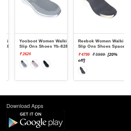
king
Yooboot Women Walking
Reebok Women Walking
286 -
Slip Ons Shoes Yb-8286 -
Slip Ons Shoes Spacefoam
Zoner RWSOWA4746
₹ 2624
₹ 5999
[20%
₹ 4799
off]
Download Apps