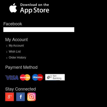
Facebook
My Account
My Account
Wish List
Order History
Payment Method
Stay Connected