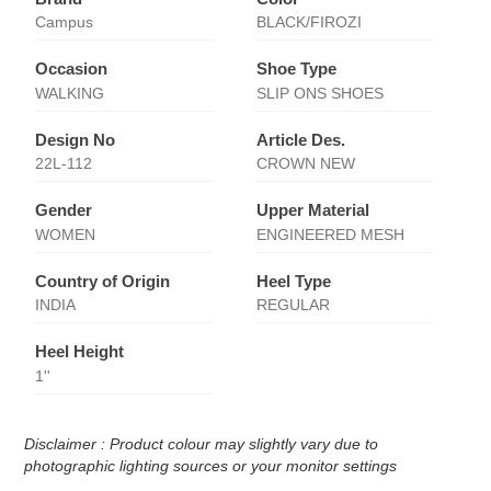
Campus
BLACK/FIROZI
Occasion
Shoe Type
WALKING
SLIP ONS SHOES
Design No
Article Des.
22L-112
CROWN NEW
Gender
Upper Material
WOMEN
ENGINEERED MESH
Country of Origin
Heel Type
INDIA
REGULAR
Heel Height
1''
Disclaimer : Product colour may slightly vary due to
photographic lighting sources or your monitor settings