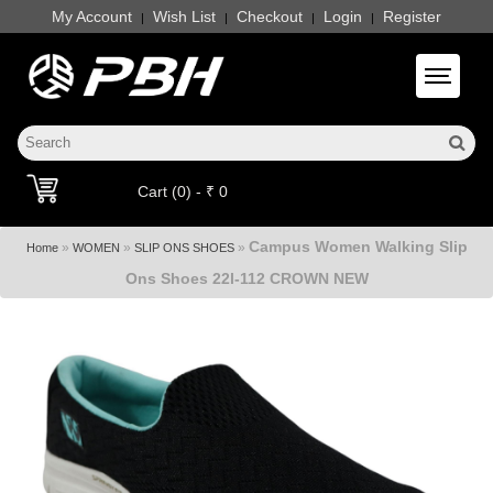
My Account
Wish List
Checkout
Login
Register
|
|
|
|
Toggle 
Cart (0) - ₹ 0
Campus Women Walking Slip
»
»
»
Home
WOMEN
SLIP ONS SHOES
Ons Shoes 22l-112 CROWN NEW