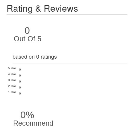
Rating & Reviews
0
Out Of 5
based on 0 ratings
5 star
0
4 star
0
3 star
0
2 star
0
1 star
0
0%
Recommend