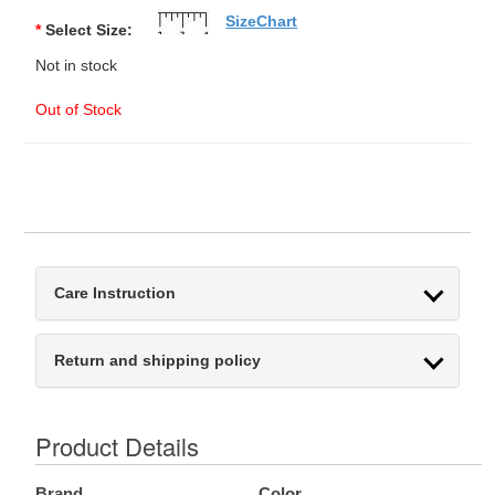
SizeChart
*
Select Size:
Not in stock
Out of Stock
Care Instruction
Return and shipping policy
Product Details
Brand
Color