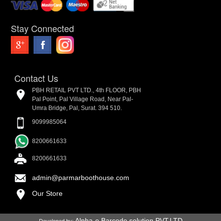
Stay Connected
Contact Us
PBH RETAIL PVT LTD., 4th FLOOR, PBH
Pal Point, Pal Village Road, Near Pal-
Umra Bridge, Pal, Surat. 394 510.
9099985064
8200661633
8200661633
admin@parmarboothouse.com
Our Store
Alpha-e Barcode solution PVT.LTD