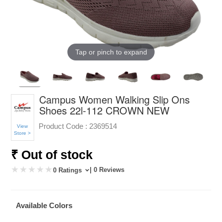
Tap or pinch to expand
Campus Women Walking Slip Ons
Shoes 22l-112 CROWN NEW
Product Code :
2369514
View
Store >
₹ Out of stock
| 0 Reviews
0 Ratings
Available Colors