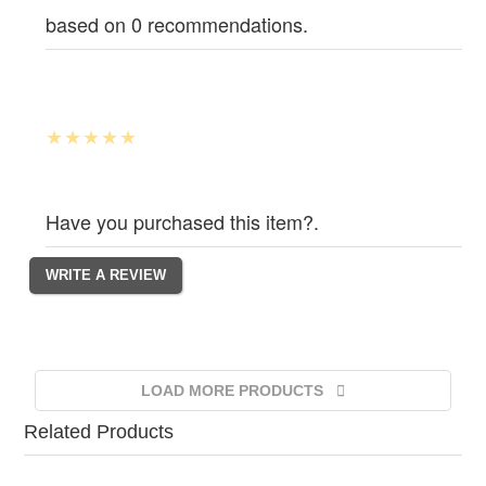
based on 0 recommendations.
Have you purchased this item?.
LOAD MORE PRODUCTS
Related Products