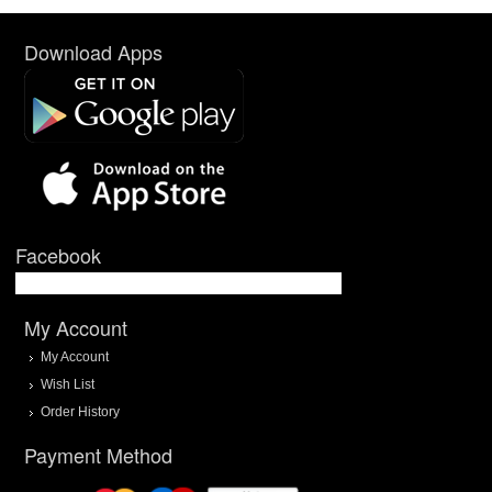
Download Apps
Facebook
My Account
My Account
Wish List
Order History
Payment Method