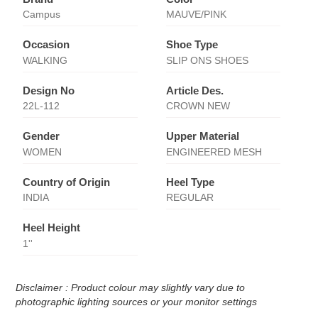
Campus
MAUVE/PINK
Occasion
Shoe Type
WALKING
SLIP ONS SHOES
Design No
Article Des.
22L-112
CROWN NEW
Gender
Upper Material
WOMEN
ENGINEERED MESH
Country of Origin
Heel Type
INDIA
REGULAR
Heel Height
1''
Disclaimer : Product colour may slightly vary due to
photographic lighting sources or your monitor settings