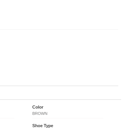
Color
BROWN
Shoe Type