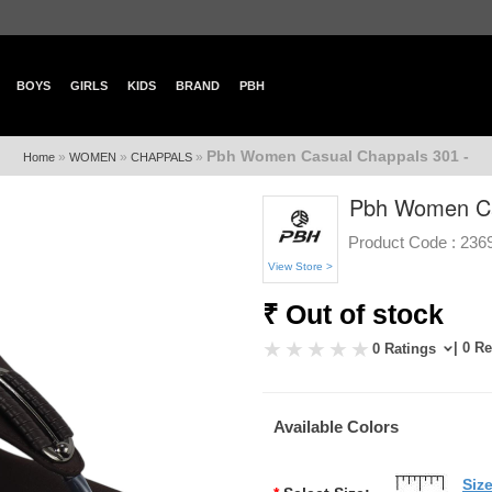
BOYS
GIRLS
KIDS
BRAND
PBH
Pbh Women Casual Chappals 301 -
»
»
»
Home
WOMEN
CHAPPALS
Pbh Women Ca
Product Code :
236
View Store >
₹ Out of stock
| 0 R
0 Ratings
Available Colors
Siz