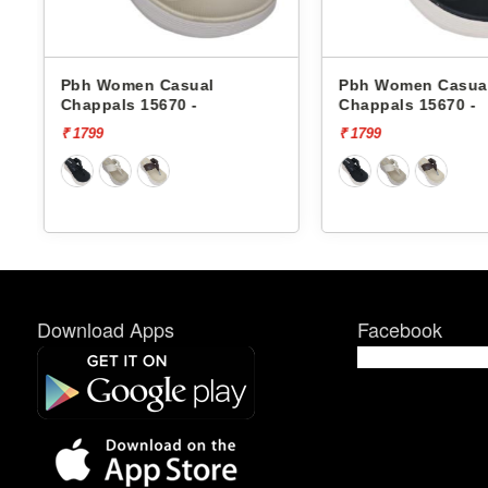
Pbh Women Casual
Pbh Women Casua
Chappals 15670 -
Chappals 701 -
₹ 1799
₹ 1799
Download Apps
Facebook