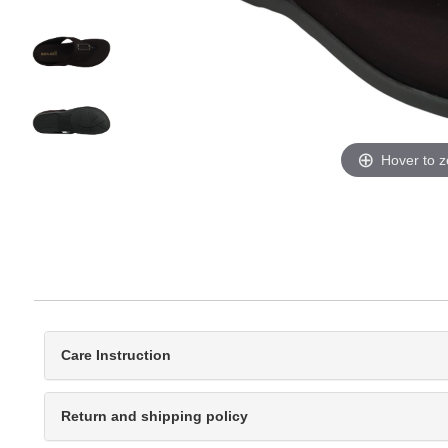
Hover to 
Care Instruction
Return and shipping policy