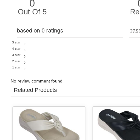
0
Out Of 5
Re
based on 0 ratings
bas
5 star
0
4 star
0
3 star
0
2 star
0
1 star
0
No review comment found
Related Products