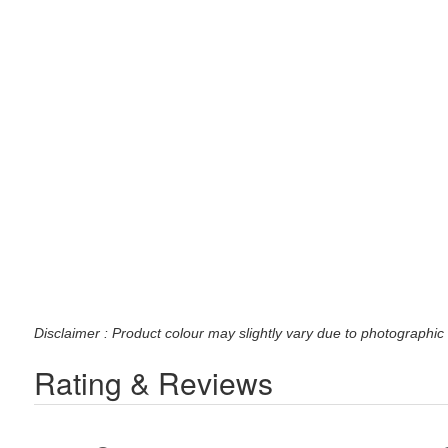
Disclaimer : Product colour may slightly vary due to photographic 
Rating & Reviews