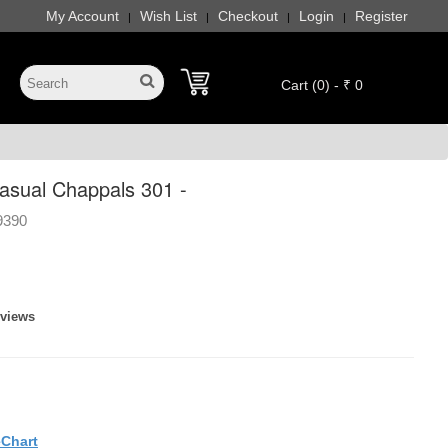
My Account
Wish List
Checkout
Login
Register
|
|
|
|
Cart (0) - ₹ 0
sual Chappals 301 -
9390
eviews
eChart