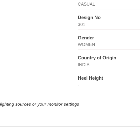
CASUAL
Design No
301
Gender
WOMEN
Country of Origin
INDIA
Heel Height
-
lighting sources or your monitor settings