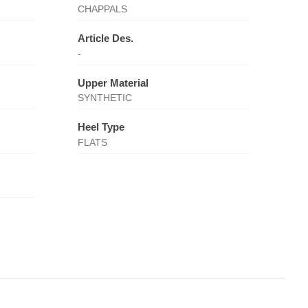
CHAPPALS
Article Des.
-
Upper Material
SYNTHETIC
Heel Type
FLATS