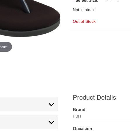
*
Select Size:
Not in stock
Out of Stock
zoom
Product Details
Brand
PBH
Occasion