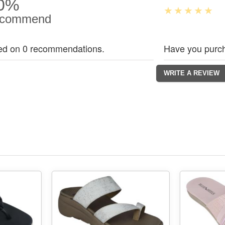
0%
commend
ed on 0 recommendations.
Have you purch