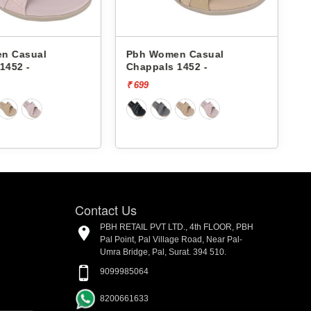
en Casual
Pbh Women Casual
 1452 -
Chappals 503-01 -
₹ 899
₹
Contact Us
PBH RETAIL PVT LTD., 4th FLOOR, PBH
Pal Point, Pal Village Road, Near Pal-
Umra Bridge, Pal, Surat. 394 510.
9099985064
8200661633