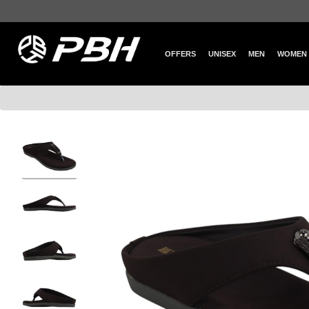
OFFERS
UNISEX
MEN
WOMEN