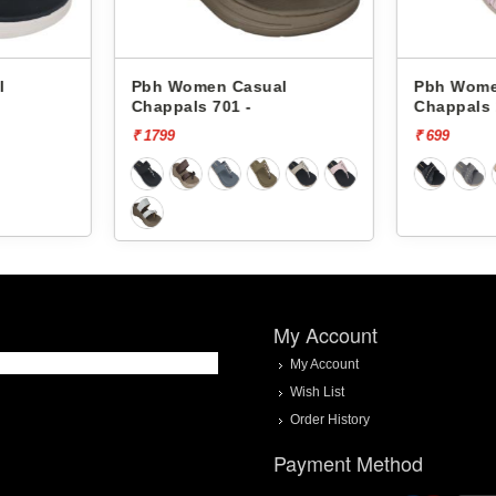
l
Pbh Women Casual
Pbh Wom
Chappals 1452 -
Chappals
₹ 699
₹ 699
My Account
My Account
Wish List
Order History
Payment Method