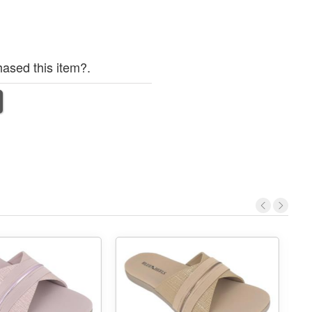
ased this item?.