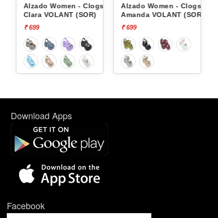
gs
Alzado Women - Clogs
Alzado Women - Clogs
OR)
Clara VOLANT (SOR)
Amanda VOLANT (SOR)
₹ 699
₹ 699
Download Apps
Facebook