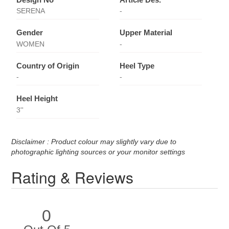
SERENA
-
Gender
Upper Material
WOMEN
-
Country of Origin
Heel Type
-
-
Heel Height
3''
Disclaimer : Product colour may slightly vary due to
photographic lighting sources or your monitor settings
Rating & Reviews
0