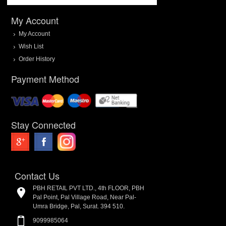
My Account
My Account
Wish List
Order History
Payment Method
Stay Connected
Contact Us
PBH RETAIL PVT LTD., 4th FLOOR, PBH
Pal Point, Pal Village Road, Near Pal-
Umra Bridge, Pal, Surat. 394 510.
9099985064