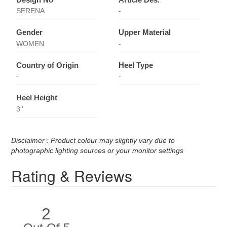
SERENA
-
Gender
Upper Material
WOMEN
-
Country of Origin
Heel Type
-
-
Heel Height
3''
Disclaimer : Product colour may slightly vary due to
photographic lighting sources or your monitor settings
Rating & Reviews
2