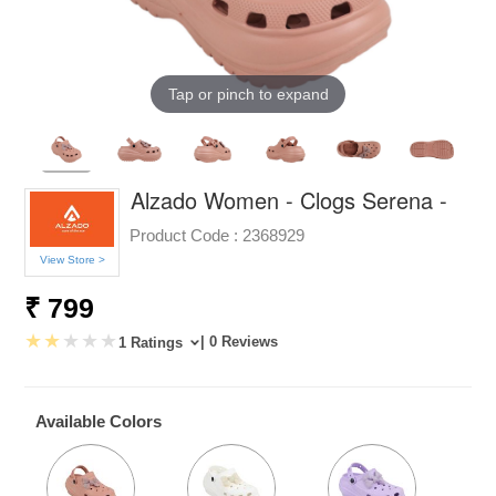
Tap or pinch to expand
Alzado Women - Clogs Serena -
Product Code :
2368929
View Store >
₹ 799
| 0 Reviews
1 Ratings
Available Colors