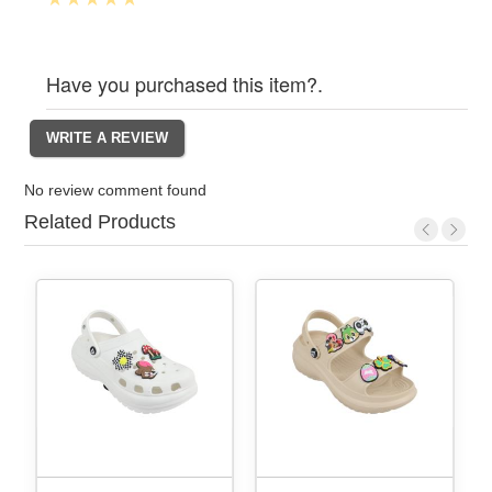
Have you purchased this item?.
No review comment found
Related Products