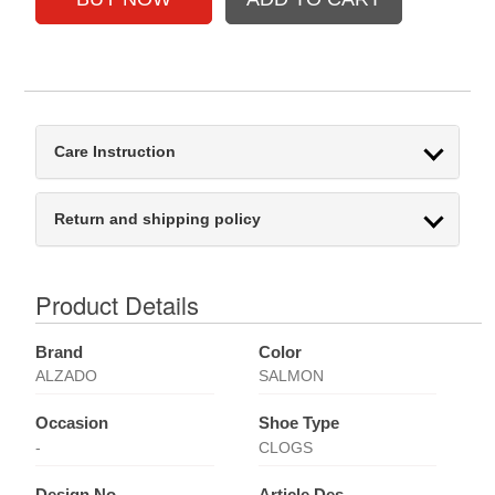
Care Instruction
Return and shipping policy
Product Details
Brand
Color
ALZADO
SALMON
Occasion
Shoe Type
-
CLOGS
Design No
Article Des.