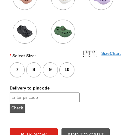
SizeChart
*
Select Size:
7
8
9
10
Delivery to pincode