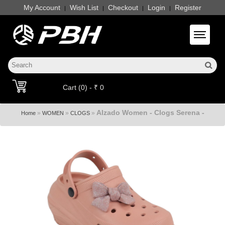
My Account
Wish List
Checkout
Login
Register
|
|
|
|
Toggle 
Cart (0) - ₹ 0
Alzado Women - Clogs Serena -
»
»
»
Home
WOMEN
CLOGS