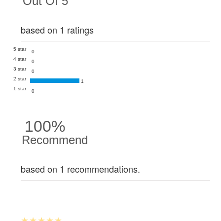
Out Of 5
based on 1 ratings
5 star
0
4 star
0
3 star
0
2 star
1
1 star
0
100%
Recommend
based on 1 recommendations.