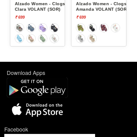
gs
Alzado Women - Clogs
Alzado Women - Clogs
OR)
Clara VOLANT (SOR)
Amanda VOLANT (SOR)
₹ 699
₹ 699
Download Apps
Facebook