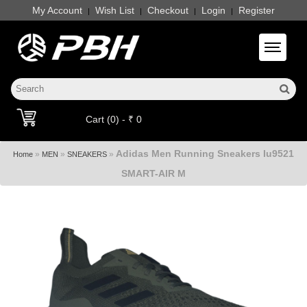
My Account
Wish List
Checkout
Login
Register
|
|
|
|
Toggle 
Cart (0) - ₹ 0
Adidas Men Running Sneakers Iu9521
»
»
»
Home
MEN
SNEAKERS
SMART-AIR M