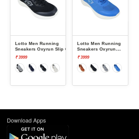
ning
Lotto Men Running
Lotto Men Running
n Slip On
Sneakers Oxyrun
Sneakers Atleta Shift
L10004802
L10025503
₹ 3999
₹ 4499
Download Apps