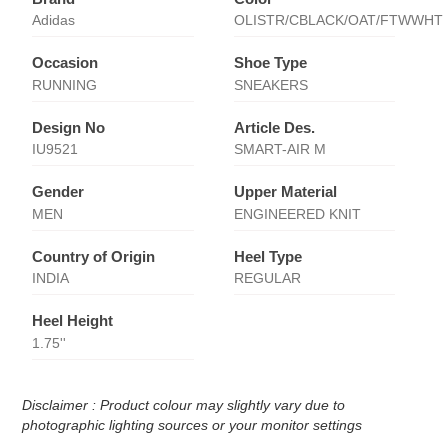
Adidas
OLISTR/CBLACK/OAT/FTWWHT
Occasion
Shoe Type
RUNNING
SNEAKERS
Design No
Article Des.
IU9521
SMART-AIR M
Gender
Upper Material
MEN
ENGINEERED KNIT
Country of Origin
Heel Type
INDIA
REGULAR
Heel Height
1.75''
Disclaimer : Product colour may slightly vary due to
photographic lighting sources or your monitor settings