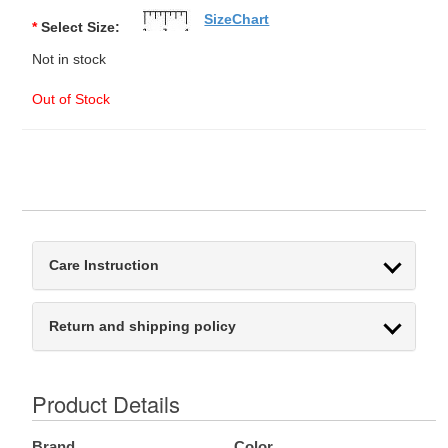
SizeChart
*
Select Size:
Not in stock
Out of Stock
Care Instruction
Return and shipping policy
Product Details
Brand
Color