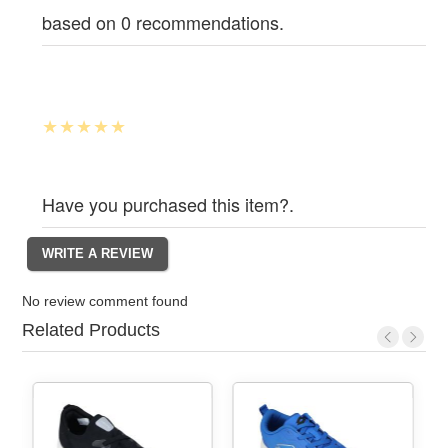
based on 0 recommendations.
Have you purchased this item?.
No review comment found
Related Products