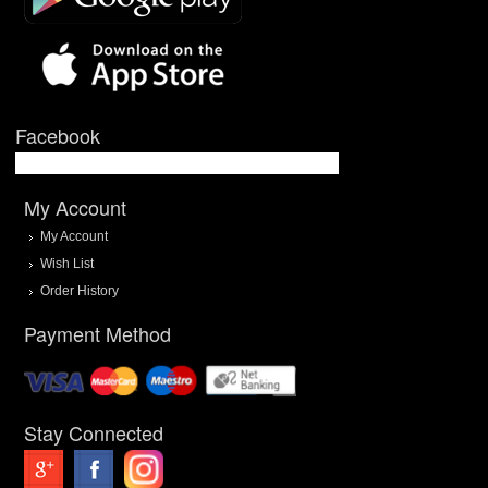
Facebook
My Account
My Account
Wish List
Order History
Payment Method
Stay Connected