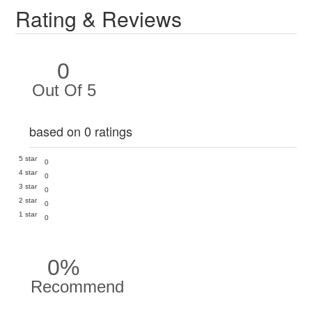
Rating & Reviews
0
Out Of 5
based on 0 ratings
5 star
0
4 star
0
3 star
0
2 star
0
1 star
0
0%
Recommend