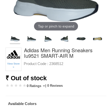
Tap or pinch to expand
Adidas Men Running Sneakers
Iu9521 SMART-AIR M
Product Code :
2368512
View Store
>
₹ Out of stock
| 0 Reviews
0 Ratings
Available Colors