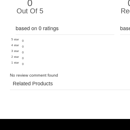
0
Out Of 5
Re
based on 0 ratings
bas
5 star
0
4 star
0
3 star
0
2 star
0
1 star
0
No review comment found
Related Products