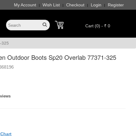
My Account
Wish List
Checkout
Login
Register
|
|
|
|
Cart (0) - ₹ 0
-325
en Outdoor Boots Sp20 Overlab 77371-325
368196
eviews
eChart