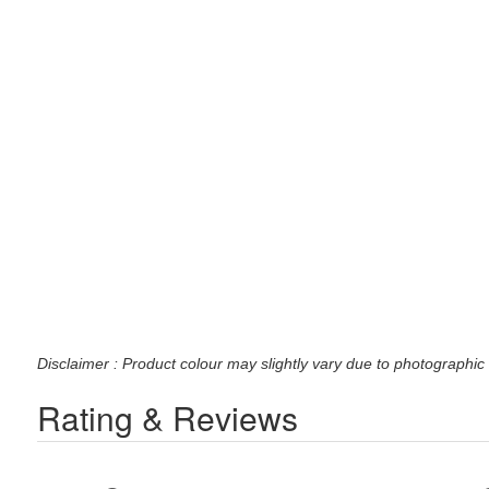
Disclaimer : Product colour may slightly vary due to photographic 
Rating & Reviews