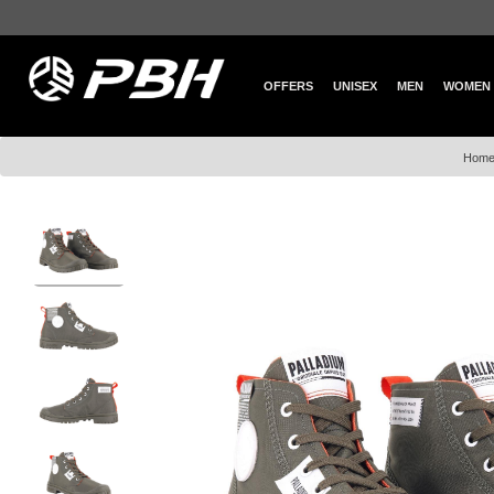
OFFERS
UNISEX
MEN
WOMEN
Hom