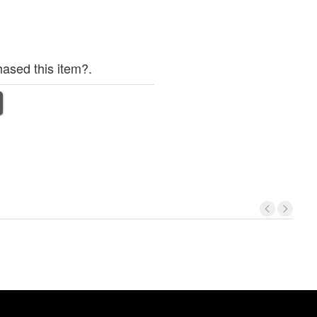
ased this item?.
No
item
foun