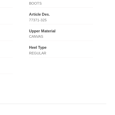
BOOTS
Article Des.
77371-325
Upper Material
CANVAS
Heel Type
REGULAR