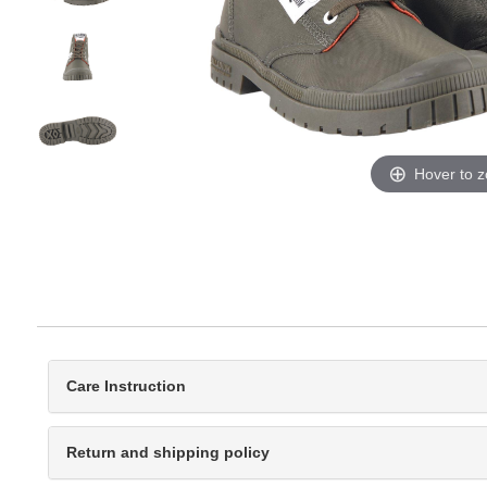
Hover to 
Care Instruction
Return and shipping policy