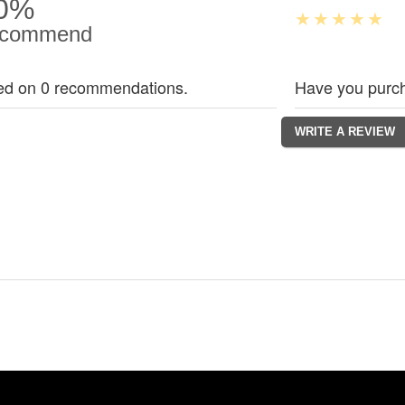
0%
commend
ed on 0 recommendations.
Have you purch