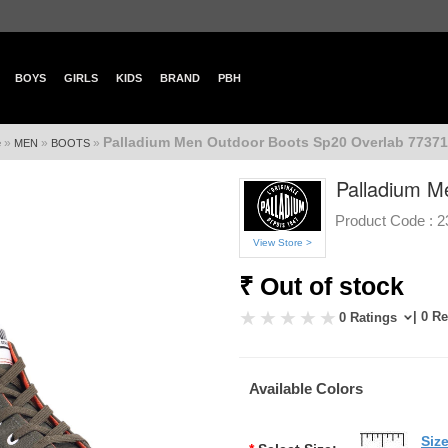
BOYS
GIRLS
KIDS
BRAND
PBH
Palladium Men Outdoor Boots Sp20 Overlab 77371
»
»
»
e
MEN
BOOTS
Palladium M
Product Code :
2
View Store >
₹ Out of stock
| 0 R
0 Ratings
Available Colors
Siz