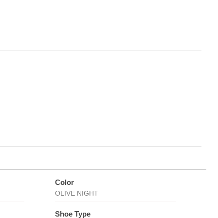
Color
OLIVE NIGHT
Shoe Type