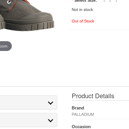
*
Select Size:
Not in stock
Out of Stock
zoom
Product Details
Brand
PALLADIUM
Occasion