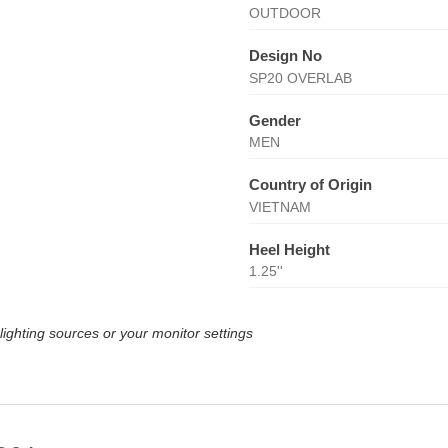
OUTDOOR
Design No
SP20 OVERLAB
Gender
MEN
Country of Origin
VIETNAM
Heel Height
1.25''
lighting sources or your monitor settings