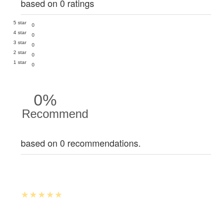
based on 0 ratings
5 star
0
4 star
0
3 star
0
2 star
0
1 star
0
0%
Recommend
based on 0 recommendations.