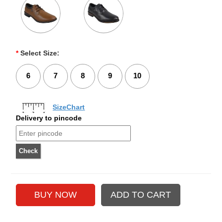
*
Select Size:
6
7
8
9
10
SizeChart
Delivery to pincode