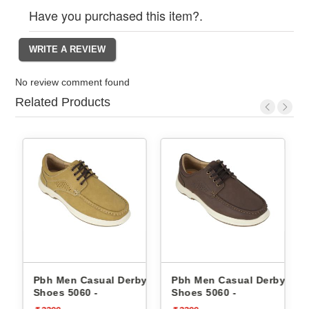
Have you purchased this item?.
No review comment found
Related Products
by
Pbh Men Casual Derby
Pbh Men Casual Derby
Shoes 5060 -
Shoes 5060 -