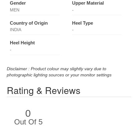
Gender
Upper Material
MEN
-
Country of Origin
Heel Type
INDIA
-
Heel Height
-
Disclaimer : Product colour may slightly vary due to
photographic lighting sources or your monitor settings
Rating & Reviews
0
Out Of 5