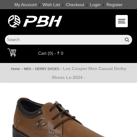
My Account
Wish List
Checkout
Login
Register
|
|
|
|
Toggle 
Cart (0) - ₹ 0
Lee Cooper Men Casual Derby
»
»
»
Home
MEN
DERBY SHOES
Shoes Lc-2024 -