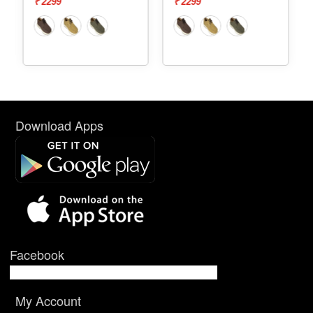
₹ 2299
₹ 2299
Download Apps
Facebook
My Account