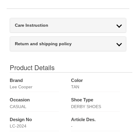
Care Instruction
Return and shipping policy
Product Details
Brand
Color
Lee Cooper
TAN
Occasion
Shoe Type
CASUAL
DERBY SHOES
Design No
Article Des.
LC-2024
-