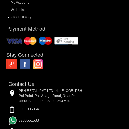
My Account
Wish List
Order History
Payment Method
Stay Connected
Contact Us
PBH RETAIL PVT LTD., 4th FLOOR, PBH
Pal Point, Pal Village Road, Near Pal-
Umra Bridge, Pal, Surat. 394 510.
9099985064
8200661633