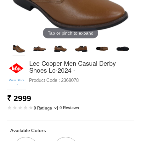
Tap or pinch to expand
Lee Cooper Men Casual Derby
Shoes Lc-2024 -
Product Code :
2368078
View Store
>
₹ 2999
| 0 Reviews
0 Ratings
Available Colors