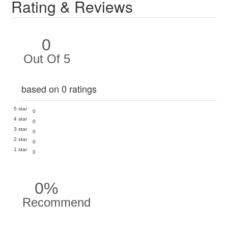
Rating & Reviews
0
Out Of 5
based on 0 ratings
5 star
0
4 star
0
3 star
0
2 star
0
1 star
0
0%
Recommend