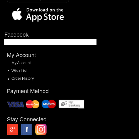
Facebook
My Account
My Account
Wish List
Order History
Payment Method
Stay Connected