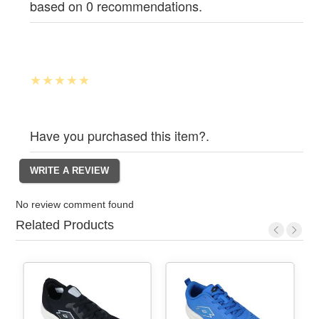
based on 0 recommendations.
Have you purchased this item?.
No review comment found
Related Products