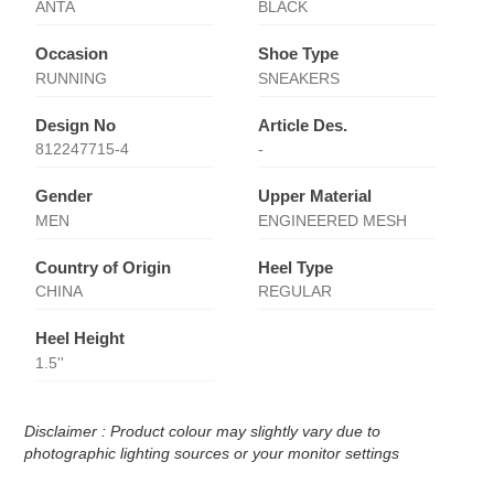
ANTA
BLACK
Occasion
Shoe Type
RUNNING
SNEAKERS
Design No
Article Des.
812247715-4
-
Gender
Upper Material
MEN
ENGINEERED MESH
Country of Origin
Heel Type
CHINA
REGULAR
Heel Height
1.5''
Disclaimer : Product colour may slightly vary due to
photographic lighting sources or your monitor settings