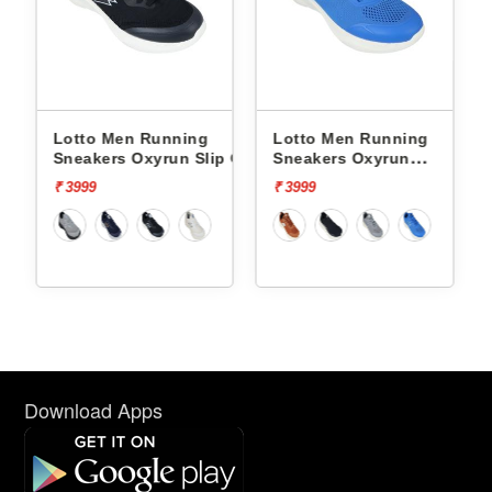
nning
Lotto Men Running
Lotto Men Running
un Slip On
Sneakers Oxyrun
Sneakers Atleta Shift
L10004802
L10025503
₹ 3999
₹ 4499
Download Apps