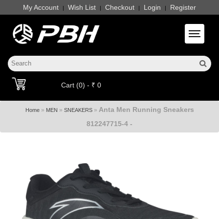
My Account
Wish List
Checkout
Login
Register
|
|
|
|
Toggle 
Cart (0) - ₹ 0
Anta Men Running Sneakers
»
»
»
Home
MEN
SNEAKERS
812247715-4 -