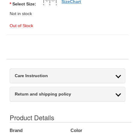
SizeChart
*
Select Size:
Not in stock
Out of Stock
Care Instruction
Return and shipping policy
Product Details
Brand
Color