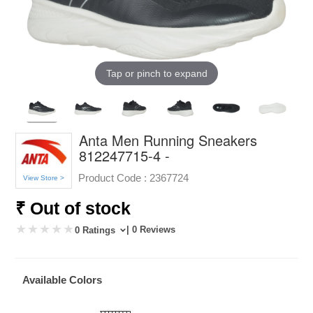
Tap or pinch to expand
Anta Men Running Sneakers
812247715-4 -
Product Code :
2367724
View Store >
₹ Out of stock
| 0 Reviews
0 Ratings
Available Colors