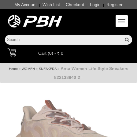
My Account
Wish List
Checkout
Login
Register
|
|
|
|
Toggle 
Cart (0) - ₹ 0
Anta Women Life Style Sneakers
»
»
»
Home
WOMEN
SNEAKERS
822138840-2 -