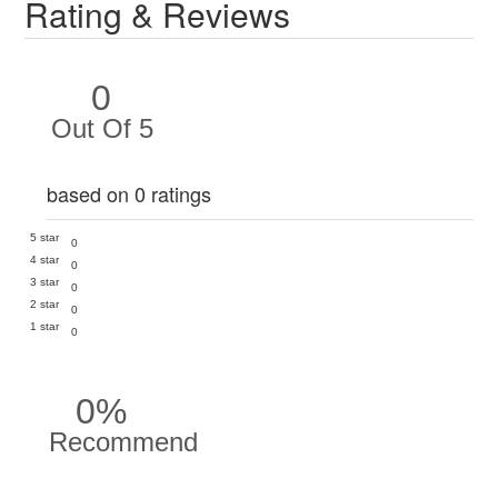
Rating & Reviews
0
Out Of 5
based on 0 ratings
5 star
0
4 star
0
3 star
0
2 star
0
1 star
0
0%
Recommend