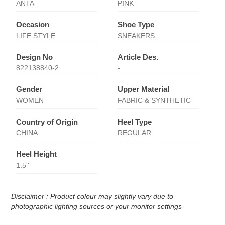
ANTA
PINK
Occasion
Shoe Type
LIFE STYLE
SNEAKERS
Design No
Article Des.
822138840-2
-
Gender
Upper Material
WOMEN
FABRIC & SYNTHETIC
Country of Origin
Heel Type
CHINA
REGULAR
Heel Height
1.5''
Disclaimer : Product colour may slightly vary due to
photographic lighting sources or your monitor settings