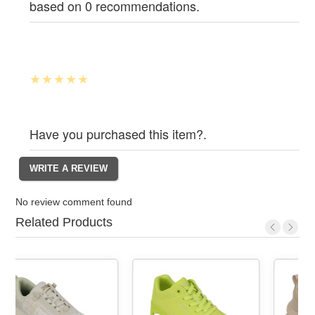
based on 0 recommendations.
Have you purchased this item?.
No review comment found
Related Products