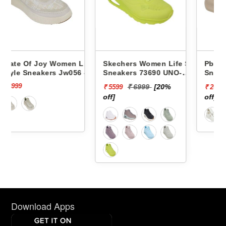
n Life
Skechers Women Life Style
Pbh Women Life Style
056 -
Sneakers 73690 UNO-
Sneakers Rjl66-18 -
STAND ON AIR
₹ 6999
[20%
₹ 2999
[13%
₹ 5599
₹ 2624
off]
off]
Download Apps