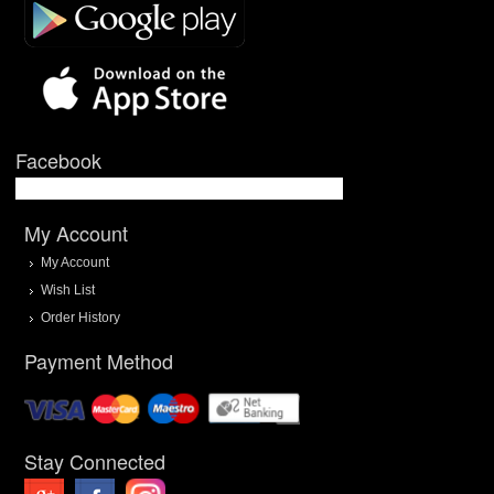
Facebook
My Account
My Account
Wish List
Order History
Payment Method
Stay Connected