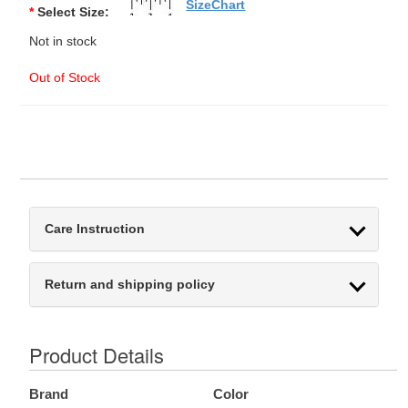
SizeChart
*
Select Size:
Not in stock
Out of Stock
Care Instruction
Return and shipping policy
Product Details
Brand
Color