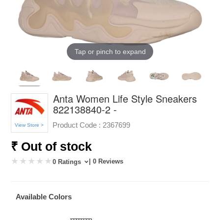
Tap or pinch to expand
Anta Women Life Style Sneakers
822138840-2 -
Product Code :
2367699
View Store >
₹ Out of stock
| 0 Reviews
0 Ratings
Available Colors