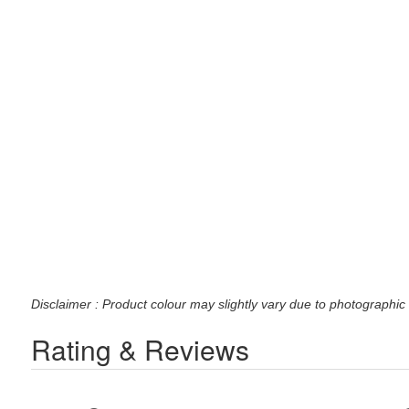
Disclaimer : Product colour may slightly vary due to photographic 
Rating & Reviews