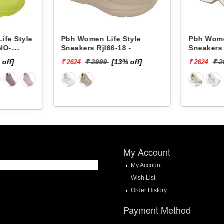
ife Style
Pbh Women Life Style
Pbh
66-18 -
Sneakers Rjl33-4 -
Sne
9
[13% off]
₹ 2999
[13% off]
₹ 2624
₹ 2
My Account
My Account
Wish List
Order History
Payment Method