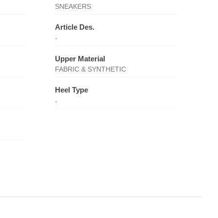
SNEAKERS
Article Des.
-
Upper Material
FABRIC & SYNTHETIC
Heel Type
-