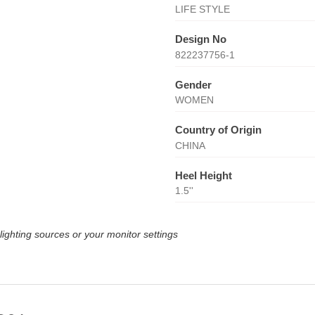
LIFE STYLE
Design No
822237756-1
Gender
WOMEN
Country of Origin
CHINA
Heel Height
1.5''
lighting sources or your monitor settings