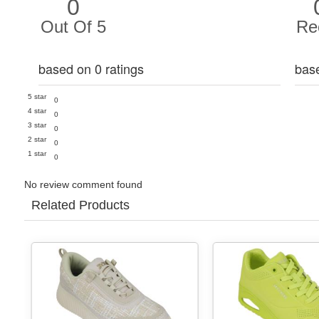
0
Out Of 5
Re
based on 0 ratings
bas
5 star
0
4 star
0
3 star
0
2 star
0
1 star
0
No review comment found
Related Products