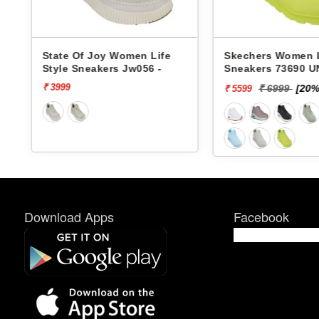
Life
Skechers Women Life Style
Pbh Women L
6 -
Sneakers 73690 UNO-
Sneakers Rjl
STAND ON AIR
₹ 6999
[20% off]
₹ 299
₹ 5599
₹ 2624
Download Apps
Facebook