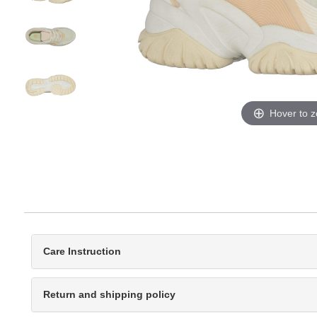
Hover to 
Care Instruction
Return and shipping policy