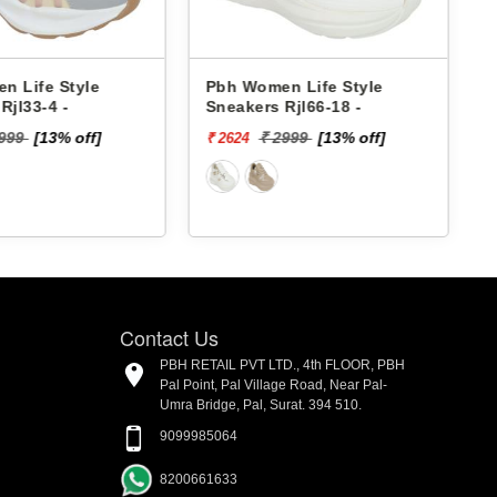
 Women Life Style
Pbh Women Life Style
akers Rjl66-18 -
Sneakers Rjl33-4 -
₹ 2999
[13% off]
₹ 2999
[13% off]
624
₹ 2624
Contact Us
PBH RETAIL PVT LTD., 4th FLOOR, PBH
Pal Point, Pal Village Road, Near Pal-
Umra Bridge, Pal, Surat. 394 510.
9099985064
8200661633