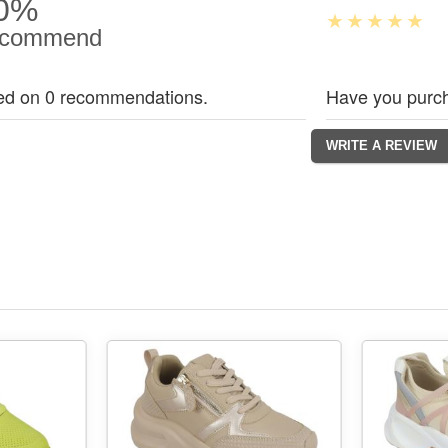
0%
commend
ed on 0 recommendations.
Have you purch