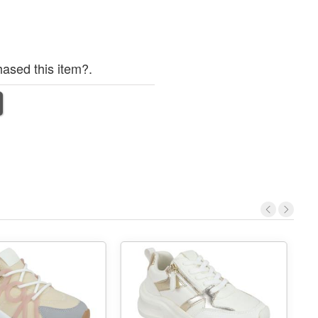
ased this item?.