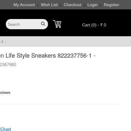
My Account
Wish List
Checkout
Login
Register
|
|
|
|
Cart (0) - ₹ 0
1 -
 Life Style Sneakers 822237756-1 -
2367680
eviews
eChart