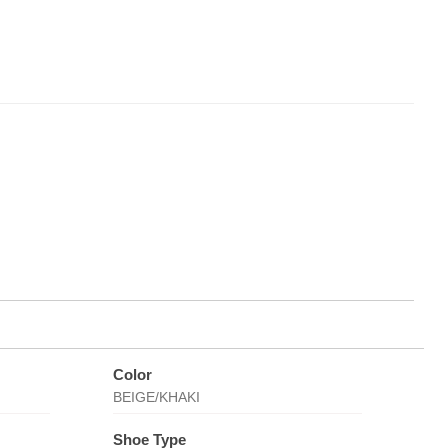
Color
BEIGE/KHAKI
Shoe Type