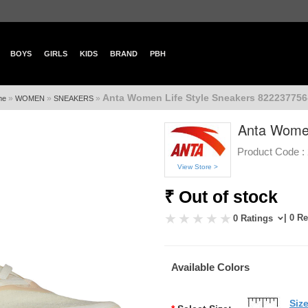
BOYS
GIRLS
KIDS
BRAND
PBH
Anta Women Life Style Sneakers 822237756-
»
»
»
me
WOMEN
SNEAKERS
Anta Women
Product Code :
View Store >
₹ Out of stock
| 0 R
0 Ratings
Available Colors
Siz