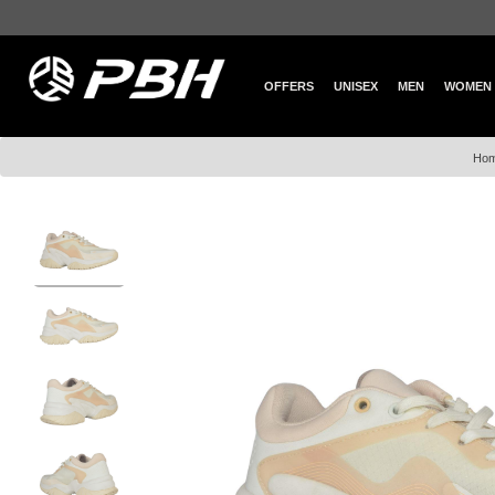
OFFERS
UNISEX
MEN
WOMEN
Ho