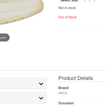
*
Select Size:
Not in stock
Out of Stock
zoom
Product Details
Brand
ANTA
Occasion