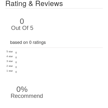
Rating & Reviews
0
Out Of 5
based on 0 ratings
5 star
0
4 star
0
3 star
0
2 star
0
1 star
0
0%
Recommend