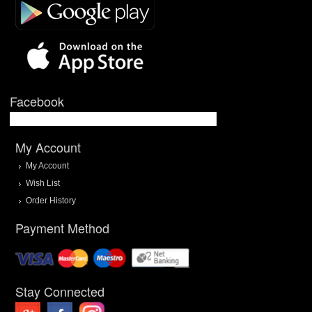
Facebook
My Account
My Account
Wish List
Order History
Payment Method
Stay Connected