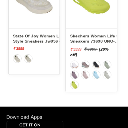
men Life
Skechers Women Life Style
Pbh Women Life Style
Jw056 -
Sneakers 73690 UNO-
Sneakers Rjl66-18 -
STAND ON AIR
₹ 6999
[20%
₹ 2999
[13%
₹ 5599
₹ 2624
off]
off]
Download Apps