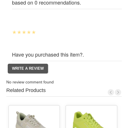
based on 0 recommendations.
Have you purchased this item?.
No review comment found
Related Products