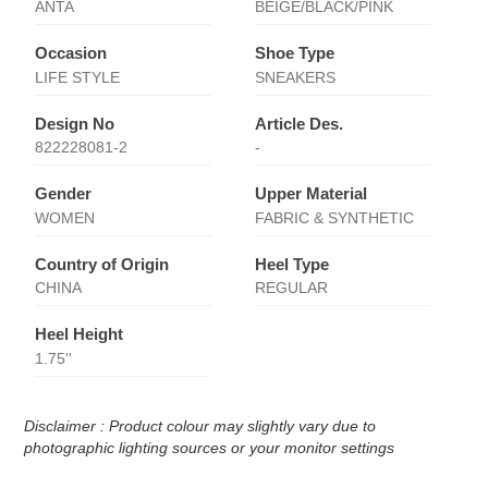
ANTA
BEIGE/BLACK/PINK
Occasion
Shoe Type
LIFE STYLE
SNEAKERS
Design No
Article Des.
822228081-2
-
Gender
Upper Material
WOMEN
FABRIC & SYNTHETIC
Country of Origin
Heel Type
CHINA
REGULAR
Heel Height
1.75''
Disclaimer : Product colour may slightly vary due to
photographic lighting sources or your monitor settings