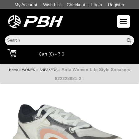
My Account
Wish List
Checkout
Login
Register
|
|
|
|
Toggle 
Cart (0) - ₹ 0
Anta Women Life Style Sneakers
»
»
»
Home
WOMEN
SNEAKERS
822228081-2 -