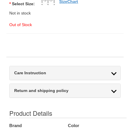
SizeChart
*
Select Size:
Not in stock
Out of Stock
Care Instruction
Return and shipping policy
Product Details
Brand
Color