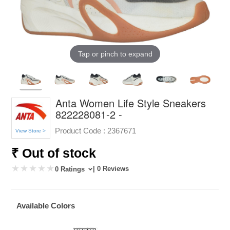
Tap or pinch to expand
Anta Women Life Style Sneakers
822228081-2 -
Product Code :
2367671
View Store >
₹ Out of stock
| 0 Reviews
0 Ratings
Available Colors