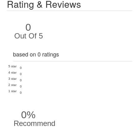
Rating & Reviews
0
Out Of 5
based on 0 ratings
5 star
0
4 star
0
3 star
0
2 star
0
1 star
0
0%
Recommend