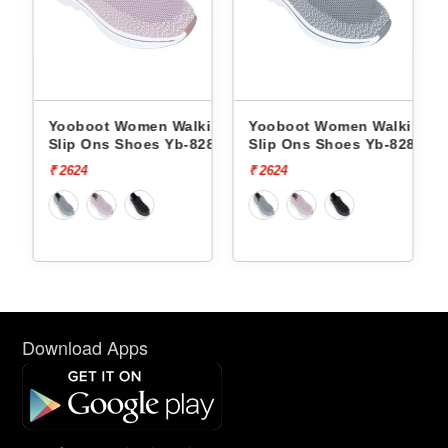
king
Yooboot Women Walking
Yooboot Women Walking
286 -
Slip Ons Shoes Yb-8286 -
Slip Ons Shoes Yb-8286 -
₹ 2624
₹ 2624
Download Apps