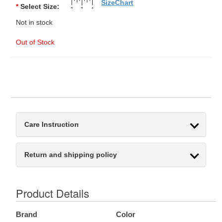
SizeChart
*
Select Size:
Not in stock
Out of Stock
Care Instruction
Return and shipping policy
Product Details
Brand
Color