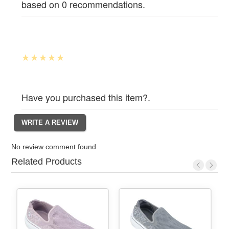
based on 0 recommendations.
Have you purchased this item?.
No review comment found
Related Products