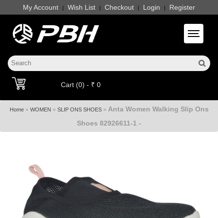
My Account
Wish List
Checkout
Login
Register
|
|
|
|
Toggle 
Cart (0) - ₹ 0
Anta Women Walking Slip Ons
»
»
»
Home
WOMEN
SLIP ONS SHOES
Shoes 82926611-1 -