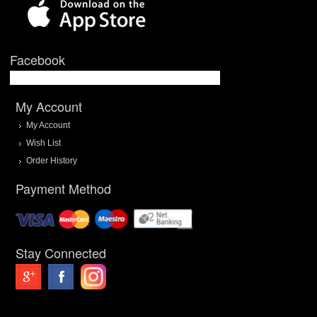
Facebook
My Account
My Account
Wish List
Order History
Payment Method
Stay Connected