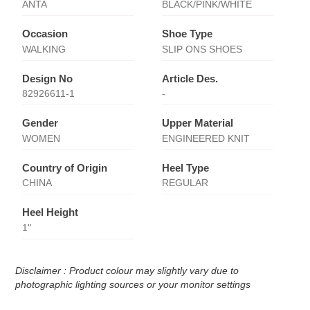
ANTA
BLACK/PINK/WHITE
Occasion
Shoe Type
WALKING
SLIP ONS SHOES
Design No
Article Des.
82926611-1
-
Gender
Upper Material
WOMEN
ENGINEERED KNIT
Country of Origin
Heel Type
CHINA
REGULAR
Heel Height
1''
Disclaimer : Product colour may slightly vary due to
photographic lighting sources or your monitor settings