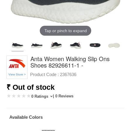
Tap or pinch to expand
Anta Women Walking Slip Ons
Shoes 82926611-1 -
Product Code :
2367636
View Store >
₹ Out of stock
| 0 Reviews
0 Ratings
Available Colors